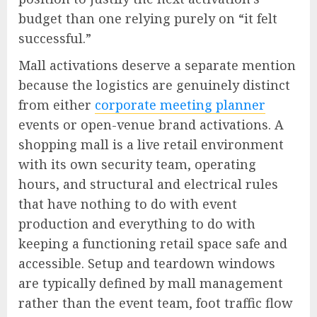
budget than one relying purely on “it felt
successful.”
Mall activations deserve a separate mention
because the logistics are genuinely distinct
from either
corporate meeting planner
events or open-venue brand activations. A
shopping mall is a live retail environment
with its own security team, operating
hours, and structural and electrical rules
that have nothing to do with event
production and everything to do with
keeping a functioning retail space safe and
accessible. Setup and teardown windows
are typically defined by mall management
rather than the event team, foot traffic flow