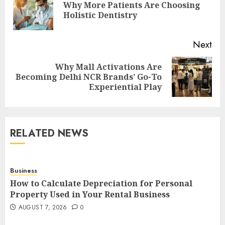
Why More Patients Are Choosing
Pre
Holistic Dentistry
pos
Next
Why Mall Activations Are
Next
Becoming Delhi NCR Brands’ Go-To
post:
Experiential Play
RELATED NEWS
Business
How to Calculate Depreciation for Personal
Property Used in Your Rental Business
AUGUST 7, 2026
0