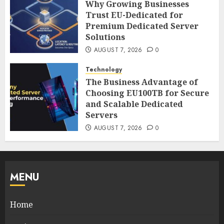
Why Growing Businesses
Trust EU-Dedicated for
Premium Dedicated Server
Solutions
AUGUST 7, 2026
0
Technology
The Business Advantage of
Choosing EU100TB for Secure
and Scalable Dedicated
Servers
AUGUST 7, 2026
0
MENU
Home