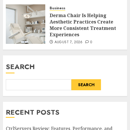
Business
Derma Chair Is Helping
Aesthetic Practices Create
More Consistent Treatment
Experiences
AUGUST 7, 2026
0
SEARCH
SEARCH
RECENT POSTS
CtrlServers Review: Features, Performance, and