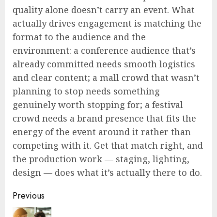
quality alone doesn’t carry an event. What
actually drives engagement is matching the
format to the audience and the
environment: a conference audience that’s
already committed needs smooth logistics
and clear content; a mall crowd that wasn’t
planning to stop needs something
genuinely worth stopping for; a festival
crowd needs a brand presence that fits the
energy of the event around it rather than
competing with it. Get that match right, and
the production work — staging, lighting,
design — does what it’s actually there to do.
Post
Previous
navigation