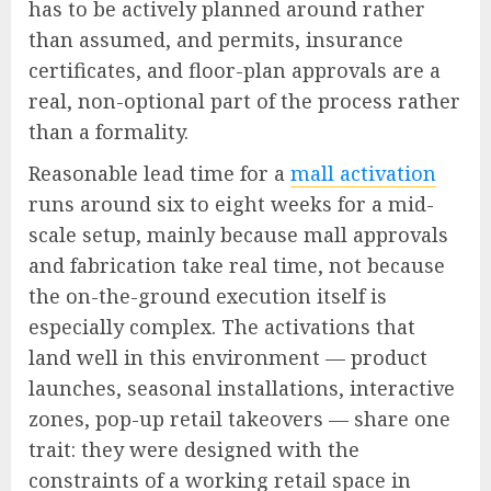
has to be actively planned around rather
than assumed, and permits, insurance
certificates, and floor-plan approvals are a
real, non-optional part of the process rather
than a formality.
Reasonable lead time for a
mall activation
runs around six to eight weeks for a mid-
scale setup, mainly because mall approvals
and fabrication take real time, not because
the on-the-ground execution itself is
especially complex. The activations that
land well in this environment — product
launches, seasonal installations, interactive
zones, pop-up retail takeovers — share one
trait: they were designed with the
constraints of a working retail space in