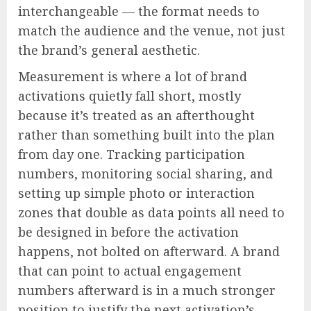
interchangeable — the format needs to
match the audience and the venue, not just
the brand’s general aesthetic.
Measurement is where a lot of brand
activations quietly fall short, mostly
because it’s treated as an afterthought
rather than something built into the plan
from day one. Tracking participation
numbers, monitoring social sharing, and
setting up simple photo or interaction
zones that double as data points all need to
be designed in before the activation
happens, not bolted on afterward. A brand
that can point to actual engagement
numbers afterward is in a much stronger
position to justify the next activation’s