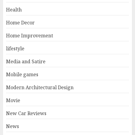
Health
Home Decor
Home Improvement
lifestyle
Media and Satire
Mobile games
Modern Architectural Design
Movie
New Car Reviews
News