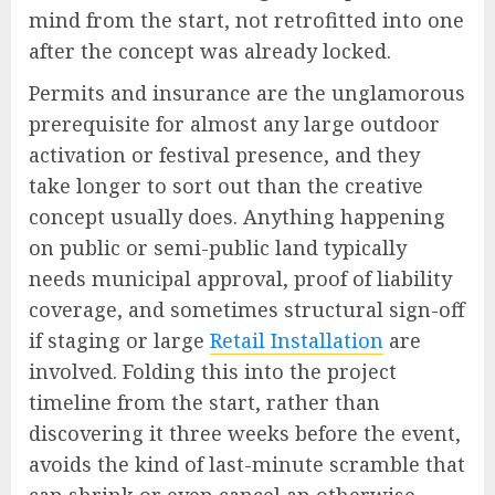
mind from the start, not retrofitted into one
after the concept was already locked.
Permits and insurance are the unglamorous
prerequisite for almost any large outdoor
activation or festival presence, and they
take longer to sort out than the creative
concept usually does. Anything happening
on public or semi-public land typically
needs municipal approval, proof of liability
coverage, and sometimes structural sign-off
if staging or large
Retail Installation
are
involved. Folding this into the project
timeline from the start, rather than
discovering it three weeks before the event,
avoids the kind of last-minute scramble that