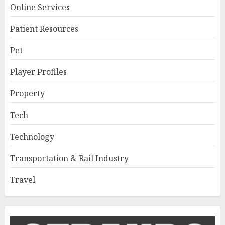
Online Services
Patient Resources
Pet
Player Profiles
Property
Tech
Technology
Transportation & Rail Industry
Travel