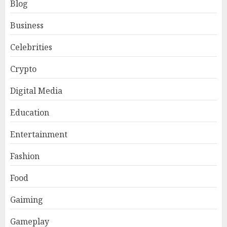
Blog
Business
Celebrities
Crypto
Digital Media
Education
Entertainment
Fashion
Food
Gaiming
Gameplay