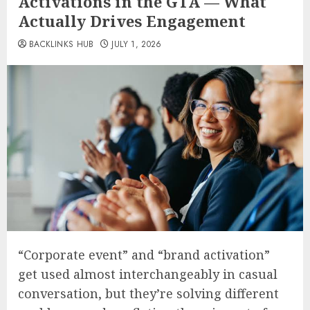
Activations in the GTA — What
Actually Drives Engagement
BACKLINKS HUB
JULY 1, 2026
“Corporate event” and “brand activation”
get used almost interchangeably in casual
conversation, but they’re solving different