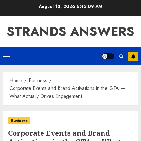
Skip
August 10, 2026
6:43:10 AM
to
content
STRANDS ANSWERS
Primary
Menu
Home
Business
Corporate Events and Brand Activations in the GTA —
What Actually Drives Engagement
Business
Corporate Events and Brand