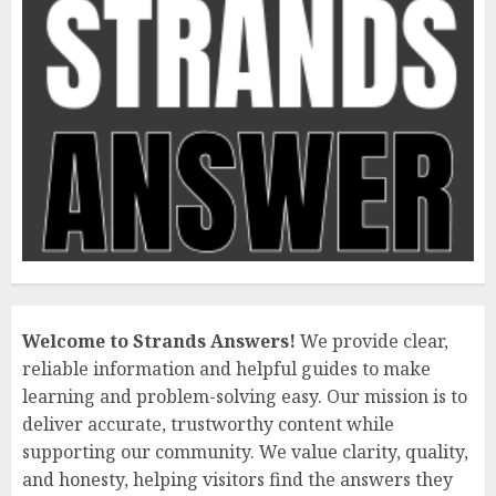
Welcome to Strands Answers!
We provide clear,
reliable information and helpful guides to make
learning and problem-solving easy. Our mission is to
deliver accurate, trustworthy content while
supporting our community. We value clarity, quality,
and honesty, helping visitors find the answers they