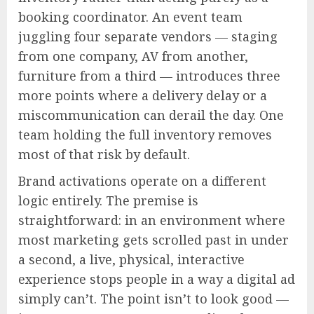
booking coordinator. An event team
juggling four separate vendors — staging
from one company, AV from another,
furniture from a third — introduces three
more points where a delivery delay or a
miscommunication can derail the day. One
team holding the full inventory removes
most of that risk by default.
Brand activations operate on a different
logic entirely. The premise is
straightforward: in an environment where
most marketing gets scrolled past in under
a second, a live, physical, interactive
experience stops people in a way a digital ad
simply can’t. The point isn’t to look good —