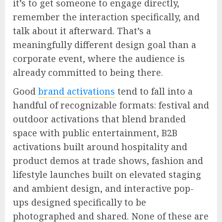
it’s to get someone to engage directly,
remember the interaction specifically, and
talk about it afterward. That’s a
meaningfully different design goal than a
corporate event, where the audience is
already committed to being there.
Good
brand activations
tend to fall into a
handful of recognizable formats: festival and
outdoor activations that blend branded
space with public entertainment, B2B
activations built around hospitality and
product demos at trade shows, fashion and
lifestyle launches built on elevated staging
and ambient design, and interactive pop-
ups designed specifically to be
photographed and shared. None of these are