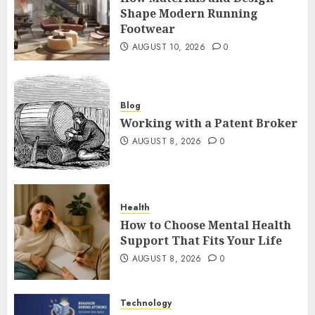
Shape Modern Running
Footwear
AUGUST 10, 2026
0
Blog
Working with a Patent Broker
AUGUST 8, 2026
0
Health
How to Choose Mental Health
Support That Fits Your Life
AUGUST 8, 2026
0
Technology