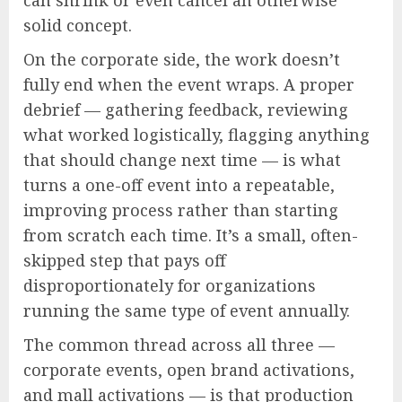
can shrink or even cancel an otherwise
solid concept.
On the corporate side, the work doesn’t
fully end when the event wraps. A proper
debrief — gathering feedback, reviewing
what worked logistically, flagging anything
that should change next time — is what
turns a one-off event into a repeatable,
improving process rather than starting
from scratch each time. It’s a small, often-
skipped step that pays off
disproportionately for organizations
running the same type of event annually.
The common thread across all three —
corporate events, open brand activations,
and mall activations — is that production