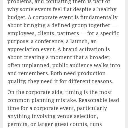
problems, and conflating them is part of
why some events feel flat despite a healthy
budget. A corporate event is fundamentally
about bringing a defined group together —
employees, clients, partners — for a specific
purpose: a conference, a launch, an
appreciation event. A brand activation is
about creating a moment that a broader,
often unplanned, public audience walks into
and remembers. Both need production
quality; they need it for different reasons.
On the corporate side, timing is the most
common planning mistake. Reasonable lead
time for a corporate event, particularly
anything involving venue selection,
permits, or larger guest counts, runs