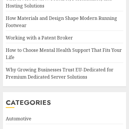
Hosting Solutions
How Materials and Design Shape Modern Running
Footwear
Working with a Patent Broker
How to Choose Mental Health Support That Fits Your
Life
Why Growing Businesses Trust EU-Dedicated for
Premium Dedicated Server Solutions
CATEGORIES
Automotive