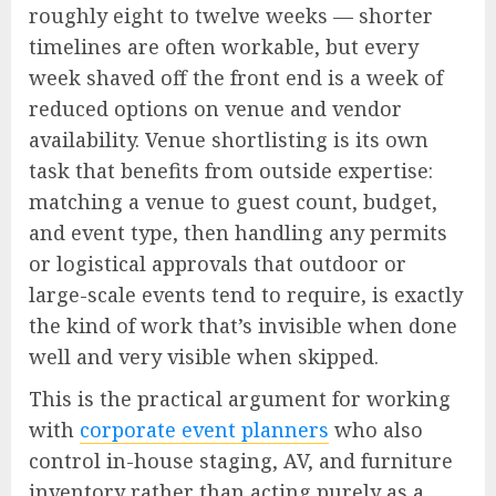
roughly eight to twelve weeks — shorter
timelines are often workable, but every
week shaved off the front end is a week of
reduced options on venue and vendor
availability. Venue shortlisting is its own
task that benefits from outside expertise:
matching a venue to guest count, budget,
and event type, then handling any permits
or logistical approvals that outdoor or
large-scale events tend to require, is exactly
the kind of work that’s invisible when done
well and very visible when skipped.
This is the practical argument for working
with
corporate event planners
who also
control in-house staging, AV, and furniture
inventory rather than acting purely as a