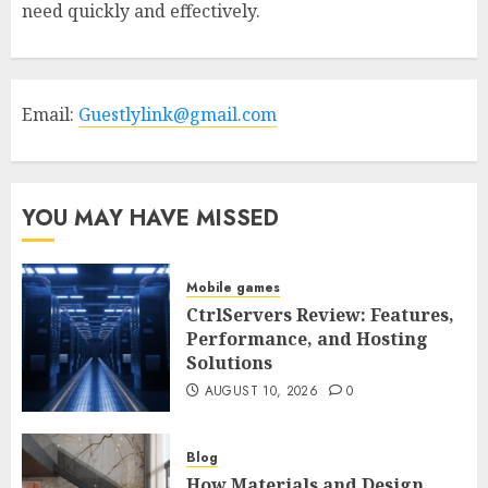
need quickly and effectively.
Email:
Guestlylink@gmail.com
YOU MAY HAVE MISSED
Mobile games
CtrlServers Review: Features,
Performance, and Hosting
Solutions
AUGUST 10, 2026
0
Blog
How Materials and Design