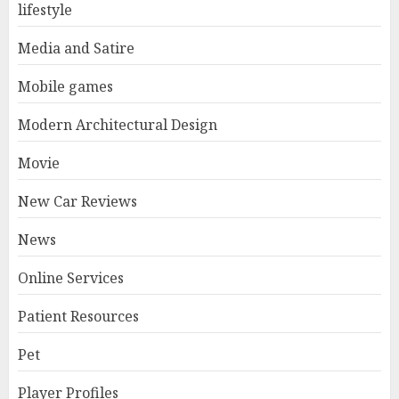
lifestyle
Media and Satire
Mobile games
Modern Architectural Design
Movie
New Car Reviews
News
Online Services
Patient Resources
Pet
Player Profiles