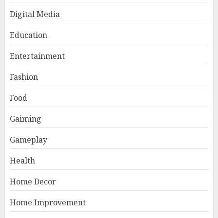
Digital Media
Education
Entertainment
Fashion
Food
Gaiming
Gameplay
Health
Home Decor
Home Improvement