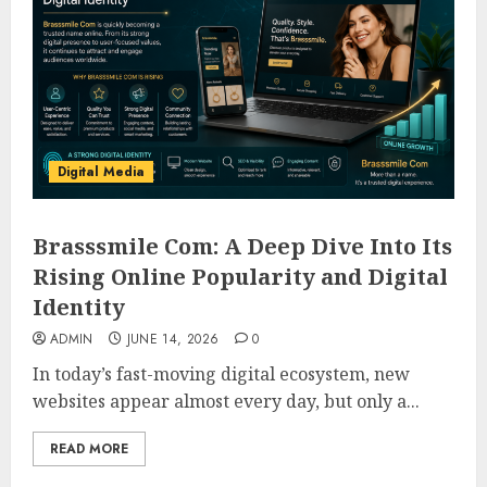
Digital Media
Brasssmile Com: A Deep Dive Into Its
Rising Online Popularity and Digital
Identity
ADMIN
JUNE 14, 2026
0
In today’s fast-moving digital ecosystem, new
websites appear almost every day, but only a...
READ MORE