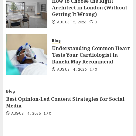
How to Choose the Right
Architect in London (Without
Getting It Wrong)
AUGUST 5, 2026
0
Blog
Understanding Common Heart
Tests Your Cardiologist in
Ranchi May Recommend
AUGUST 4, 2026
0
Blog
Best Opinion-Led Content Strategies for Social
Media
AUGUST 4, 2026
0