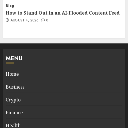
Blog
How to Stand Out in an AI-Flooded Content Feed
AUGUST 4, 2026
0
MENU
Home
Business
Crypto
Finance
Health