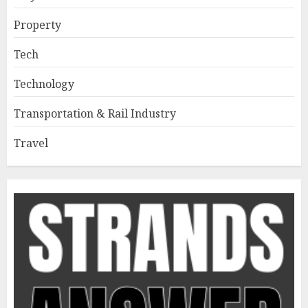
Property
Tech
Technology
Transportation & Rail Industry
Travel