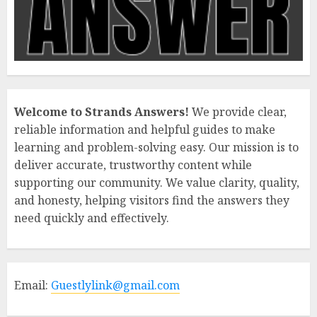
Welcome to Strands Answers!
We provide clear,
reliable information and helpful guides to make
learning and problem-solving easy. Our mission is to
deliver accurate, trustworthy content while
supporting our community. We value clarity, quality,
and honesty, helping visitors find the answers they
need quickly and effectively.
Email:
Guestlylink@gmail.com