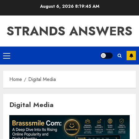
Skip
August 6, 2026
8:19:45 AM
to
content
STRANDS ANSWERS
Primary
Menu
Home
Digital Media
Digital Media