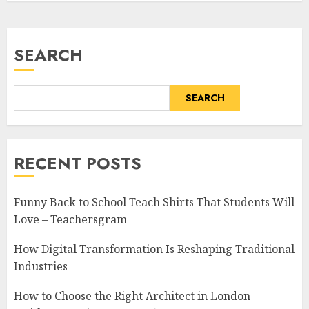
SEARCH
SEARCH
RECENT POSTS
Funny Back to School Teach Shirts That Students Will
Love – Teachersgram
How Digital Transformation Is Reshaping Traditional
Industries
How to Choose the Right Architect in London