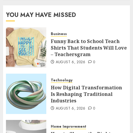
YOU MAY HAVE MISSED
Business
Funny Back to School Teach
Shirts That Students Will Love
– Teachersgram
AUGUST 6, 2026
0
Technology
How Digital Transformation
Is Reshaping Traditional
Industries
AUGUST 6, 2026
0
Home Improvement