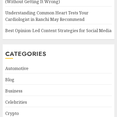
(Without Getting It Wrong)
Understanding Common Heart Tests Your
Cardiologist in Ranchi May Recommend
Best Opinion-Led Content Strategies for Social Media
CATEGORIES
Automotive
Blog
Business
Celebrities
Crypto