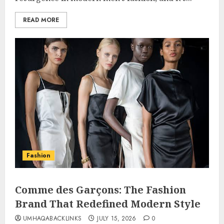
READ MORE
Fashion
Comme des Garçons: The Fashion
Brand That Redefined Modern Style
UMHAQABACKLINKS
JULY 15, 2026
0