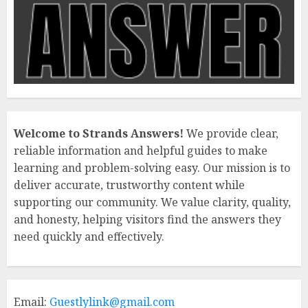
Welcome to Strands Answers!
We provide clear,
reliable information and helpful guides to make
learning and problem-solving easy. Our mission is to
deliver accurate, trustworthy content while
supporting our community. We value clarity, quality,
and honesty, helping visitors find the answers they
need quickly and effectively.
Email:
Guestlylink@gmail.com