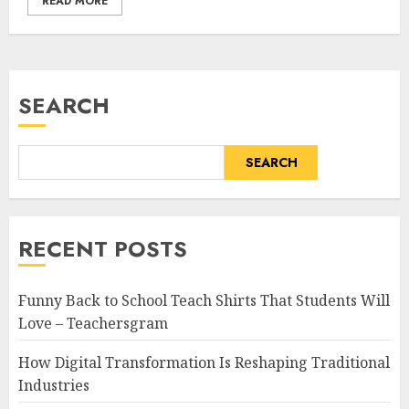
READ MORE
SEARCH
SEARCH
RECENT POSTS
Funny Back to School Teach Shirts That Students Will
Love – Teachersgram
How Digital Transformation Is Reshaping Traditional
Industries