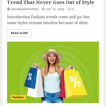
Trend That Never Goes Out of Style
UMHAQABACKLINKS
JULY 15, 2026
0
Introduction Fashion trends come and go, but
some styles remain timeless because of their...
READ MORE
Fashion