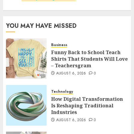
YOU MAY HAVE MISSED
Business
Funny Back to School Teach
Shirts That Students Will Love
– Teachersgram
AUGUST 6, 2026
0
Technology
How Digital Transformation
Is Reshaping Traditional
Industries
AUGUST 6, 2026
0