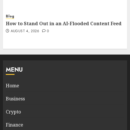
Blog
How to Stand Out in an AI-Flooded Content Feed
AUGUST 4, 2026
0
MENU
Home
Business
Crypto
Finance