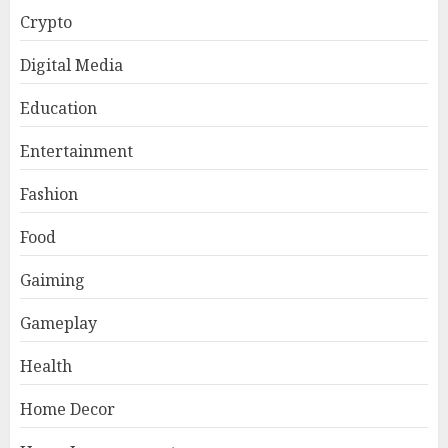
Crypto
Digital Media
Education
Entertainment
Fashion
Food
Gaiming
Gameplay
Health
Home Decor