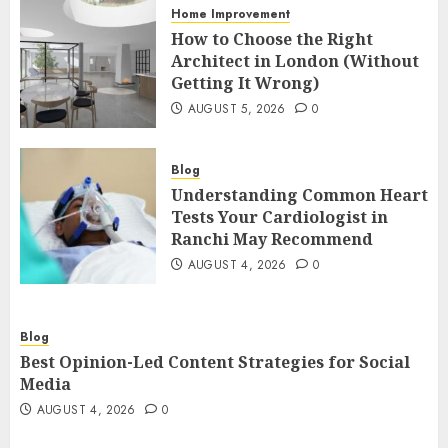
Home Improvement
How to Choose the Right
Architect in London (Without
Getting It Wrong)
AUGUST 5, 2026
0
Blog
Understanding Common Heart
Tests Your Cardiologist in
Ranchi May Recommend
AUGUST 4, 2026
0
Blog
Best Opinion-Led Content Strategies for Social
Media
AUGUST 4, 2026
0