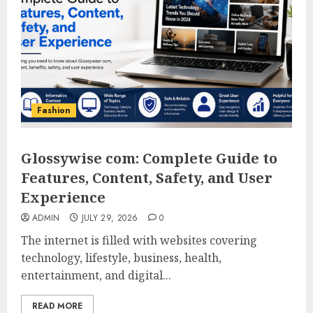
Fashion
Glossywise com: Complete Guide to
Features, Content, Safety, and User
Experience
ADMIN
JULY 29, 2026
0
The internet is filled with websites covering
technology, lifestyle, business, health,
entertainment, and digital...
READ MORE