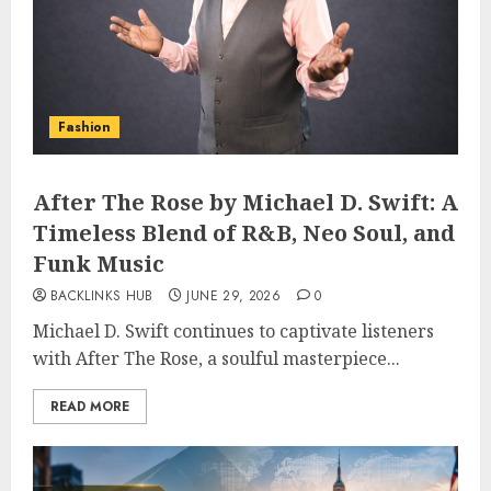
Fashion
After The Rose by Michael D. Swift: A
Timeless Blend of R&B, Neo Soul, and
Funk Music
BACKLINKS HUB
JUNE 29, 2026
0
Michael D. Swift continues to captivate listeners
with After The Rose, a soulful masterpiece...
READ MORE