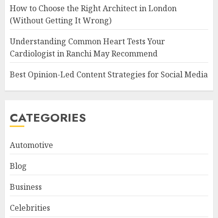
How to Choose the Right Architect in London
(Without Getting It Wrong)
Understanding Common Heart Tests Your
Cardiologist in Ranchi May Recommend
Best Opinion-Led Content Strategies for Social Media
CATEGORIES
Automotive
Blog
Business
Celebrities