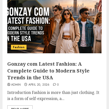
Fashion
Gonzay com Latest Fashion: A
Complete Guide to Modern Style
Trends in the USA
ADMIN
APRIL 20, 2026
0
Introduction Fashion is more than just clothing. It
is a form of self-expression, a...