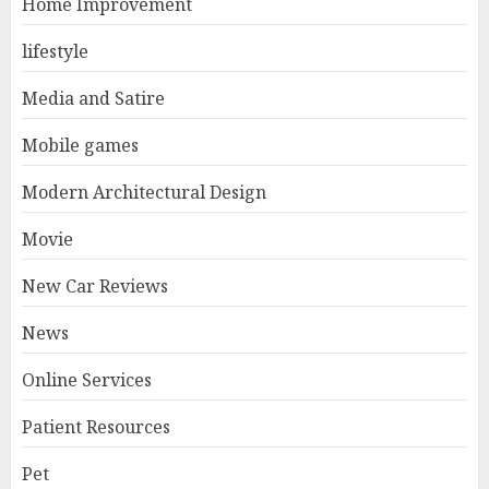
Home Improvement
lifestyle
Media and Satire
Mobile games
Modern Architectural Design
Movie
New Car Reviews
News
Online Services
Patient Resources
Pet