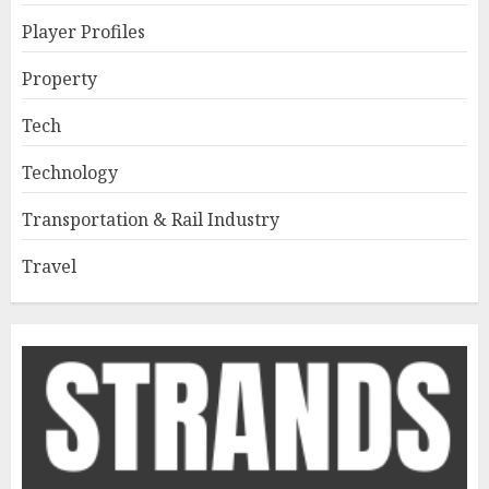
Player Profiles
Property
Tech
Technology
Transportation & Rail Industry
Travel