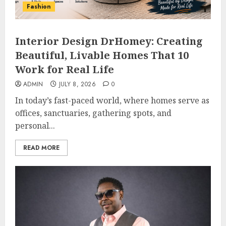
Fashion
Interior Design DrHomey: Creating
Beautiful, Livable Homes That 10
Work for Real Life
ADMIN
JULY 8, 2026
0
In today’s fast-paced world, where homes serve as
offices, sanctuaries, gathering spots, and
personal...
READ MORE