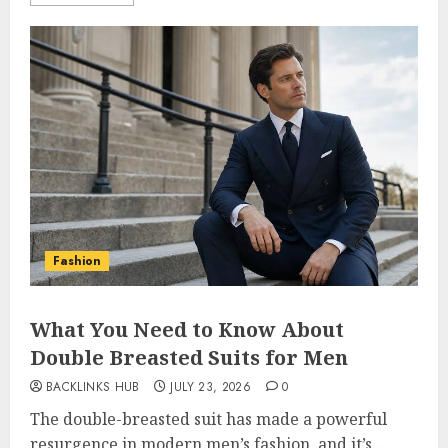
Fashion
What You Need to Know About
Double Breasted Suits for Men
BACKLINKS HUB
JULY 23, 2026
0
The double-breasted suit has made a powerful
resurgence in modern men’s fashion, and it’s...