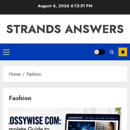
Skip
August 6, 2026
6:12:52 PM
to
content
STRANDS ANSWERS
Primary
Menu
Home
Fashion
Fashion