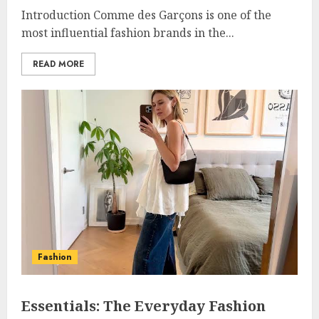
Introduction Comme des Garçons is one of the
most influential fashion brands in the...
READ MORE
Fashion
Essentials: The Everyday Fashion