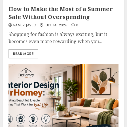
How to Make the Most of a Summer
Sale Without Overspending
QAMER JAVED
JULY 14, 2026
0
Shopping for fashion is always exciting, but it
becomes even more rewarding when you...
READ MORE