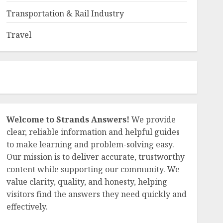
nt-
Transportation & Rail Industry
h’s sweetness. This is why many are searching for locro de
ew
Travel
nd harvest. It’s a dish that connects families across genera
king it. Enjoying it means tasting a piece of heritage. Here
Welcome to Strands Answers!
We provide
clear, reliable information and helpful guides
to make learning and problem-solving easy.
Our mission is to deliver accurate, trustworthy
content while supporting our community. We
from the Mediterranean have become super popular in the U
value clarity, quality, and honesty, helping
enjoy them with fresh parsley, zesty lemon, or crunchy cu
visitors find the answers they need quickly and
local spots. I want to share my tips on finding top-
effectively.
e can make our healthy meals more exciting with these easy