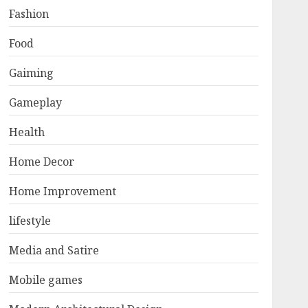
Fashion
Food
Gaiming
Gameplay
Health
Home Decor
Home Improvement
lifestyle
Media and Satire
Mobile games