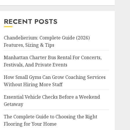
RECENT POSTS
Chandelierium: Complete Guide (2026)
Features, Sizing & Tips
Manhattan Charter Bus Rental For Concerts,
Festivals, And Private Events
How Small Gyms Can Grow Coaching Services
Without Hiring More Staff
Essential Vehicle Checks Before a Weekend
Getaway
The Complete Guide to Choosing the Right
Flooring for Your Home