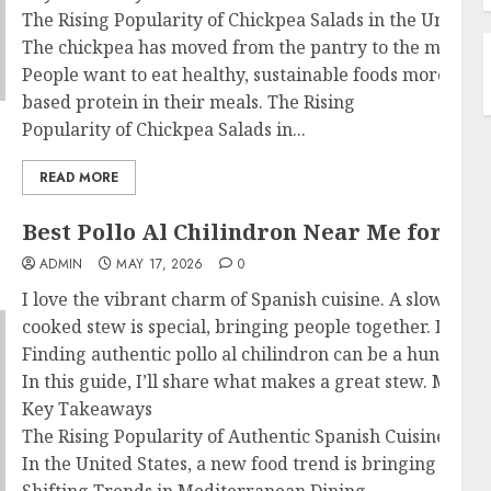
The Rising Popularity of Chickpea Salads in the United S
The chickpea has moved from the pantry to the main dis
People want to eat healthy, sustainable foods more. Res
based protein in their meals. The Rising
Popularity of Chickpea Salads in...
READ MORE
Best Pollo Al Chilindron Near Me for Au
ADMIN
MAY 17, 2026
0
I love the vibrant charm of Spanish cuisine. A slow-
cooked stew is special, bringing people together. If yo
Finding authentic pollo al chilindron can be a hunt. I 
In this guide, I’ll share what makes a great stew. My ai
Key Takeaways
The Rising Popularity of Authentic Spanish Cuisine in t
In the United States, a new food trend is bringing Medit