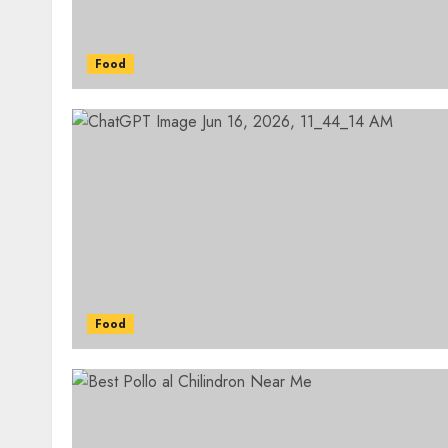
Food
Food