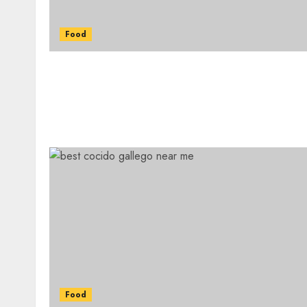
Food
Food