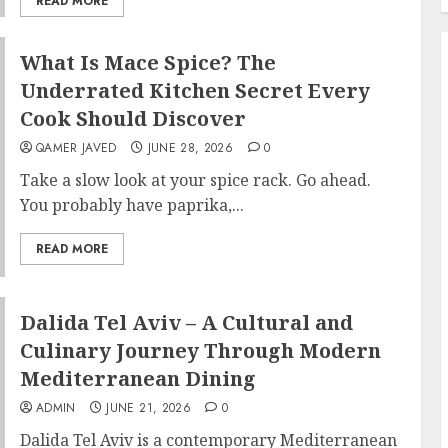
READ MORE
What Is Mace Spice? The
Underrated Kitchen Secret Every
Cook Should Discover
QAMER JAVED
JUNE 28, 2026
0
Take a slow look at your spice rack. Go ahead.
You probably have paprika,...
READ MORE
Dalida Tel Aviv – A Cultural and
Culinary Journey Through Modern
Mediterranean Dining
ADMIN
JUNE 21, 2026
0
Dalida Tel Aviv is a contemporary Mediterranean