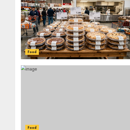
Food
Food