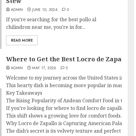
Stew
ADMIN
JUNE 10, 2026
0
If you’re searching for the best pollo al
chilindron near me, you’re in for...
READ MORE
Where to Get the Best Locro de Zapallo 
ADMIN
MAY 17, 2026
0
Welcome to my journey across the United States in search
This hearty dish is becoming more popular in many Americ
Key Takeaways
The Rising Popularity of Andean Comfort Food in the Un
If you’re looking for where to find locro de zapallo, yo
This shift shows a growing love for comfort foods. These 
Why Locro de Zapallo is Capturing American Palates
The dish’s secret is its velvety texture and perfect mix 