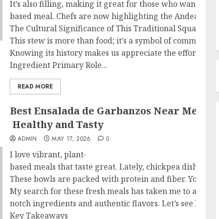
It’s also filling, making it great for those who want a pla
based meal. Chefs are now highlighting the Andean squas
The Cultural Significance of This Traditional Squash St
This stew is more than food; it’s a symbol of community a
Knowing its history makes us appreciate the effort in ma
Ingredient Primary Role...
READ MORE
Best Ensalada de Garbanzos Near Me –
Healthy and Tasty
ADMIN
MAY 17, 2026
0
I love vibrant, plant-
ba sed meals that taste great. Lately, chickpea dishes 
These bowls are packed with protein and fiber. You can 
My search for these fresh meals has taken me to amazing 
notch ingredients and authentic flavors. Let’s see how w
Key Takeaways