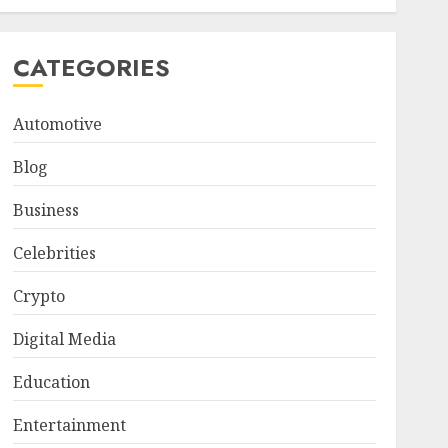
CATEGORIES
Automotive
Blog
Business
Celebrities
Crypto
Digital Media
Education
Entertainment