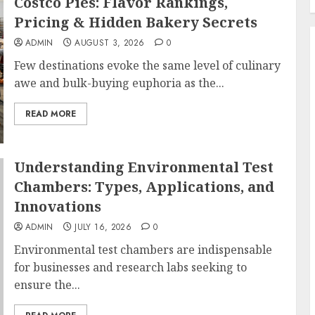
Costco Pies: Flavor Rankings,
Pricing & Hidden Bakery Secrets
ADMIN
AUGUST 3, 2026
0
Few destinations evoke the same level of culinary
awe and bulk-buying euphoria as the...
READ MORE
Understanding Environmental Test
Chambers: Types, Applications, and
Innovations
ADMIN
JULY 16, 2026
0
Environmental test chambers are indispensable
for businesses and research labs seeking to
ensure the...