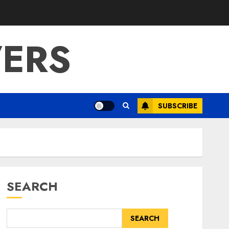
ERS
SUBSCRIBE
SEARCH
SEARCH