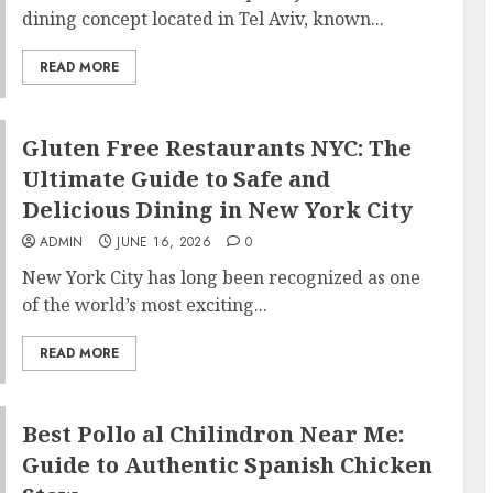
dining concept located in Tel Aviv, known...
READ MORE
Gluten Free Restaurants NYC: The
Ultimate Guide to Safe and
Delicious Dining in New York City
ADMIN
JUNE 16, 2026
0
New York City has long been recognized as one
of the world’s most exciting...
READ MORE
Best Pollo al Chilindron Near Me:
Guide to Authentic Spanish Chicken