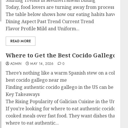
Shifting Trends in Mediterranean Dining
Today, food lovers are turning away from processed foods
The table below shows how our eating habits have cha
Dining Aspect Past Trend Current Trend
Flavor Profile Mild and Uniform...
READ MORE
Where to Get the Best Cocido Gallego N
ADMIN
MAY 14, 2026
0
There’s nothing like a warm Spanish stew on a cold day.
best cocido gallego near me
Finding authentic cocido gallego in the US can be tough. 
Key Takeaways
The Rising Popularity of Galician Cuisine in the United S
If you’re looking for where to eat authentic cocido gal
cooked meals over fast food. They want dishes that tell s
where to eat authentic...