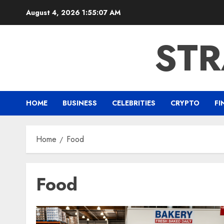
Skip
August 4, 2026
1:55:07 AM
to
content
ST
HOME
BUSINESS
CELEBRITIES
CRYPTO
FI
Home
Food
Food