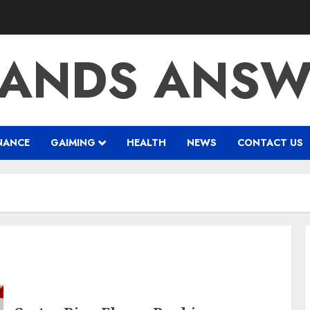
RANDS ANSW
NANCE
GAIMING
HEALTH
NEWS
CONTACT US