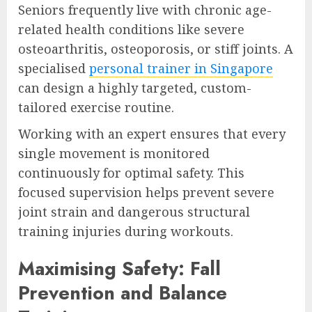
Seniors frequently live with chronic age-
related health conditions like severe
osteoarthritis, osteoporosis, or stiff joints. A
specialised
personal trainer in Singapore
can design a highly targeted, custom-
tailored exercise routine.
Working with an expert ensures that every
single movement is monitored
continuously for optimal safety. This
focused supervision helps prevent severe
joint strain and dangerous structural
training injuries during workouts.
Maximising Safety: Fall
Prevention and Balance