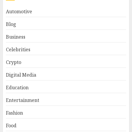
Automotive
Blog
Business
Celebrities
Crypto
Digital Media
Education
Entertainment
Fashion
Food