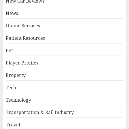
New Car Reviews
News
Online Services
Patient Resources
Pet
Player Profiles
Property
Tech
Technology
Transportation & Rail Industry
Travel