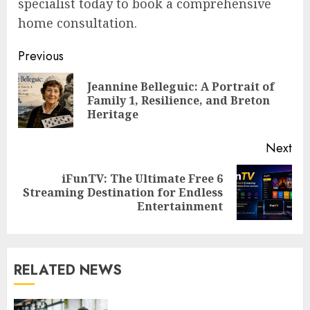
specialist today to book a comprehensive
home consultation.
Post
Previous
navigation
Jeannine Belleguic: A Portrait of
Pre
Family 1, Resilience, and Breton
pos
Heritage
Next
iFunTV: The Ultimate Free 6
Next
Streaming Destination for Endless
post:
Entertainment
RELATED NEWS