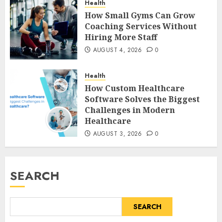
Health
How Small Gyms Can Grow
Coaching Services Without
Hiring More Staff
AUGUST 4, 2026
0
Health
How Custom Healthcare
Software Solves the Biggest
Challenges in Modern
Healthcare
AUGUST 3, 2026
0
SEARCH
SEARCH