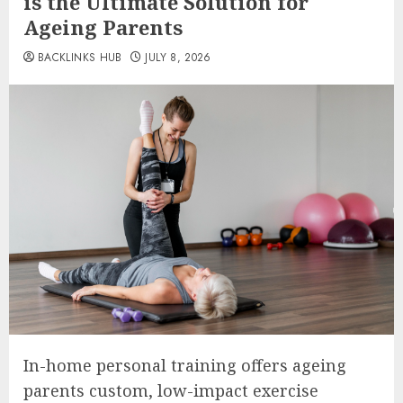
is the Ultimate Solution for
Ageing Parents
BACKLINKS HUB
JULY 8, 2026
In-home personal training offers ageing
parents custom, low-impact exercise