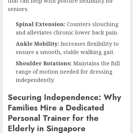
that can help with posture flexibility for
seniors:
Spinal Extension:
Counters slouching
and alleviates chronic lower back pain.
Ankle Mobility:
Increases flexibility to
ensure a smooth, stable walking gait.
Shoulder Rotations:
Maintains the full
range of motion needed for dressing
independently.
Securing Independence: Why
Families Hire a Dedicated
Personal Trainer for the
Elderly in Singapore