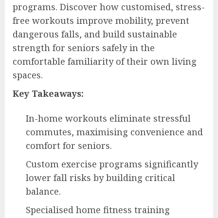
programs. Discover how customised, stress-
free workouts improve mobility, prevent
dangerous falls, and build sustainable
strength for seniors safely in the
comfortable familiarity of their own living
spaces.
Key Takeaways:
In-home workouts eliminate stressful
commutes, maximising convenience and
comfort for seniors.
Custom exercise programs significantly
lower fall risks by building critical
balance.
Specialised home fitness training