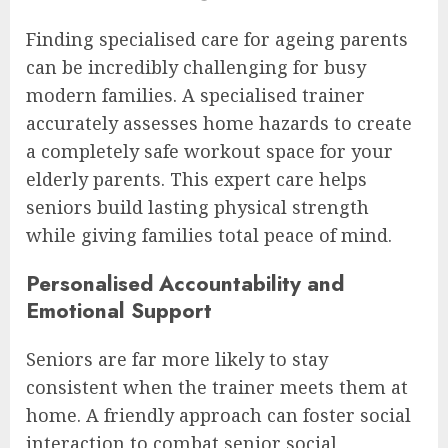
Finding specialised care for ageing parents
can be incredibly challenging for busy
modern families. A specialised trainer
accurately assesses home hazards to create
a completely safe workout space for your
elderly parents. This expert care helps
seniors build lasting physical strength
while giving families total peace of mind.
Personalised Accountability and
Emotional Support
Seniors are far more likely to stay
consistent when the trainer meets them at
home. A friendly approach can foster social
interaction to combat senior social