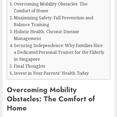
Overcoming Mobility Obstacles: The
Comfort of Home
Maximising Safety: Fall Prevention and
Balance Training
Holistic Health: Chronic Disease
Management
Securing Independence: Why Families Hire
a Dedicated Personal Trainer for the Elderly
in Singapore
Final Thoughts
Invest in Your Parents’ Health Today
Overcoming Mobility
Obstacles: The Comfort of
Home