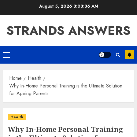
Skip
August 5, 2026
3:03:37 AM
to
content
STRANDS ANSWERS
Primary
Menu
Home
Health
Why In-Home Personal Training is the Ultimate Solution
for Ageing Parents
Health
Why In-Home Personal Training