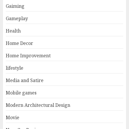
Gaiming
Gameplay
Health
Home Decor
Home Improvement
lifestyle
Media and Satire
Mobile games
Modern Architectural Design
Movie