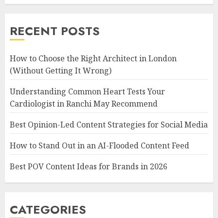
RECENT POSTS
How to Choose the Right Architect in London
(Without Getting It Wrong)
Understanding Common Heart Tests Your
Cardiologist in Ranchi May Recommend
Best Opinion-Led Content Strategies for Social Media
How to Stand Out in an AI-Flooded Content Feed
Best POV Content Ideas for Brands in 2026
CATEGORIES