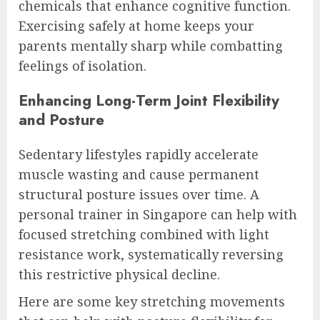
chemicals that enhance cognitive function.
Exercising safely at home keeps your
parents mentally sharp while combatting
feelings of isolation.
Enhancing Long-Term Joint Flexibility
and Posture
Sedentary lifestyles rapidly accelerate
muscle wasting and cause permanent
structural posture issues over time. A
personal trainer in Singapore can help with
focused stretching combined with light
resistance work, systematically reversing
this restrictive physical decline.
Here are some key stretching movements