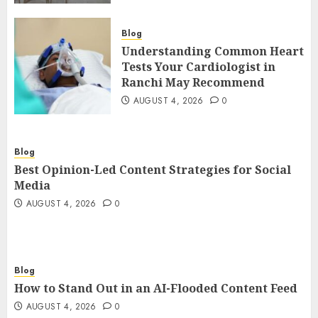
Blog
Understanding Common Heart
Tests Your Cardiologist in
Ranchi May Recommend
AUGUST 4, 2026
0
Blog
Best Opinion-Led Content Strategies for Social
Media
AUGUST 4, 2026
0
Blog
How to Stand Out in an AI-Flooded Content Feed
AUGUST 4, 2026
0