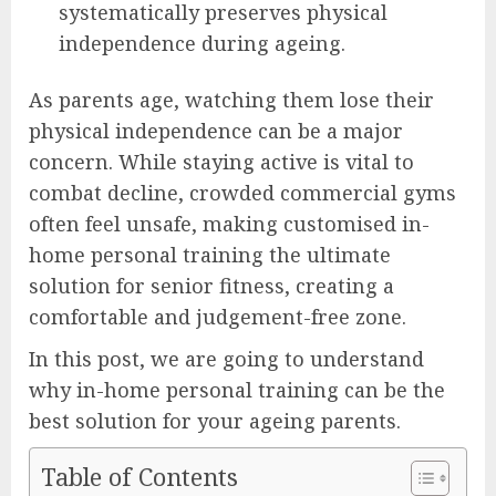
systematically preserves physical
independence during ageing.
As parents age, watching them lose their
physical independence can be a major
concern. While staying active is vital to
combat decline, crowded commercial gyms
often feel unsafe, making customised in-
home personal training the ultimate
solution for senior fitness, creating a
comfortable and judgement-free zone.
In this post, we are going to understand
why in-home personal training can be the
best solution for your ageing parents.
Table of Contents