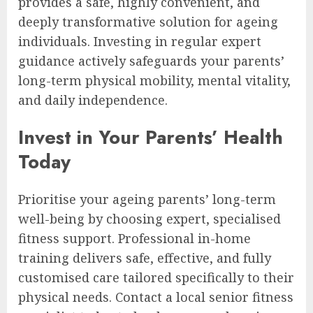
provides a safe, highly convenient, and
deeply transformative solution for ageing
individuals. Investing in regular expert
guidance actively safeguards your parents’
long-term physical mobility, mental vitality,
and daily independence.
Invest in Your Parents’ Health
Today
Prioritise your ageing parents’ long-term
well-being by choosing expert, specialised
fitness support. Professional in-home
training delivers safe, effective, and fully
customised care tailored specifically to their
physical needs. Contact a local senior fitness