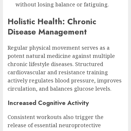
without losing balance or fatiguing.
Holistic Health: Chronic
Disease Management
Regular physical movement serves as a
potent natural medicine against multiple
chronic lifestyle diseases. Structured
cardiovascular and resistance training
actively regulates blood pressure, improves
circulation, and balances glucose levels.
Increased Cognitive Activity
Consistent workouts also trigger the
release of essential neuroprotective