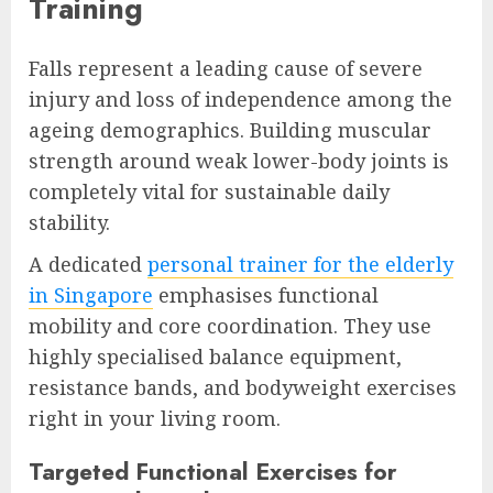
Training
Falls represent a leading cause of severe
injury and loss of independence among the
ageing demographics. Building muscular
strength around weak lower-body joints is
completely vital for sustainable daily
stability.
A dedicated
personal trainer for the elderly
in Singapore
emphasises functional
mobility and core coordination. They use
highly specialised balance equipment,
resistance bands, and bodyweight exercises
right in your living room.
Targeted Functional Exercises for