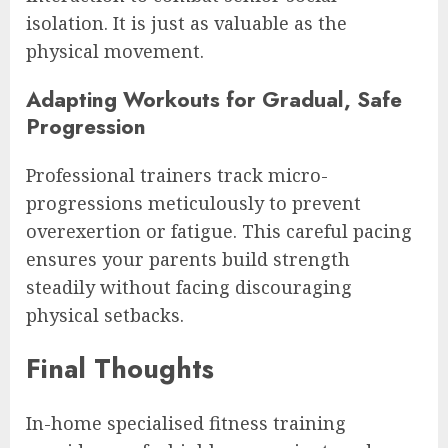
isolation. It is just as valuable as the
physical movement.
Adapting Workouts for Gradual, Safe
Progression
Professional trainers track micro-
progressions meticulously to prevent
overexertion or fatigue. This careful pacing
ensures your parents build strength
steadily without facing discouraging
physical setbacks.
Final Thoughts
In-home specialised fitness training