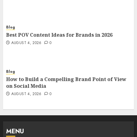
Blog
Best POV Content Ideas for Brands in 2026
AUGUST 4, 2026
0
Blog
How to Build a Compelling Brand Point of View
on Social Media
AUGUST 4, 2026
0
MENU