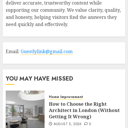
deliver accurate, trustworthy content while
supporting our community. We value clarity, quality,
and honesty, helping visitors find the answers they
need quickly and effectively.
Email:
Guestlylink@gmail.com
YOU MAY HAVE MISSED
Home Improvement
How to Choose the Right
Architect in London (Without
Getting It Wrong)
AUGUST 5, 2026
0