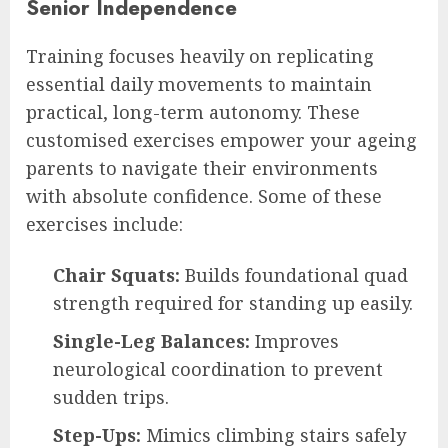
Senior Independence
Training focuses heavily on replicating
essential daily movements to maintain
practical, long-term autonomy. These
customised exercises empower your ageing
parents to navigate their environments
with absolute confidence. Some of these
exercises include:
Chair Squats:
Builds foundational quad
strength required for standing up easily.
Single-Leg Balances:
Improves
neurological coordination to prevent
sudden trips.
Step-Ups:
Mimics climbing stairs safely