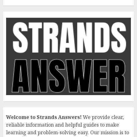
Welcome to Strands Answers!
We provide clear,
reliable information and helpful guides to make
learning and problem-solving easy. Our mission is to