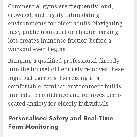
Commercial gyms are frequently loud,
crowded, and highly intimidating
environments for older adults. Navigating
busy public transport or chaotic parking
lots creates immense friction before a
workout even begins.
Bringing a qualified professional directly
into the household entirely removes these
logistical barriers. Exercising in a
comfortable, familiar environment builds
immediate confidence and removes deep-
seated anxiety for elderly individuals.
Personalised Safety and Real-Time
Form Monitoring