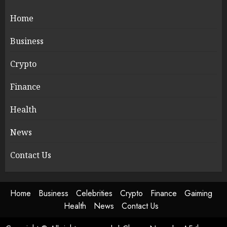
Home
Business
Crypto
Finance
Health
News
Contact Us
Home
Business
Celebrities
Crypto
Finance
Gaiming
Health
News
Contact Us