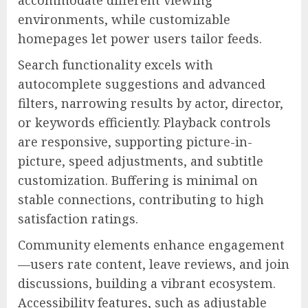
environments, while customizable
homepages let power users tailor feeds.
Search functionality excels with
autocomplete suggestions and advanced
filters, narrowing results by actor, director,
or keywords efficiently. Playback controls
are responsive, supporting picture-in-
picture, speed adjustments, and subtitle
customization. Buffering is minimal on
stable connections, contributing to high
satisfaction ratings.
Community elements enhance engagement
—users rate content, leave reviews, and join
discussions, building a vibrant ecosystem.
Accessibility features, such as adjustable