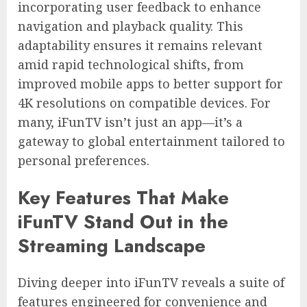
incorporating user feedback to enhance
navigation and playback quality. This
adaptability ensures it remains relevant
amid rapid technological shifts, from
improved mobile apps to better support for
4K resolutions on compatible devices. For
many, iFunTV isn’t just an app—it’s a
gateway to global entertainment tailored to
personal preferences.
Key Features That Make
iFunTV Stand Out in the
Streaming Landscape
Diving deeper into iFunTV reveals a suite of
features engineered for convenience and