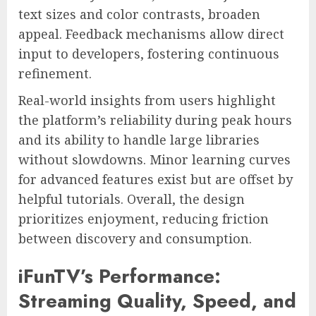
text sizes and color contrasts, broaden
appeal. Feedback mechanisms allow direct
input to developers, fostering continuous
refinement.
Real-world insights from users highlight
the platform’s reliability during peak hours
and its ability to handle large libraries
without slowdowns. Minor learning curves
for advanced features exist but are offset by
helpful tutorials. Overall, the design
prioritizes enjoyment, reducing friction
between discovery and consumption.
iFunTV’s Performance:
Streaming Quality, Speed, and