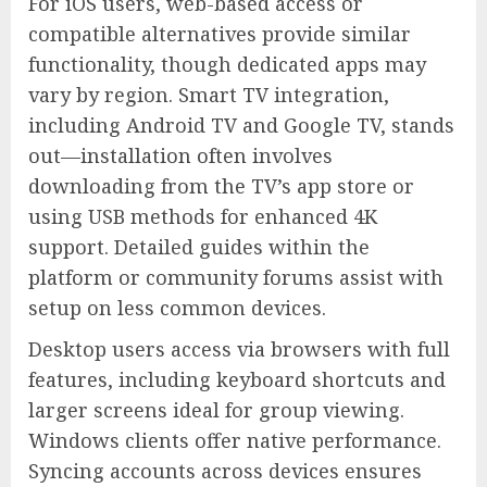
For iOS users, web-based access or
compatible alternatives provide similar
functionality, though dedicated apps may
vary by region. Smart TV integration,
including Android TV and Google TV, stands
out—installation often involves
downloading from the TV’s app store or
using USB methods for enhanced 4K
support. Detailed guides within the
platform or community forums assist with
setup on less common devices.
Desktop users access via browsers with full
features, including keyboard shortcuts and
larger screens ideal for group viewing.
Windows clients offer native performance.
Syncing accounts across devices ensures