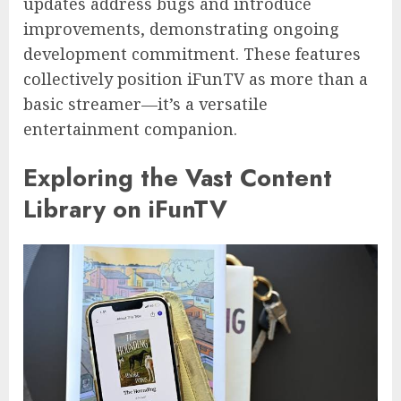
updates address bugs and introduce
improvements, demonstrating ongoing
development commitment. These features
collectively position iFunTV as more than a
basic streamer—it’s a versatile
entertainment companion.
Exploring the Vast Content
Library on iFunTV