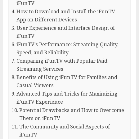
iFunTV
How to Download and Install the iFunTV
App on Different Devices
User Experience and Interface Design of
iFunTV
iFunTV’s Performance: Streaming Quality,
Speed, and Reliability
Comparing iFunTV with Popular Paid
Streaming Services
Benefits of Using iFunTV for Families and
Casual Viewers
Advanced Tips and Tricks for Maximizing
iFunTV Experience
Potential Drawbacks and How to Overcome
Them on iFunTV
The Community and Social Aspects of
iFunTV