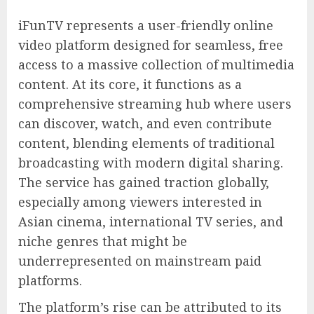
iFunTV represents a user-friendly online
video platform designed for seamless, free
access to a massive collection of multimedia
content. At its core, it functions as a
comprehensive streaming hub where users
can discover, watch, and even contribute
content, blending elements of traditional
broadcasting with modern digital sharing.
The service has gained traction globally,
especially among viewers interested in
Asian cinema, international TV series, and
niche genres that might be
underrepresented on mainstream paid
platforms.
The platform’s rise can be attributed to its