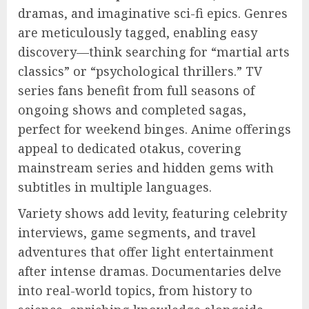
dramas, and imaginative sci-fi epics. Genres
are meticulously tagged, enabling easy
discovery—think searching for “martial arts
classics” or “psychological thrillers.” TV
series fans benefit from full seasons of
ongoing shows and completed sagas,
perfect for weekend binges. Anime offerings
appeal to dedicated otakus, covering
mainstream series and hidden gems with
subtitles in multiple languages.
Variety shows add levity, featuring celebrity
interviews, game segments, and travel
adventures that offer light entertainment
after intense dramas. Documentaries delve
into real-world topics, from history to