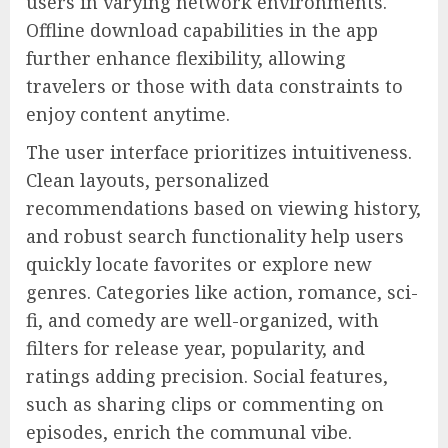
users in varying network environments.
Offline download capabilities in the app
further enhance flexibility, allowing
travelers or those with data constraints to
enjoy content anytime.
The user interface prioritizes intuitiveness.
Clean layouts, personalized
recommendations based on viewing history,
and robust search functionality help users
quickly locate favorites or explore new
genres. Categories like action, romance, sci-
fi, and comedy are well-organized, with
filters for release year, popularity, and
ratings adding precision. Social features,
such as sharing clips or commenting on
episodes, enrich the communal vibe.