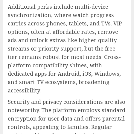
Additional perks include multi-device
synchronization, where watch progress
carries across phones, tablets, and TVs. VIP
options, often at affordable rates, remove
ads and unlock extras like higher quality
streams or priority support, but the free
tier remains robust for most needs. Cross-
platform compatibility shines, with
dedicated apps for Android, iOS, Windows,
and smart TV ecosystems, broadening
accessibility.
Security and privacy considerations are also
noteworthy. The platform employs standard
encryption for user data and offers parental
controls, appealing to families. Regular