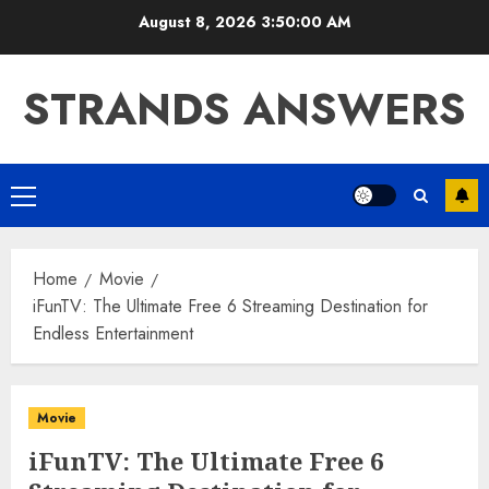
Skip
August 8, 2026
3:50:01 AM
to
content
STRANDS ANSWERS
Primary
Menu
Home
Movie
iFunTV: The Ultimate Free 6 Streaming Destination for
Endless Entertainment
Movie
iFunTV: The Ultimate Free 6