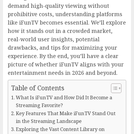
demand high-quality viewing without
prohibitive costs, understanding platforms
like iFunTV becomes essential. We’ll explore
how it stands out in a crowded market,
real-world user insights, potential
drawbacks, and tips for maximizing your
experience. By the end, you’ll have a clear
picture of whether iFunTV aligns with your
entertainment needs in 2026 and beyond.
Table of Contents
What Is iFunTV and How Did It Become a
Streaming Favorite?
Key Features That Make iFunTV Stand Out
in the Streaming Landscape
Exploring the Vast Content Library on