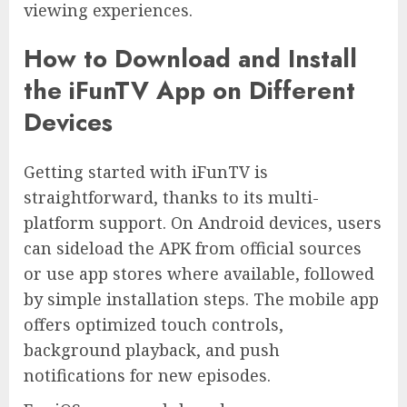
viewing experiences.
How to Download and Install
the iFunTV App on Different
Devices
Getting started with iFunTV is
straightforward, thanks to its multi-
platform support. On Android devices, users
can sideload the APK from official sources
or use app stores where available, followed
by simple installation steps. The mobile app
offers optimized touch controls,
background playback, and push
notifications for new episodes.