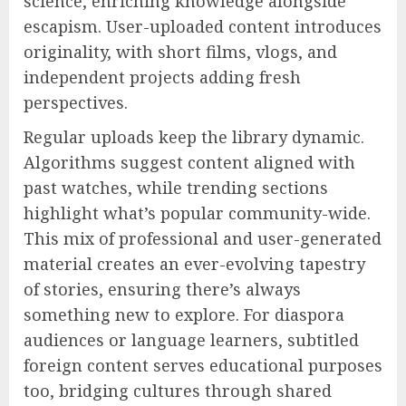
science, enriching knowledge alongside
escapism. User-uploaded content introduces
originality, with short films, vlogs, and
independent projects adding fresh
perspectives.
Regular uploads keep the library dynamic.
Algorithms suggest content aligned with
past watches, while trending sections
highlight what’s popular community-wide.
This mix of professional and user-generated
material creates an ever-evolving tapestry
of stories, ensuring there’s always
something new to explore. For diaspora
audiences or language learners, subtitled
foreign content serves educational purposes
too, bridging cultures through shared