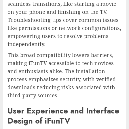
seamless transitions, like starting a movie
on your phone and finishing on the TV.
Troubleshooting tips cover common issues
like permissions or network configurations,
empowering users to resolve problems
independently.
This broad compatibility lowers barriers,
making iFunTV accessible to tech novices
and enthusiasts alike. The installation
process emphasizes security, with verified
downloads reducing risks associated with
third-party sources.
User Experience and Interface
Design of iFunTV