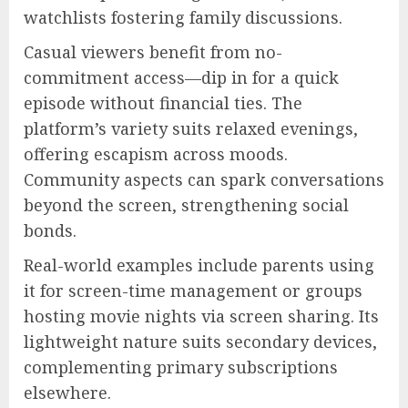
watchlists fostering family discussions.
Casual viewers benefit from no-
commitment access—dip in for a quick
episode without financial ties. The
platform’s variety suits relaxed evenings,
offering escapism across moods.
Community aspects can spark conversations
beyond the screen, strengthening social
bonds.
Real-world examples include parents using
it for screen-time management or groups
hosting movie nights via screen sharing. Its
lightweight nature suits secondary devices,
complementing primary subscriptions
elsewhere.