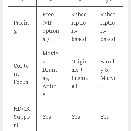
Free
Subsc
Subsc
Pricin
(VIP
riptio
riptio
g
option
n-
n-
al)
based
based
Movie
s,
Origin
Famil
Conte
Dram
als +
y &
nt
as,
Licens
Marve
Focus
Anim
ed
l
e
HD/4K
Suppo
Yes
Yes
Yes
rt