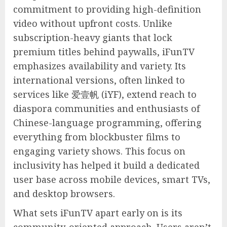
commitment to providing high-definition
video without upfront costs. Unlike
subscription-heavy giants that lock
premium titles behind paywalls, iFunTV
emphasizes availability and variety. Its
international versions, often linked to
services like 爱壹帆 (iYF), extend reach to
diaspora communities and enthusiasts of
Chinese-language programming, offering
everything from blockbuster films to
engaging variety shows. This focus on
inclusivity has helped it build a dedicated
user base across mobile devices, smart TVs,
and desktop browsers.
What sets iFunTV apart early on is its