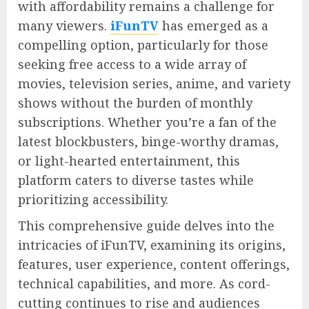
with affordability remains a challenge for
many viewers.
iFunTV
has emerged as a
compelling option, particularly for those
seeking free access to a wide array of
movies, television series, anime, and variety
shows without the burden of monthly
subscriptions. Whether you’re a fan of the
latest blockbusters, binge-worthy dramas,
or light-hearted entertainment, this
platform caters to diverse tastes while
prioritizing accessibility.
This comprehensive guide delves into the
intricacies of iFunTV, examining its origins,
features, user experience, content offerings,
technical capabilities, and more. As cord-
cutting continues to rise and audiences