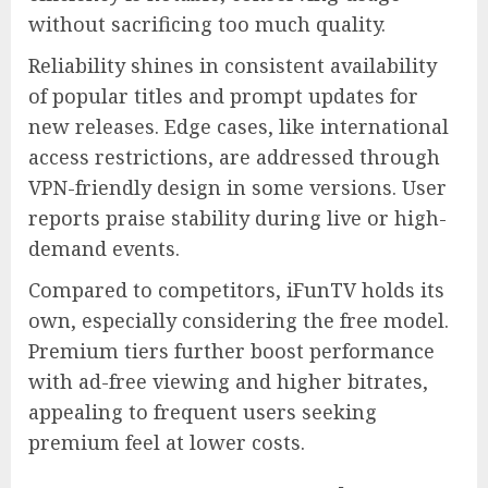
without sacrificing too much quality.
Reliability shines in consistent availability
of popular titles and prompt updates for
new releases. Edge cases, like international
access restrictions, are addressed through
VPN-friendly design in some versions. User
reports praise stability during live or high-
demand events.
Compared to competitors, iFunTV holds its
own, especially considering the free model.
Premium tiers further boost performance
with ad-free viewing and higher bitrates,
appealing to frequent users seeking
premium feel at lower costs.