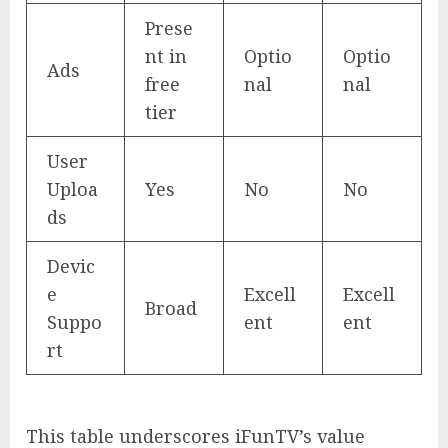
Prese
nt in
Optio
Optio
Ads
free
nal
nal
tier
User
Uploa
Yes
No
No
ds
Devic
e
Excell
Excell
Broad
Suppo
ent
ent
rt
This table underscores iFunTV’s value