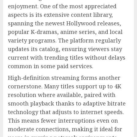
enjoyment. One of the most appreciated
aspects is its extensive content library,
spanning the newest Hollywood releases,
popular K-dramas, anime series, and local
variety programs. The platform regularly
updates its catalog, ensuring viewers stay
current with trending titles without delays
common in some paid services.
High-definition streaming forms another
cornerstone. Many titles support up to 4K
resolution where available, paired with
smooth playback thanks to adaptive bitrate
technology that adjusts to internet speeds.
This means fewer interruptions even on
moderate connections, making it ideal for