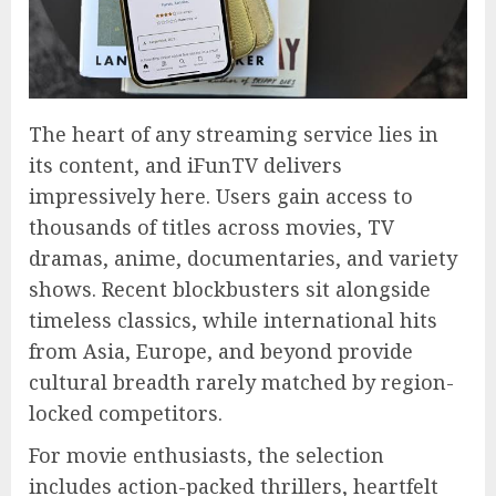
The heart of any streaming service lies in
its content, and iFunTV delivers
impressively here. Users gain access to
thousands of titles across movies, TV
dramas, anime, documentaries, and variety
shows. Recent blockbusters sit alongside
timeless classics, while international hits
from Asia, Europe, and beyond provide
cultural breadth rarely matched by region-
locked competitors.
For movie enthusiasts, the selection
includes action-packed thrillers, heartfelt