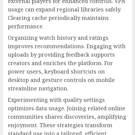
external players for enhanced controls. VPN
usage can expand regional libraries safely.
Clearing cache periodically maintains
performance.
Organizing watch history and ratings
improves recommendations. Engaging with
uploads by providing feedback supports
creators and enriches the platform. For
power users, keyboard shortcuts on
desktop and gesture controls on mobile
streamline navigation.
Experimenting with quality settings
optimizes data usage. Joining related online
communities shares discoveries, amplifying
enjoyment. These strategies transform
standard use into a tailored, efficient