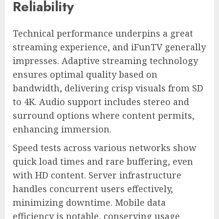
Reliability
Technical performance underpins a great
streaming experience, and iFunTV generally
impresses. Adaptive streaming technology
ensures optimal quality based on
bandwidth, delivering crisp visuals from SD
to 4K. Audio support includes stereo and
surround options where content permits,
enhancing immersion.
Speed tests across various networks show
quick load times and rare buffering, even
with HD content. Server infrastructure
handles concurrent users effectively,
minimizing downtime. Mobile data
efficiency is notable, conserving usage