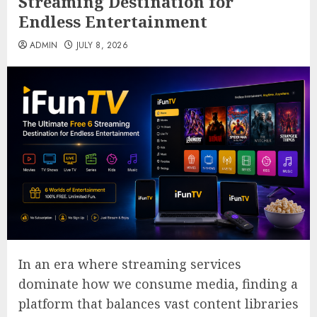
Streaming Destination for
Endless Entertainment
ADMIN
JULY 8, 2026
In an era where streaming services
dominate how we consume media, finding a
platform that balances vast content libraries