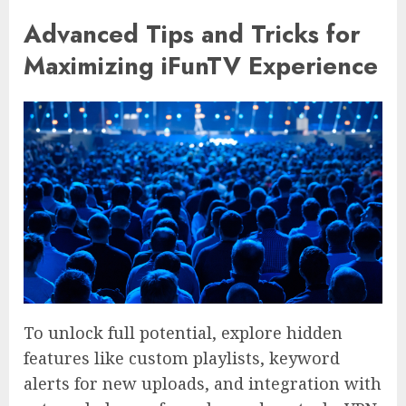
Advanced Tips and Tricks for
Maximizing iFunTV Experience
To unlock full potential, explore hidden
features like custom playlists, keyword
alerts for new uploads, and integration with