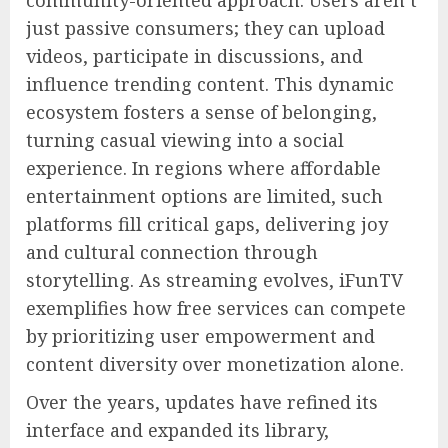
community-oriented approach. Users aren’t
just passive consumers; they can upload
videos, participate in discussions, and
influence trending content. This dynamic
ecosystem fosters a sense of belonging,
turning casual viewing into a social
experience. In regions where affordable
entertainment options are limited, such
platforms fill critical gaps, delivering joy
and cultural connection through
storytelling. As streaming evolves, iFunTV
exemplifies how free services can compete
by prioritizing user empowerment and
content diversity over monetization alone.
Over the years, updates have refined its
interface and expanded its library,