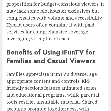
proposition for budget-conscious viewers. It
may lack some blockbuster exclusives but
compensates with volume and accessibility.
Hybrid users often combine it with paid
services for comprehensive coverage,
leveraging strengths of each.
Benefits of Using iFunTV for
Families and Casual Viewers
Families appreciate iFunTV’s diverse, age-
appropriate content and controls. Kid-
friendly sections feature animated series
and educational programs, while parental
tools restrict unsuitable material. Shared
accounts promote togetherness, with