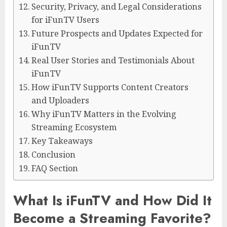
Security, Privacy, and Legal Considerations
for iFunTV Users
Future Prospects and Updates Expected for
iFunTV
Real User Stories and Testimonials About
iFunTV
How iFunTV Supports Content Creators
and Uploaders
Why iFunTV Matters in the Evolving
Streaming Ecosystem
Key Takeaways
Conclusion
FAQ Section
What Is iFunTV and How Did It
Become a Streaming Favorite?