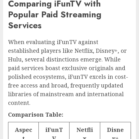
Comparing iFunTV with
Popular Paid Streaming
Services
When evaluating iFunTV against
established players like Netflix, Disney+, or
Hulu, several distinctions emerge. While
paid services boast exclusive originals and
polished ecosystems, iFunTV excels in cost-
free access and broad, frequently updated
libraries of mainstream and international
content.
Comparison Table:
Aspec
iFunT
Netfli
Disne
t
V
x
y+