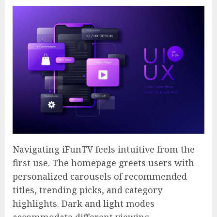
Navigating iFunTV feels intuitive from the
first use. The homepage greets users with
personalized carousels of recommended
titles, trending picks, and category
highlights. Dark and light modes
accommodate different viewing