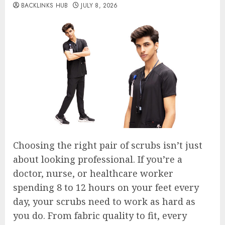
BACKLINKS HUB
JULY 8, 2026
Choosing the right pair of scrubs isn’t just
about looking professional. If you’re a
doctor, nurse, or healthcare worker
spending 8 to 12 hours on your feet every
day, your scrubs need to work as hard as
you do. From fabric quality to fit, every