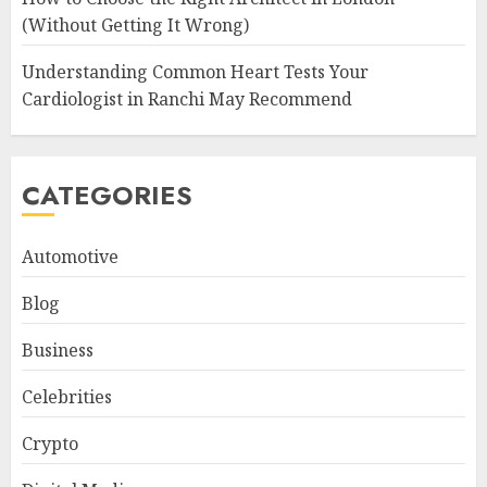
(Without Getting It Wrong)
Understanding Common Heart Tests Your
Cardiologist in Ranchi May Recommend
CATEGORIES
Automotive
Blog
Business
Celebrities
Crypto