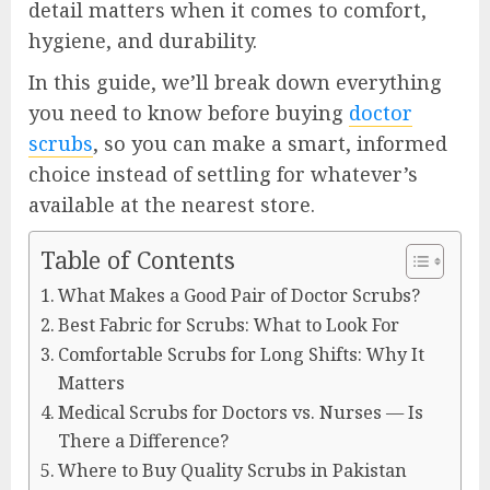
detail matters when it comes to comfort,
hygiene, and durability.
In this guide, we’ll break down everything
you need to know before buying
doctor
scrubs
, so you can make a smart, informed
choice instead of settling for whatever’s
available at the nearest store.
Table of Contents
What Makes a Good Pair of Doctor Scrubs?
Best Fabric for Scrubs: What to Look For
Comfortable Scrubs for Long Shifts: Why It
Matters
Medical Scrubs for Doctors vs. Nurses — Is
There a Difference?
Where to Buy Quality Scrubs in Pakistan