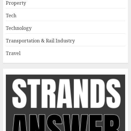
Property
Tech
Technology
Transportation & Rail Industry
Travel