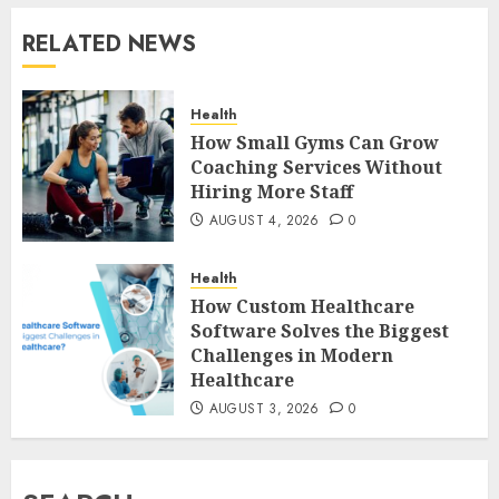
RELATED NEWS
Health
How Small Gyms Can Grow
Coaching Services Without
Hiring More Staff
AUGUST 4, 2026
0
Health
How Custom Healthcare
Software Solves the Biggest
Challenges in Modern
Healthcare
AUGUST 3, 2026
0