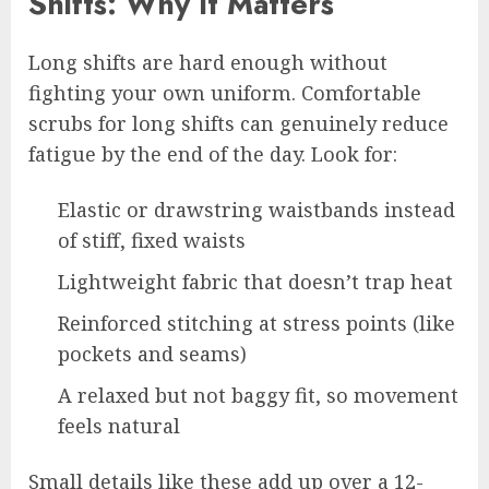
Shifts: Why It Matters
Long shifts are hard enough without
fighting your own uniform. Comfortable
scrubs for long shifts can genuinely reduce
fatigue by the end of the day. Look for:
Elastic or drawstring waistbands instead
of stiff, fixed waists
Lightweight fabric that doesn’t trap heat
Reinforced stitching at stress points (like
pockets and seams)
A relaxed but not baggy fit, so movement
feels natural
Small details like these add up over a 12-