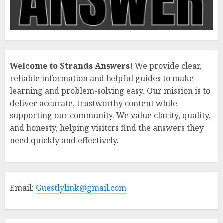
Welcome to Strands Answers!
We provide clear,
reliable information and helpful guides to make
learning and problem-solving easy. Our mission is to
deliver accurate, trustworthy content while
supporting our community. We value clarity, quality,
and honesty, helping visitors find the answers they
need quickly and effectively.
Email:
Guestlylink@gmail.com