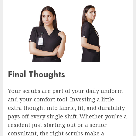
Final Thoughts
Your scrubs are part of your daily uniform
and your comfort tool. Investing a little
extra thought into fabric, fit, and durability
pays off every single shift. Whether you’re a
resident just starting out or a senior
consultant, the right scrubs make a