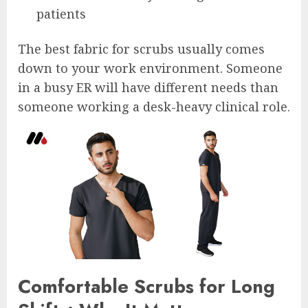
patients
The best fabric for scrubs usually comes
down to your work environment. Someone
in a busy ER will have different needs than
someone working a desk-heavy clinical role.
Comfortable Scrubs for Long