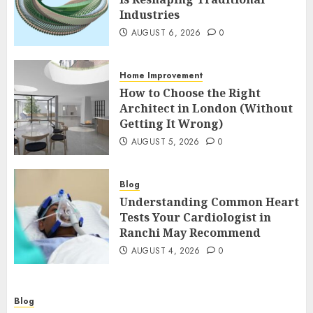
Industries
AUGUST 6, 2026
0
Home Improvement
How to Choose the Right
Architect in London (Without
Getting It Wrong)
AUGUST 5, 2026
0
Blog
Understanding Common Heart
Tests Your Cardiologist in
Ranchi May Recommend
AUGUST 4, 2026
0
Blog