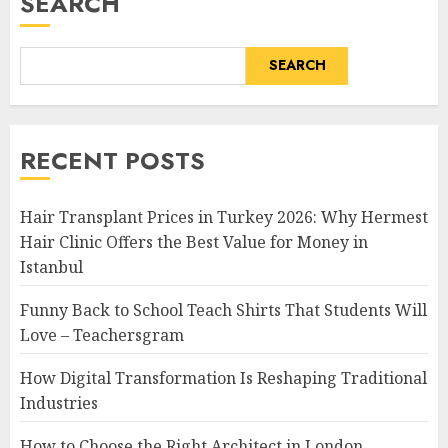
SEARCH
SEARCH
RECENT POSTS
Hair Transplant Prices in Turkey 2026: Why Hermest
Hair Clinic Offers the Best Value for Money in
Istanbul
Funny Back to School Teach Shirts That Students Will
Love – Teachersgram
How Digital Transformation Is Reshaping Traditional
Industries
How to Choose the Right Architect in London