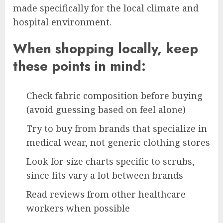
made specifically for the local climate and
hospital environment.
When shopping locally, keep
these points in mind:
Check fabric composition before buying
(avoid guessing based on feel alone)
Try to buy from brands that specialize in
medical wear, not generic clothing stores
Look for size charts specific to scrubs,
since fits vary a lot between brands
Read reviews from other healthcare
workers when possible