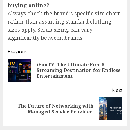
buying online?
Always check the brand’s specific size chart
rather than assuming standard clothing
sizes apply. Scrub sizing can vary
significantly between brands.
Post
Previous
navigation
iFunTV: The Ultimate Free 6
Pre
Streaming Destination for Endless
pos
Entertainment
Next
The Future of Networking with
Next
Managed Service Provider
post: