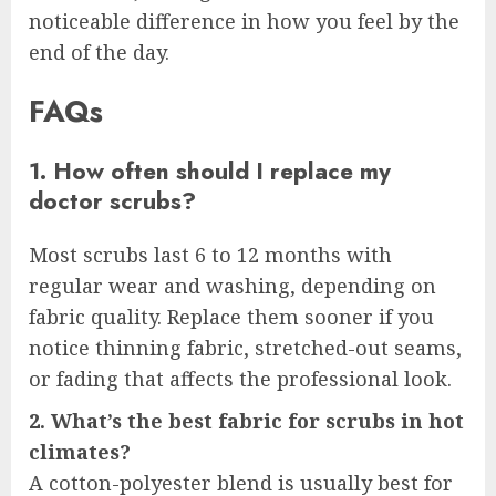
noticeable difference in how you feel by the
end of the day.
FAQs
1. How often should I replace my
doctor scrubs?
Most scrubs last 6 to 12 months with
regular wear and washing, depending on
fabric quality. Replace them sooner if you
notice thinning fabric, stretched-out seams,
or fading that affects the professional look.
2. What’s the best fabric for scrubs in hot
climates?
A cotton-polyester blend is usually best for