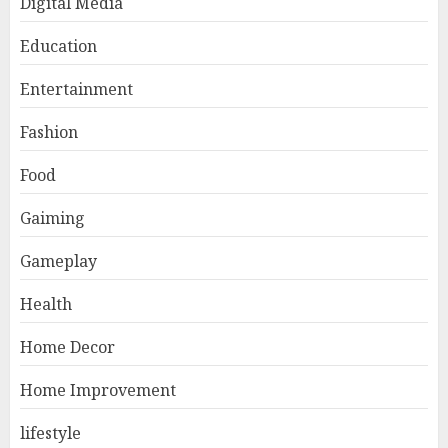
Digital Media
Education
Entertainment
Fashion
Food
Gaiming
Gameplay
Health
Home Decor
Home Improvement
lifestyle