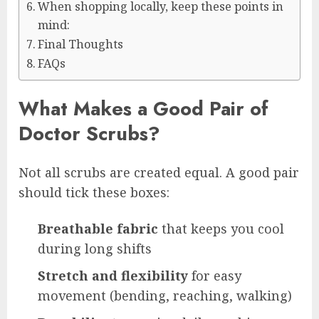
When shopping locally, keep these points in
mind:
Final Thoughts
FAQs
What Makes a Good Pair of
Doctor Scrubs?
Not all scrubs are created equal. A good pair
should tick these boxes:
Breathable fabric
that keeps you cool
during long shifts
Stretch and flexibility
for easy
movement (bending, reaching, walking)