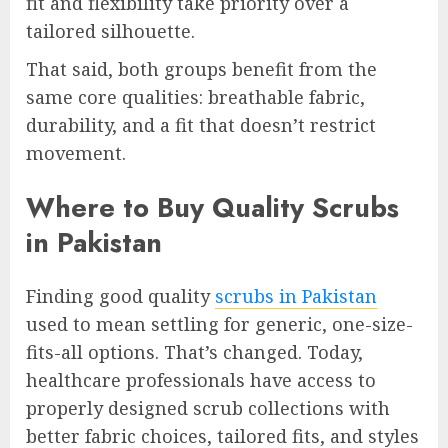
fit and flexibility take priority over a
tailored silhouette.
That said, both groups benefit from the
same core qualities: breathable fabric,
durability, and a fit that doesn’t restrict
movement.
Where to Buy Quality Scrubs
in Pakistan
Finding good quality
scrubs in Pakistan
used to mean settling for generic, one-size-
fits-all options. That’s changed. Today,
healthcare professionals have access to
properly designed scrub collections with
better fabric choices, tailored fits, and styles