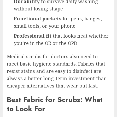
Durability
to survive daily washing
without losing shape
Functional pockets
for pens, badges,
small tools, or your phone
Professional fit
that looks neat whether
you’re in the OR or the OPD
Medical scrubs for doctors also need to
meet basic hygiene standards. Fabrics that
resist stains and are easy to disinfect are
always a better long-term investment than
cheaper alternatives that wear out fast.
Best Fabric for Scrubs: What
to Look For