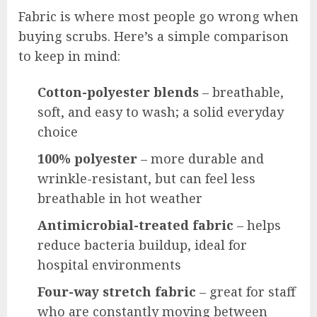
Fabric is where most people go wrong when
buying scrubs. Here’s a simple comparison
to keep in mind:
Cotton-polyester blends
– breathable,
soft, and easy to wash; a solid everyday
choice
100% polyester
– more durable and
wrinkle-resistant, but can feel less
breathable in hot weather
Antimicrobial-treated fabric
– helps
reduce bacteria buildup, ideal for
hospital environments
Four-way stretch fabric
– great for staff
who are constantly moving between