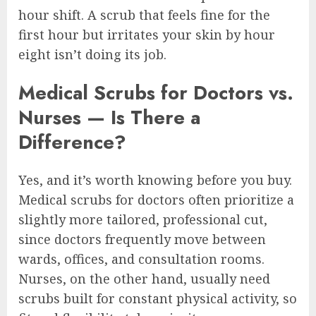
hour shift. A scrub that feels fine for the
first hour but irritates your skin by hour
eight isn’t doing its job.
Medical Scrubs for Doctors vs.
Nurses — Is There a
Difference?
Yes, and it’s worth knowing before you buy.
Medical scrubs for doctors often prioritize a
slightly more tailored, professional cut,
since doctors frequently move between
wards, offices, and consultation rooms.
Nurses, on the other hand, usually need
scrubs built for constant physical activity, so