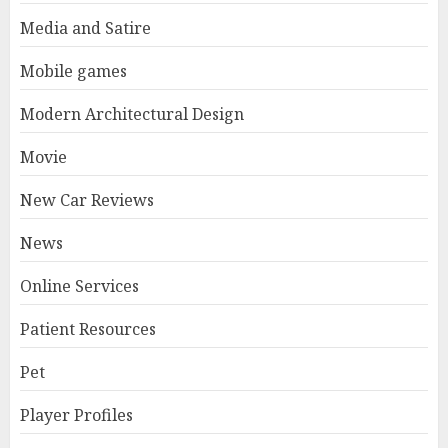
Media and Satire
Mobile games
Modern Architectural Design
Movie
New Car Reviews
News
Online Services
Patient Resources
Pet
Player Profiles