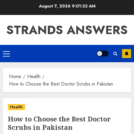
Skip
August 7, 2026
9:01:33 AM
to
content
STRANDS ANSWERS
Primary
Menu
Home
Health
How to Choose the Best Doctor Scrubs in Pakistan
Health
How to Choose the Best Doctor
Scrubs in Pakistan