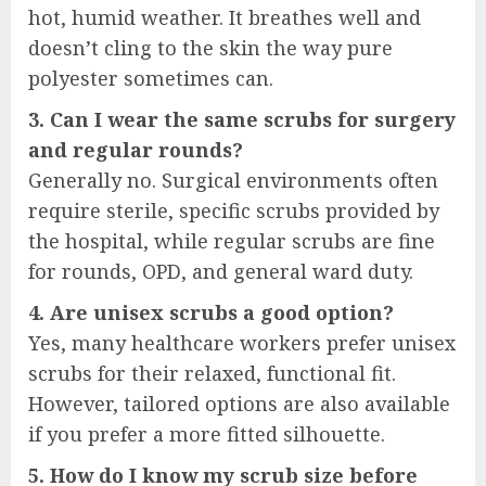
hot, humid weather. It breathes well and
doesn’t cling to the skin the way pure
polyester sometimes can.
3. Can I wear the same scrubs for surgery
and regular rounds?
Generally no. Surgical environments often
require sterile, specific scrubs provided by
the hospital, while regular scrubs are fine
for rounds, OPD, and general ward duty.
4. Are unisex scrubs a good option?
Yes, many healthcare workers prefer unisex
scrubs for their relaxed, functional fit.
However, tailored options are also available
if you prefer a more fitted silhouette.
5. How do I know my scrub size before