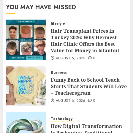
YOU MAY HAVE MISSED
lifestyle
Hair Transplant Prices in
Turkey 2026: Why Hermest
Hair Clinic Offers the Best
Value for Money in Istanbul
AUGUST 6, 2026
0
Business
Funny Back to School Teach
Shirts That Students Will Love
– Teachersgram
AUGUST 6, 2026
0
Technology
How Digital Transformation
Is Reshaping Traditional