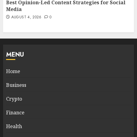
Best Opinion-Led Content Strategies for Social
Media
AUGUST 4, 2026
0
MENU
Home
Business
Crypto
Finance
Health