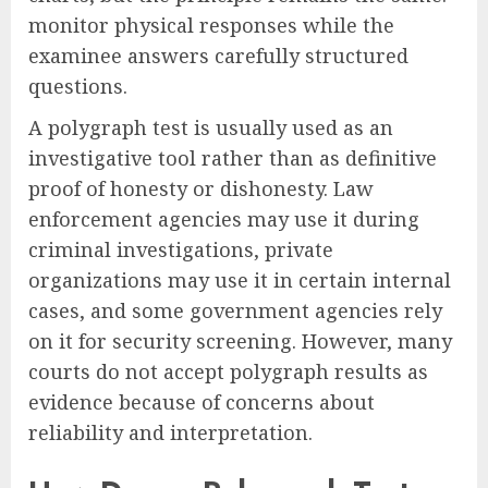
monitor physical responses while the
examinee answers carefully structured
questions.
A polygraph test is usually used as an
investigative tool rather than as definitive
proof of honesty or dishonesty. Law
enforcement agencies may use it during
criminal investigations, private
organizations may use it in certain internal
cases, and some government agencies rely
on it for security screening. However, many
courts do not accept polygraph results as
evidence because of concerns about
reliability and interpretation.