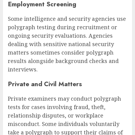
Employment Screening
Some intelligence and security agencies use
polygraph testing during recruitment or
ongoing security evaluations. Agencies
dealing with sensitive national security
matters sometimes consider polygraph
results alongside background checks and
interviews.
Private and Civil Matters
Private examiners may conduct polygraph
tests for cases involving fraud, theft,
relationship disputes, or workplace
misconduct. Some individuals voluntarily
take a polygraph to support their claims of