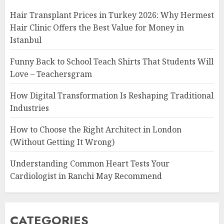
Hair Transplant Prices in Turkey 2026: Why Hermest
Hair Clinic Offers the Best Value for Money in
Istanbul
Funny Back to School Teach Shirts That Students Will
Love – Teachersgram
How Digital Transformation Is Reshaping Traditional
Industries
How to Choose the Right Architect in London
(Without Getting It Wrong)
Understanding Common Heart Tests Your
Cardiologist in Ranchi May Recommend
CATEGORIES