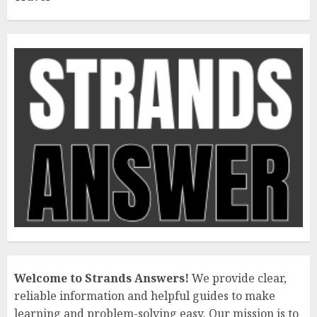
Welcome to Strands Answers!
We provide clear,
reliable information and helpful guides to make
learning and problem-solving easy. Our mission is to