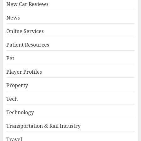
New Car Reviews
News
Online Services
Patient Resources
Pet
Player Profiles
Property
Tech
Technology
Transportation & Rail Industry
Travel