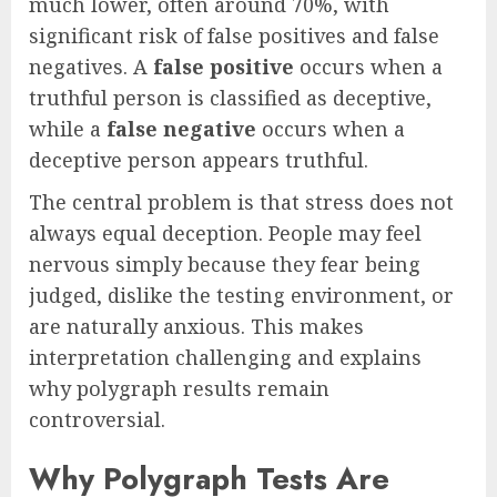
much lower, often around 70%, with
significant risk of false positives and false
negatives. A
false positive
occurs when a
truthful person is classified as deceptive,
while a
false negative
occurs when a
deceptive person appears truthful.
The central problem is that stress does not
always equal deception. People may feel
nervous simply because they fear being
judged, dislike the testing environment, or
are naturally anxious. This makes
interpretation challenging and explains
why polygraph results remain
controversial.
Why Polygraph Tests Are