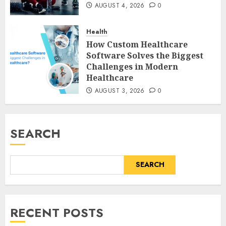
AUGUST 4, 2026
0
Health
How Custom Healthcare
Software Solves the Biggest
Challenges in Modern
Healthcare
AUGUST 3, 2026
0
SEARCH
SEARCH
RECENT POSTS