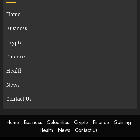
Home
Business
Crypto
Finance
Health
News
Contact Us
Home
Business
Celebrities
Crypto
Finance
Gaiming
Health
News
Contact Us