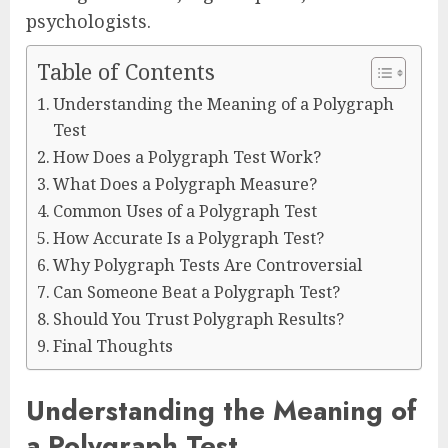
psychologists.
Table of Contents
Understanding the Meaning of a Polygraph
Test
How Does a Polygraph Test Work?
What Does a Polygraph Measure?
Common Uses of a Polygraph Test
How Accurate Is a Polygraph Test?
Why Polygraph Tests Are Controversial
Can Someone Beat a Polygraph Test?
Should You Trust Polygraph Results?
Final Thoughts
Understanding the Meaning of
a Polygraph Test