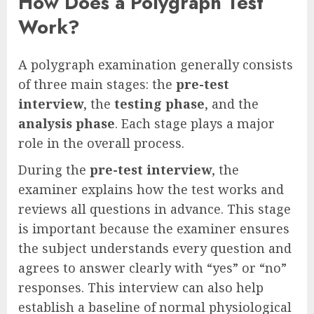
How Does a Polygraph Test
Work?
A polygraph examination generally consists
of three main stages: the
pre-test
interview
, the
testing phase
, and the
analysis phase
. Each stage plays a major
role in the overall process.
During the
pre-test interview
, the
examiner explains how the test works and
reviews all questions in advance. This stage
is important because the examiner ensures
the subject understands every question and
agrees to answer clearly with “yes” or “no”
responses. This interview can also help
establish a baseline of normal physiological