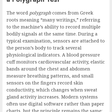
The word
polygraph
comes from Greek
roots meaning “many writings,” referring
to the machine’s ability to record multiple
bodily signals at the same time. During a
typical examination, sensors are attached to
the person’s body to track several
physiological indicators. A blood pressure
cuff monitors cardiovascular activity, elastic
bands around the chest and abdomen
measure breathing patterns, and small
sensors on the fingers record skin
conductivity, which changes when sweat
gland activity increases. Modern systems
often use digital software rather than paper
charts, but the principle remains the same: