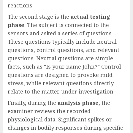
reactions.
The second stage is the
actual testing
phase
. The subject is connected to the
sensors and asked a series of questions.
These questions typically include neutral
questions, control questions, and relevant
questions. Neutral questions are simple
facts, such as “Is your name John?” Control
questions are designed to provoke mild
stress, while relevant questions directly
relate to the matter under investigation.
Finally, during the
analysis phase
, the
examiner reviews the recorded
physiological data. Significant spikes or
changes in bodily responses during specific