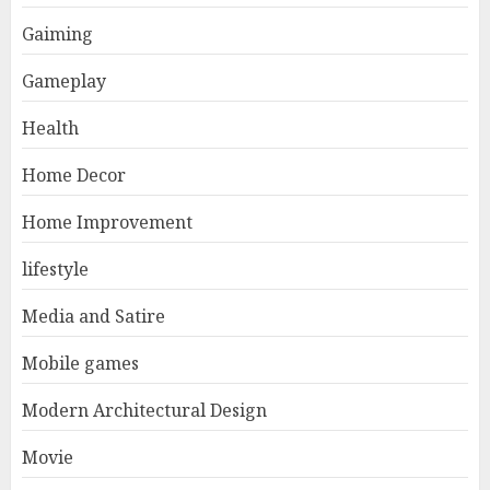
Gaiming
Gameplay
Health
Home Decor
Home Improvement
lifestyle
Media and Satire
Mobile games
Modern Architectural Design
Movie