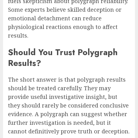
fuels skepticism about polygraph reliability.
Some experts believe skilled deception or
emotional detachment can reduce
physiological reactions enough to affect
results.
Should You Trust Polygraph
Results?
The short answer is that polygraph results
should be treated carefully. They may
provide useful investigative insight, but
they should rarely be considered conclusive
evidence. A polygraph can suggest whether
further investigation is needed, but it
cannot definitively prove truth or deception.