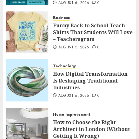
AUGUST 6, 2026
0
Business
Funny Back to School Teach
Shirts That Students Will Love
– Teachersgram
AUGUST 6, 2026
0
Technology
How Digital Transformation
Is Reshaping Traditional
Industries
AUGUST 6, 2026
0
Home Improvement
How to Choose the Right
Architect in London (Without
Getting It Wrong)