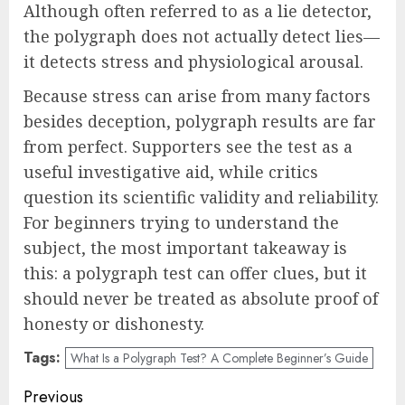
Although often referred to as a lie detector,
the polygraph does not actually detect lies—
it detects stress and physiological arousal.
Because stress can arise from many factors
besides deception, polygraph results are far
from perfect. Supporters see the test as a
useful investigative aid, while critics
question its scientific validity and reliability.
For beginners trying to understand the
subject, the most important takeaway is
this: a polygraph test can offer clues, but it
should never be treated as absolute proof of
honesty or dishonesty.
Tags:
What Is a Polygraph Test? A Complete Beginner’s Guide
Post
Previous