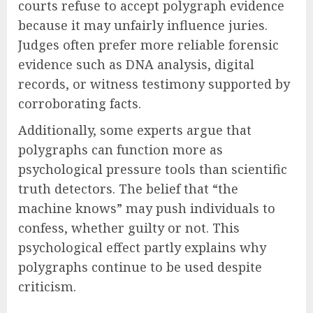
courts refuse to accept polygraph evidence
because it may unfairly influence juries.
Judges often prefer more reliable forensic
evidence such as DNA analysis, digital
records, or witness testimony supported by
corroborating facts.
Additionally, some experts argue that
polygraphs can function more as
psychological pressure tools than scientific
truth detectors. The belief that “the
machine knows” may push individuals to
confess, whether guilty or not. This
psychological effect partly explains why
polygraphs continue to be used despite
criticism.