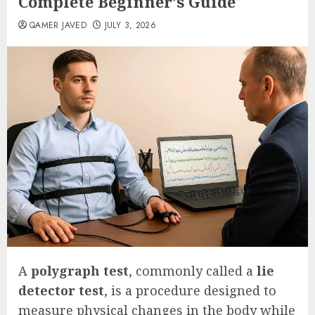
Complete Beginner’s Guide
QAMER JAVED
JULY 3, 2026
A
polygraph test
, commonly called a
lie
detector test
, is a procedure designed to
measure physical changes in the body while