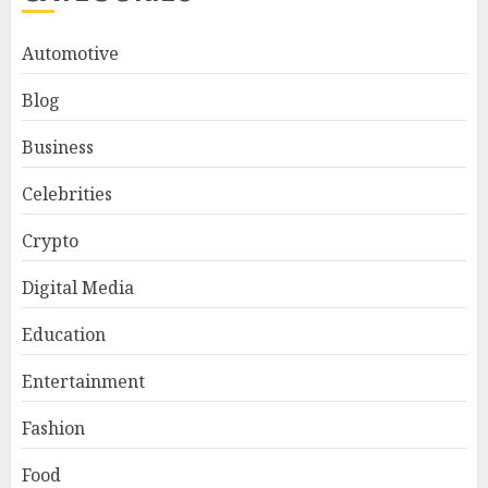
Automotive
Blog
Business
Celebrities
Crypto
Digital Media
Education
Entertainment
Fashion
Food