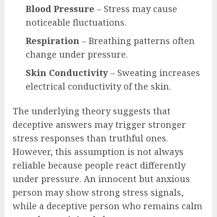
Blood Pressure
– Stress may cause
noticeable fluctuations.
Respiration
– Breathing patterns often
change under pressure.
Skin Conductivity
– Sweating increases
electrical conductivity of the skin.
The underlying theory suggests that
deceptive answers may trigger stronger
stress responses than truthful ones.
However, this assumption is not always
reliable because people react differently
under pressure. An innocent but anxious
person may show strong stress signals,
while a deceptive person who remains calm