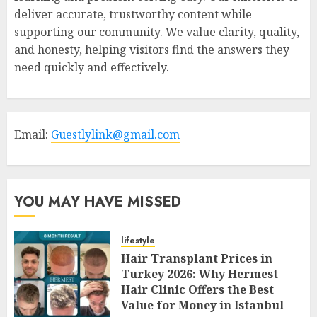
deliver accurate, trustworthy content while
supporting our community. We value clarity, quality,
and honesty, helping visitors find the answers they
need quickly and effectively.
Email:
Guestlylink@gmail.com
YOU MAY HAVE MISSED
lifestyle
Hair Transplant Prices in
Turkey 2026: Why Hermest
Hair Clinic Offers the Best
Value for Money in Istanbul