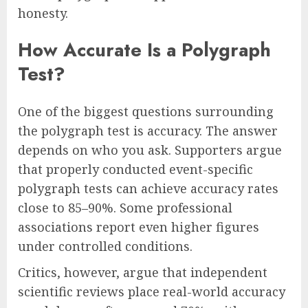
honesty.
How Accurate Is a Polygraph
Test?
One of the biggest questions surrounding
the polygraph test is accuracy. The answer
depends on who you ask. Supporters argue
that properly conducted event-specific
polygraph tests can achieve accuracy rates
close to 85–90%. Some professional
associations report even higher figures
under controlled conditions.
Critics, however, argue that independent
scientific reviews place real-world accuracy