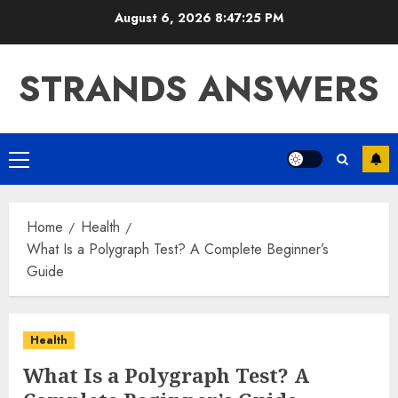
Skip
August 6, 2026
8:47:26 PM
to
content
STRANDS ANSWERS
Primary
Menu
Home
Health
What Is a Polygraph Test? A Complete Beginner’s
Guide
Health
What Is a Polygraph Test? A