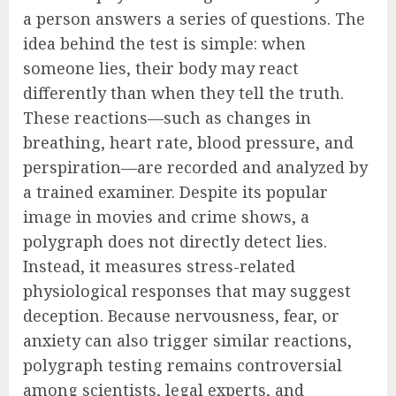
a person answers a series of questions. The
idea behind the test is simple: when
someone lies, their body may react
differently than when they tell the truth.
These reactions—such as changes in
breathing, heart rate, blood pressure, and
perspiration—are recorded and analyzed by
a trained examiner. Despite its popular
image in movies and crime shows, a
polygraph does not directly detect lies.
Instead, it measures stress-related
physiological responses that may suggest
deception. Because nervousness, fear, or
anxiety can also trigger similar reactions,
polygraph testing remains controversial
among scientists, legal experts, and