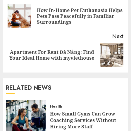
navigation
How In-Home Pet Euthanasia Helps
Pre
Pets Pass Peacefully in Familiar
pos
Surroundings
Next
Apartment For Rent Đà Nẵng: Find
Next
Your Ideal Home with myviethouse
post:
RELATED NEWS
Health
How Small Gyms Can Grow
Coaching Services Without
Hiring More Staff