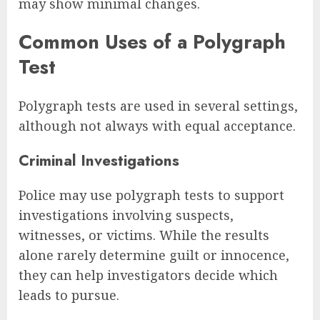
may show minimal changes.
Common Uses of a Polygraph
Test
Polygraph tests are used in several settings,
although not always with equal acceptance.
Criminal Investigations
Police may use polygraph tests to support
investigations involving suspects,
witnesses, or victims. While the results
alone rarely determine guilt or innocence,
they can help investigators decide which
leads to pursue.