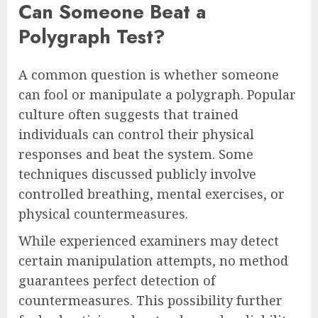
Can Someone Beat a
Polygraph Test?
A common question is whether someone
can fool or manipulate a polygraph. Popular
culture often suggests that trained
individuals can control their physical
responses and beat the system. Some
techniques discussed publicly involve
controlled breathing, mental exercises, or
physical countermeasures.
While experienced examiners may detect
certain manipulation attempts, no method
guarantees perfect detection of
countermeasures. This possibility further