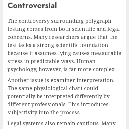
Controversial
The controversy surrounding polygraph
testing comes from both scientific and legal
concerns. Many researchers argue that the
test lacks a strong scientific foundation
because it assumes lying causes measurable
stress in predictable ways. Human
psychology, however, is far more complex.
Another issue is examiner interpretation.
The same physiological chart could
potentially be interpreted differently by
different professionals. This introduces
subjectivity into the process.
Legal systems also remain cautious. Many