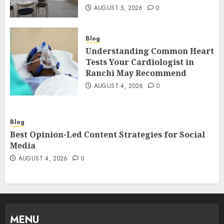
AUGUST 5, 2026
0
Blog
Understanding Common Heart
Tests Your Cardiologist in
Ranchi May Recommend
AUGUST 4, 2026
0
Blog
Best Opinion-Led Content Strategies for Social
Media
AUGUST 4, 2026
0
MENU