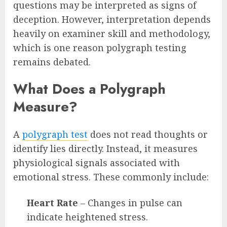
questions may be interpreted as signs of
deception. However, interpretation depends
heavily on examiner skill and methodology,
which is one reason polygraph testing
remains debated.
What Does a Polygraph
Measure?
A
polygraph test
does not read thoughts or
identify lies directly. Instead, it measures
physiological signals associated with
emotional stress. These commonly include:
Heart Rate
– Changes in pulse can
indicate heightened stress.