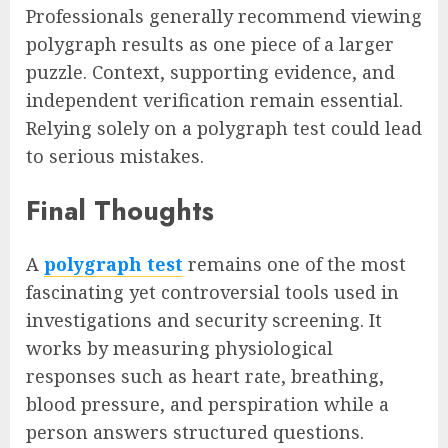
Professionals generally recommend viewing
polygraph results as one piece of a larger
puzzle. Context, supporting evidence, and
independent verification remain essential.
Relying solely on a polygraph test could lead
to serious mistakes.
Final Thoughts
A
polygraph test
remains one of the most
fascinating yet controversial tools used in
investigations and security screening. It
works by measuring physiological
responses such as heart rate, breathing,
blood pressure, and perspiration while a
person answers structured questions.