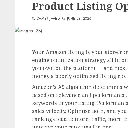
Product Listing Op
QAMER JAVED
JUNE 28, 2026
Your Amazon listing is your storefron
engine optimization strategy all in on
you own on the platform — and most
money a poorly optimized listing cost
Amazon’s A9 algorithm determines wh
based on relevance and performance. 
keywords in your listing. Performance
sales velocity. Optimize both, and you
rankings lead to more traffic, more tr
improve your rankings further.