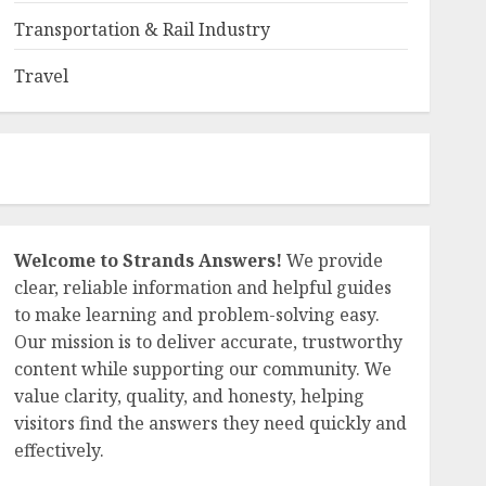
Transportation & Rail Industry
Travel
Welcome to Strands Answers!
We provide
clear, reliable information and helpful guides
to make learning and problem-solving easy.
Our mission is to deliver accurate, trustworthy
content while supporting our community. We
value clarity, quality, and honesty, helping
visitors find the answers they need quickly and
effectively.