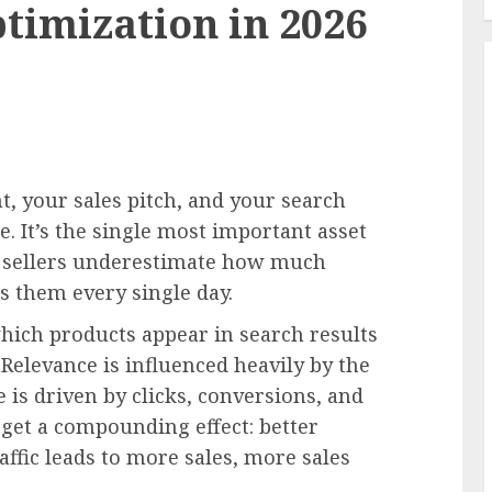
timization in 2026
t, your sales pitch, and your search
e. It’s the single most important asset
 sellers underestimate how much
s them every single day.
ich products appear in search results
Relevance is influenced heavily by the
 is driven by clicks, conversions, and
 get a compounding effect: better
affic leads to more sales, more sales