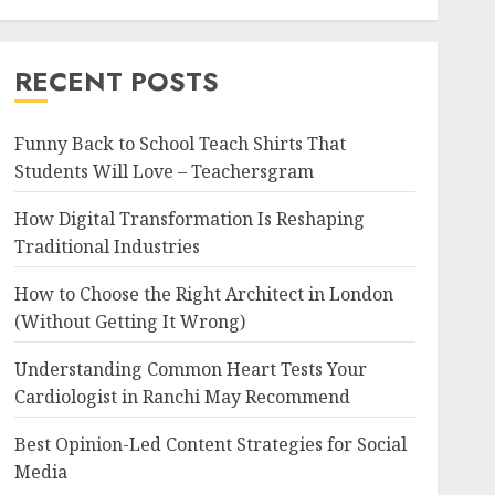
RECENT POSTS
Funny Back to School Teach Shirts That
Students Will Love – Teachersgram
How Digital Transformation Is Reshaping
Traditional Industries
How to Choose the Right Architect in London
(Without Getting It Wrong)
Understanding Common Heart Tests Your
Cardiologist in Ranchi May Recommend
Best Opinion-Led Content Strategies for Social
Media