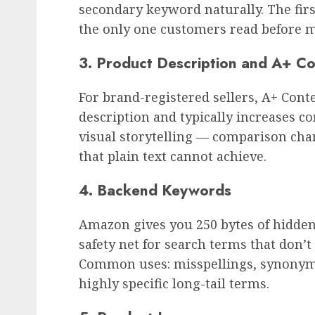
secondary keyword naturally. The first
the only one customers read before m
3. Product Description and A+ C
For brand-registered sellers, A+ Cont
description and typically increases co
visual storytelling — comparison char
that plain text cannot achieve.
4. Backend Keywords
Amazon gives you 250 bytes of hidde
safety net for search terms that don’t f
Common uses: misspellings, synonyms
highly specific long-tail terms.