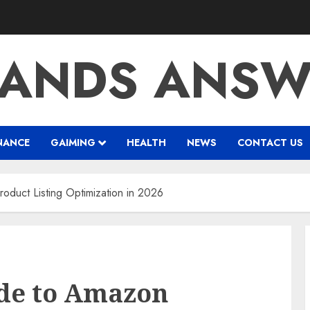
RANDS ANSW
NANCE
GAIMING
HEALTH
NEWS
CONTACT US
duct Listing Optimization in 2026
de to Amazon