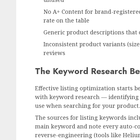
No A+ Content for brand-register
rate on the table
Generic product descriptions that 
Inconsistent product variants (size
reviews
The Keyword Research Beh
Effective listing optimization starts b
with keyword research — identifying 
use when searching for your product.
The sources for listing keywords inc
main keyword and note every auto-co
reverse-engineering (tools like Heliu