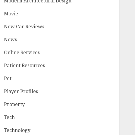
Modern Architectural Design
Movie
New Car Reviews
News
Online Services
Patient Resources
Pet
Player Profiles
Property
Tech
Technology