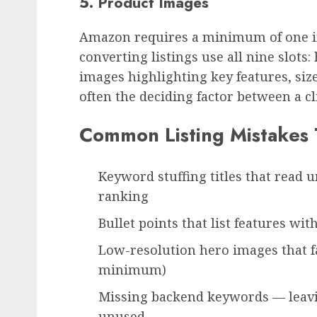
5. Product Images
Amazon requires a minimum of one im
converting listings use all nine slots:
images highlighting key features, si
often the deciding factor between a cli
Common Listing Mistakes T
Keyword stuffing titles that read u
ranking
Bullet points that list features wi
Low-resolution hero images that 
minimum)
Missing backend keywords — leavi
unused