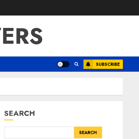
ERS
SUBSCRIBE
SEARCH
SEARCH