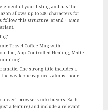
element of your listing and has the
azon allows up to 200 characters for
s follow this structure: Brand + Main
ariant.
Mug’
ramic Travel Coffee Mug with
of Lid, App-Controlled Heating, Matte
Commuting’
ramatic. The strong title includes a
s; the weak one captures almost none.
 convert browsers into buyers. Each
just a feature) and include a relevant