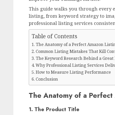
This guide walks you through every 
listing, from keyword strategy to im
professional listing services consiste
Table of Contents
The Anatomy of a Perfect Amazon Listi
Common Listing Mistakes That Kill Con
The Keyword Research Behind a Great 
Why Professional Listing Services Deliv
How to Measure Listing Performance
Conclusion
The Anatomy of a Perfect
1. The Product Title