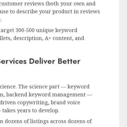
 customer reviews (both your own and
se to describe your product in reviews
.
l target 300-500 unique keyword
ullets, description, A+ content, and
ervices Deliver Better
 science. The science part — keyword
tion, backend keyword management —
-driven copywriting, brand voice
 takes years to develop.
on dozens of listings across dozens of