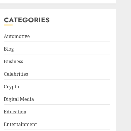
CATEGORIES
Automotive
Blog
Business
Celebrities
Crypto
Digital Media
Education
Entertainment