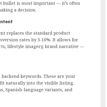
 bullet is most important — it’s often
aking a decision.
ontent
ent replaces the standard product
nversion rates by 3-10%. It allows for
ts, lifestyle imagery, brand narrative —
n backend keywords. These are your
it naturally into the visible listing.
, Spanish-language variants, and