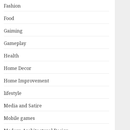
Fashion
Food
Gaiming
Gameplay
Health
Home Decor
Home Improvement
lifestyle
Media and Satire
Mobile games