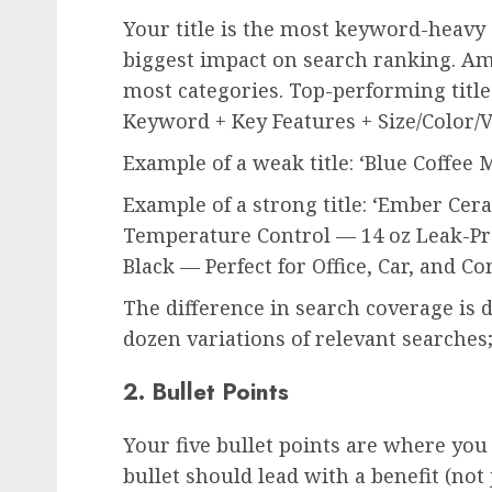
Your title is the most keyword-heavy 
biggest impact on search ranking. Am
most categories. Top-performing title
Keyword + Key Features + Size/Color/V
Example of a weak title: ‘Blue Coffee 
Example of a strong title: ‘Ember Ce
Temperature Control — 14 oz Leak-Pro
Black — Perfect for Office, Car, and 
The difference in search coverage is d
dozen variations of relevant searche
2. Bullet Points
Your five bullet points are where you
bullet should lead with a benefit (not 