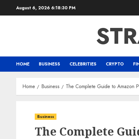
Skip
August 6, 2026
6:18:31 PM
to
content
ST
HOME
BUSINESS
CELEBRITIES
CRYPTO
FI
Home
Business
The Complete Guide to Amazon Pro
Business
The Complete Gui