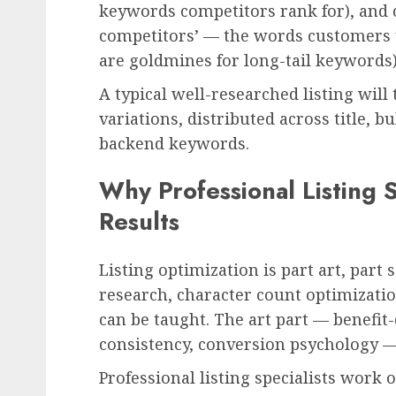
keywords competitors rank for), and
competitors’ — the words customers u
are goldmines for long-tail keywords)
A typical well-researched listing wil
variations, distributed across title, b
backend keywords.
Why Professional Listing S
Results
Listing optimization is part art, part
research, character count optimiza
can be taught. The art part — benefit
consistency, conversion psychology —
Professional listing specialists work 