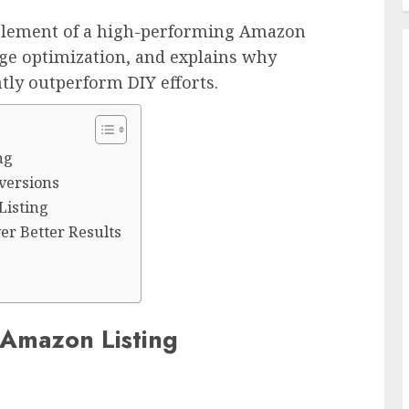
element of a high-performing Amazon
age optimization, and explains why
ntly outperform DIY efforts.
ng
versions
Listing
er Better Results
 Amazon Listing