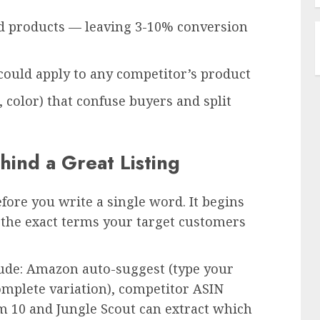
ed products — leaving 3-10% conversion
could apply to any competitor’s product
, color) that confuse buyers and split
ind a Great Listing
efore you write a single word. It begins
the exact terms your target customers
lude: Amazon auto-suggest (type your
mplete variation), competitor ASIN
m 10 and Jungle Scout can extract which