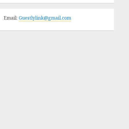
Email:
Guestlylink@gmail.com