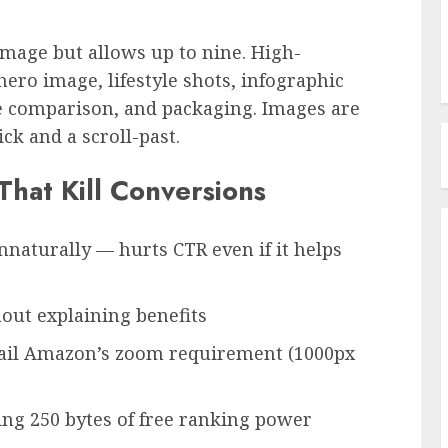
age but allows up to nine. High-
 hero image, lifestyle shots, infographic
ze comparison, and packaging. Images are
ck and a scroll-past.
hat Kill Conversions
nnaturally — hurts CTR even if it helps
thout explaining benefits
fail Amazon’s zoom requirement (1000px
ng 250 bytes of free ranking power