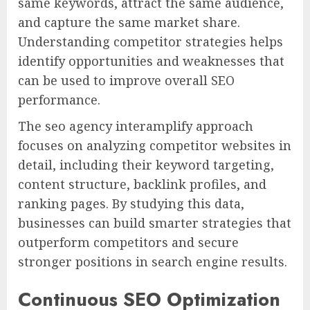
same keywords, attract the same audience,
and capture the same market share.
Understanding competitor strategies helps
identify opportunities and weaknesses that
can be used to improve overall SEO
performance.
The seo agency interamplify approach
focuses on analyzing competitor websites in
detail, including their keyword targeting,
content structure, backlink profiles, and
ranking pages. By studying this data,
businesses can build smarter strategies that
outperform competitors and secure
stronger positions in search engine results.
Continuous SEO Optimization