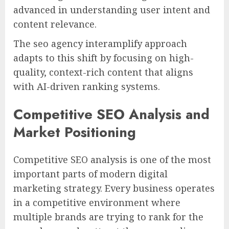
advanced in understanding user intent and
content relevance.
The seo agency interamplify approach
adapts to this shift by focusing on high-
quality, context-rich content that aligns
with AI-driven ranking systems.
Competitive SEO Analysis and
Market Positioning
Competitive SEO analysis is one of the most
important parts of modern digital
marketing strategy. Every business operates
in a competitive environment where
multiple brands are trying to rank for the