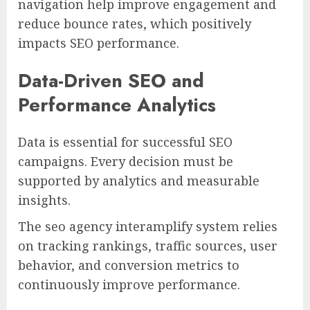
navigation help improve engagement and
reduce bounce rates, which positively
impacts SEO performance.
Data-Driven SEO and
Performance Analytics
Data is essential for successful SEO
campaigns. Every decision must be
supported by analytics and measurable
insights.
The seo agency interamplify system relies
on tracking rankings, traffic sources, user
behavior, and conversion metrics to
continuously improve performance.