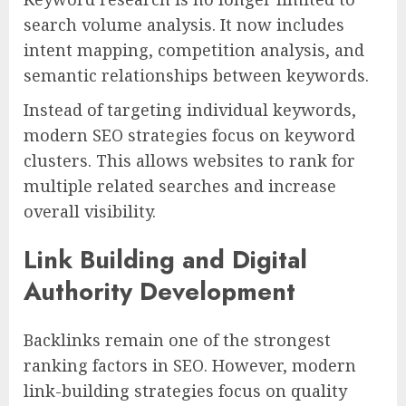
search volume analysis. It now includes
intent mapping, competition analysis, and
semantic relationships between keywords.
Instead of targeting individual keywords,
modern SEO strategies focus on keyword
clusters. This allows websites to rank for
multiple related searches and increase
overall visibility.
Link Building and Digital
Authority Development
Backlinks remain one of the strongest
ranking factors in SEO. However, modern
link-building strategies focus on quality