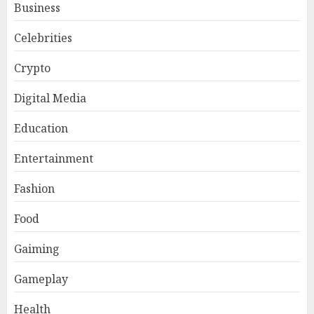
Business
Celebrities
Crypto
Digital Media
Education
Entertainment
Fashion
Food
Gaiming
Gameplay
Health