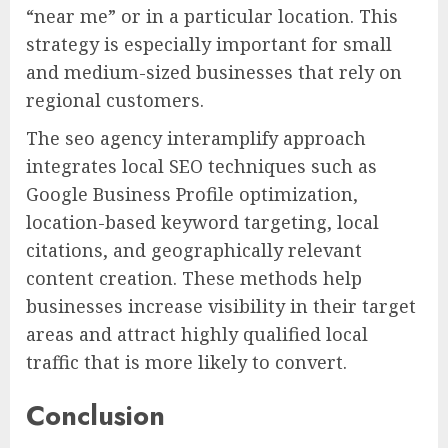
“near me” or in a particular location. This
strategy is especially important for small
and medium-sized businesses that rely on
regional customers.
The seo agency interamplify approach
integrates local SEO techniques such as
Google Business Profile optimization,
location-based keyword targeting, local
citations, and geographically relevant
content creation. These methods help
businesses increase visibility in their target
areas and attract highly qualified local
traffic that is more likely to convert.
Conclusion