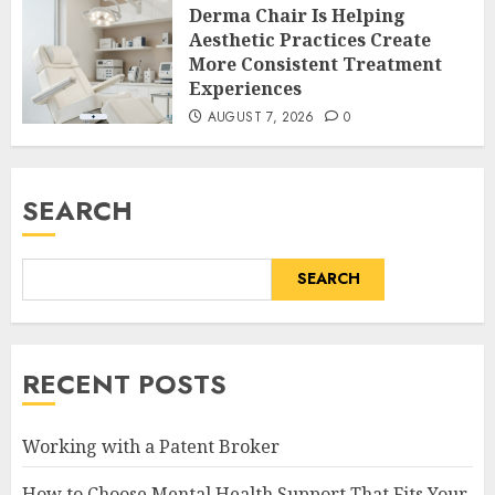
Derma Chair Is Helping
Aesthetic Practices Create
More Consistent Treatment
Experiences
AUGUST 7, 2026
0
SEARCH
SEARCH
RECENT POSTS
Working with a Patent Broker
How to Choose Mental Health Support That Fits Your