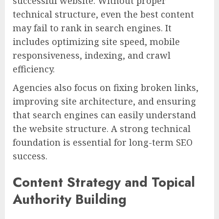
successful website. Without proper
technical structure, even the best content
may fail to rank in search engines. It
includes optimizing site speed, mobile
responsiveness, indexing, and crawl
efficiency.
Agencies also focus on fixing broken links,
improving site architecture, and ensuring
that search engines can easily understand
the website structure. A strong technical
foundation is essential for long-term SEO
success.
Content Strategy and Topical
Authority Building