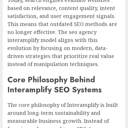
Today, search engines evaluate websites
based on relevance, content quality, intent
satisfaction, and user engagement signals.
This means that outdated SEO methods are
no longer effective. The seo agency
interamplify model aligns with this
evolution by focusing on modern, data-
driven strategies that prioritize real value
instead of manipulation techniques.
Core Philosophy Behind
Interamplify SEO Systems
The core philosophy of Interamplify is built
around long-term sustainability and
measurable business growth. Instead of