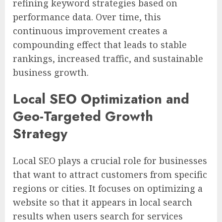
refining keyword strategies based on
performance data. Over time, this
continuous improvement creates a
compounding effect that leads to stable
rankings, increased traffic, and sustainable
business growth.
Local SEO Optimization and
Geo-Targeted Growth
Strategy
Local SEO plays a crucial role for businesses
that want to attract customers from specific
regions or cities. It focuses on optimizing a
website so that it appears in local search
results when users search for services