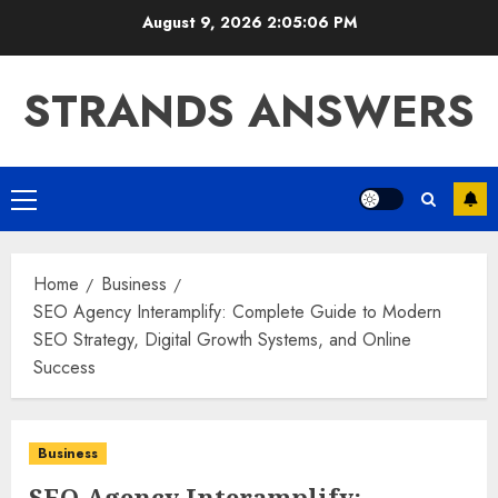
Skip
August 9, 2026
2:05:07 PM
to
content
STRANDS ANSWERS
Primary
Menu
Home
Business
SEO Agency Interamplify: Complete Guide to Modern
SEO Strategy, Digital Growth Systems, and Online
Success
Business
SEO Agency Interamplify: