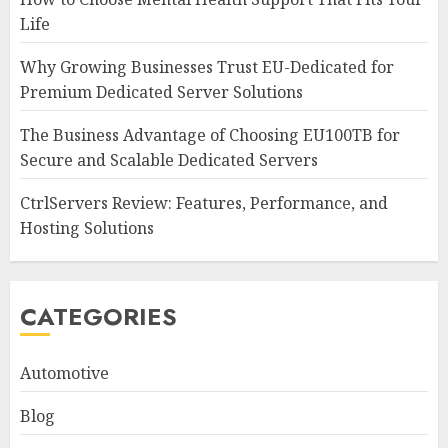
Life
Why Growing Businesses Trust EU-Dedicated for
Premium Dedicated Server Solutions
The Business Advantage of Choosing EU100TB for
Secure and Scalable Dedicated Servers
CtrlServers Review: Features, Performance, and
Hosting Solutions
CATEGORIES
Automotive
Blog