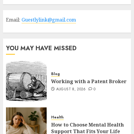
Email:
Guestlylink@gmail.com
YOU MAY HAVE MISSED
Blog
Working with a Patent Broker
AUGUST 8, 2026
0
Health
How to Choose Mental Health
Support That Fits Your Life