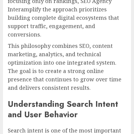
focusing only on rankings, SEO Agency
Interamplify the approach prioritizes
building complete digital ecosystems that
support traffic, engagement, and
conversions.
This philosophy combines SEO, content
marketing, analytics, and technical
optimization into one integrated system.
The goal is to create a strong online
presence that continues to grow over time
and delivers consistent results.
Understanding Search Intent
and User Behavior
Search intent is one of the most important