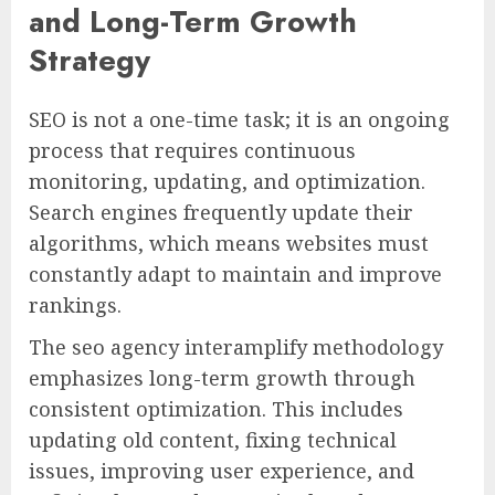
and Long-Term Growth
Strategy
SEO is not a one-time task; it is an ongoing
process that requires continuous
monitoring, updating, and optimization.
Search engines frequently update their
algorithms, which means websites must
constantly adapt to maintain and improve
rankings.
The seo agency interamplify methodology
emphasizes long-term growth through
consistent optimization. This includes
updating old content, fixing technical
issues, improving user experience, and