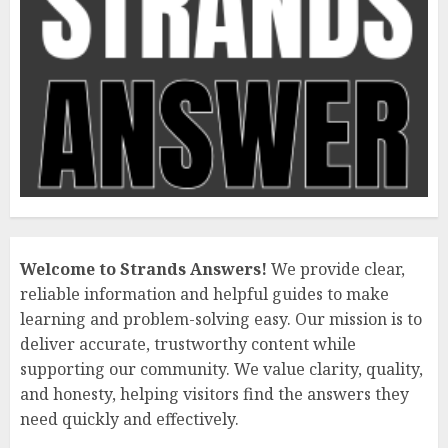
Welcome to Strands Answers!
We provide clear,
reliable information and helpful guides to make
learning and problem-solving easy. Our mission is to
deliver accurate, trustworthy content while
supporting our community. We value clarity, quality,
and honesty, helping visitors find the answers they
need quickly and effectively.