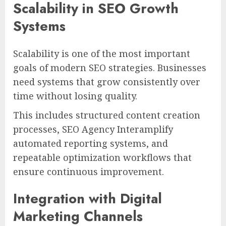
Scalability in SEO Growth
Systems
Scalability is one of the most important
goals of modern SEO strategies. Businesses
need systems that grow consistently over
time without losing quality.
This includes structured content creation
processes, SEO Agency Interamplify
automated reporting systems, and
repeatable optimization workflows that
ensure continuous improvement.
Integration with Digital
Marketing Channels