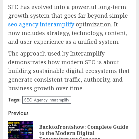
SEO has evolved into a powerful long-term
growth system that goes far beyond simple
seo agency interamplify
optimization. It
now includes strategy, technology, content,
and user experience as a unified system.
The approach used by Interamplify
demonstrates how modern SEO is about
building sustainable digital ecosystems that
generate consistent traffic, authority, and
business growth over time.
Tags:
SEO Agency Interamplify
Post
Previous
navigation
Backtofrontshow: Complete Guide
Pre
to the Modern Digital