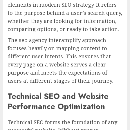
elements in modern SEO strategy. It refers
to the purpose behind a user’s search query,
whether they are looking for information,
comparing options, or ready to take action.
The seo agency interamplify approach
focuses heavily on mapping content to
different user intents. This ensures that
every page on a website serves a clear
purpose and meets the expectations of
users at different stages of their journey.
Technical SEO and Website
Performance Optimization
Technical SEO forms the foundation of any