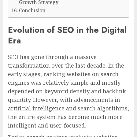
Growth Strategy
Conclusion
Evolution of SEO in the Digital
Era
SEO has gone through a massive
transformation over the last decade. In the
early stages, ranking websites on search
engines was relatively simple and mostly
depended on keyword density and backlink
quantity. However, with advancements in
artificial intelligence and search algorithms,
the entire system has become much more
intelligent and user-focused.