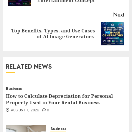
pos
Entertainment Concept
Next
Top Benefits, Types, and Use Cases
Next
of AI Image Generators
post:
RELATED NEWS
Business
How to Calculate Depreciation for Personal
Property Used in Your Rental Business
AUGUST 7, 2026
0
Business