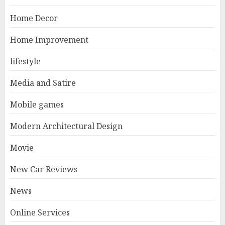
Home Decor
Home Improvement
lifestyle
Media and Satire
Mobile games
Modern Architectural Design
Movie
New Car Reviews
News
Online Services