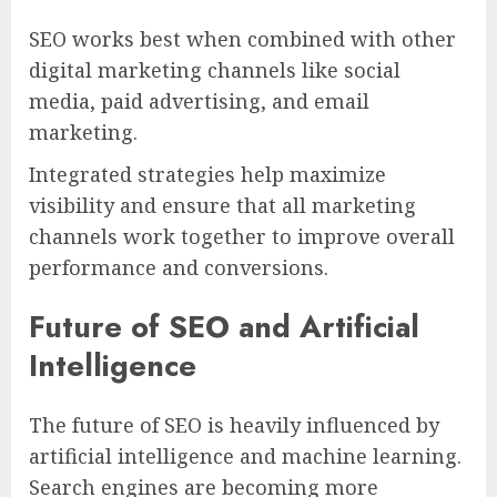
SEO works best when combined with other
digital marketing channels like social
media, paid advertising, and email
marketing.
Integrated strategies help maximize
visibility and ensure that all marketing
channels work together to improve overall
performance and conversions.
Future of SEO and Artificial
Intelligence
The future of SEO is heavily influenced by
artificial intelligence and machine learning.
Search engines are becoming more