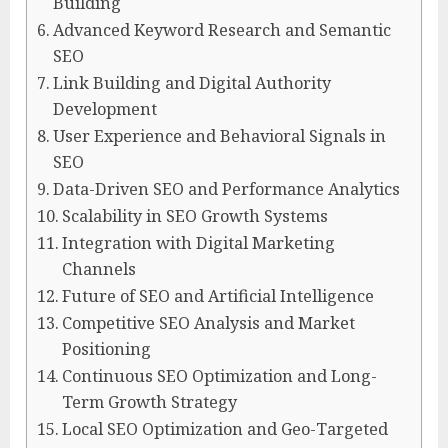
Building
Advanced Keyword Research and Semantic
SEO
Link Building and Digital Authority
Development
User Experience and Behavioral Signals in
SEO
Data-Driven SEO and Performance Analytics
Scalability in SEO Growth Systems
Integration with Digital Marketing
Channels
Future of SEO and Artificial Intelligence
Competitive SEO Analysis and Market
Positioning
Continuous SEO Optimization and Long-
Term Growth Strategy
Local SEO Optimization and Geo-Targeted