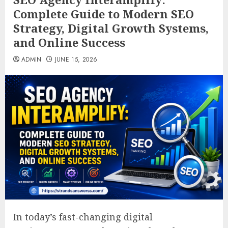
Complete Guide to Modern SEO
Strategy, Digital Growth Systems,
and Online Success
ADMIN
JUNE 15, 2026
In today’s fast-changing digital