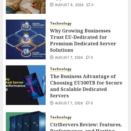
AUGUST 8, 2026
0
Technology
Why Growing Businesses
Trust EU-Dedicated for
Premium Dedicated Server
Solutions
AUGUST 7, 2026
0
Technology
The Business Advantage of
Choosing EU100TB for Secure
and Scalable Dedicated
Servers
AUGUST 7, 2026
0
Technology
CtrlServers Review: Features,
Performance, and Hosting