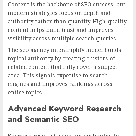
Content is the backbone of SEO success, but
modern strategies focus on depth and
authority rather than quantity. High-quality
content helps build trust and improves
visibility across multiple search queries.
The seo agency interamplify model builds
topical authority by creating clusters of
related content that fully cover a subject
area. This signals expertise to search
engines and improves rankings across
entire topics.
Advanced Keyword Research
and Semantic SEO
Keyword research is no longer limited to