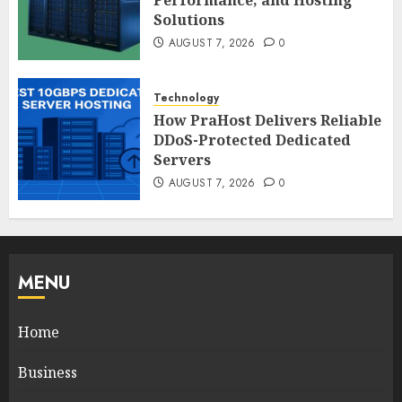
Solutions
AUGUST 7, 2026
0
Technology
How PraHost Delivers Reliable
DDoS-Protected Dedicated
Servers
AUGUST 7, 2026
0
MENU
Home
Business