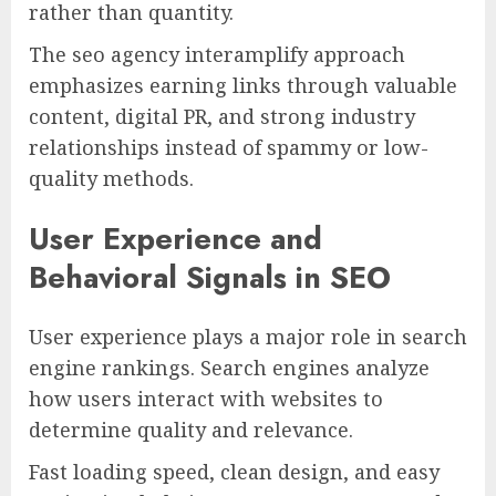
rather than quantity.
The seo agency interamplify approach
emphasizes earning links through valuable
content, digital PR, and strong industry
relationships instead of spammy or low-
quality methods.
User Experience and
Behavioral Signals in SEO
User experience plays a major role in search
engine rankings. Search engines analyze
how users interact with websites to
determine quality and relevance.
Fast loading speed, clean design, and easy