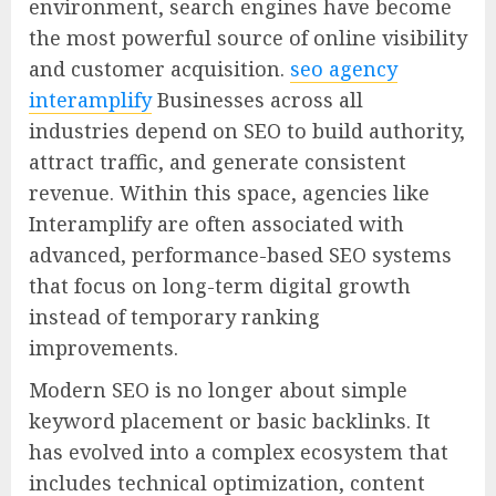
environment, search engines have become
the most powerful source of online visibility
and customer acquisition.
seo agency
interamplify
Businesses across all
industries depend on SEO to build authority,
attract traffic, and generate consistent
revenue. Within this space, agencies like
Interamplify are often associated with
advanced, performance-based SEO systems
that focus on long-term digital growth
instead of temporary ranking
improvements.
Modern SEO is no longer about simple
keyword placement or basic backlinks. It
has evolved into a complex ecosystem that
includes technical optimization, content