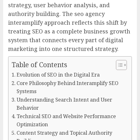
strategy, user behavior analysis, and
authority building. The seo agency
interamplify approach reflects this shift by
treating SEO as a complete business growth
system that connects every part of digital
marketing into one structured strategy.
Table of Contents
Evolution of SEO in the Digital Era
Core Philosophy Behind Interamplify SEO
Systems
Understanding Search Intent and User
Behavior
Technical SEO and Website Performance
Optimization
Content Strategy and Topical Authority