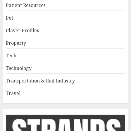
Patient Resources
Pet
Player Profiles
Property
Tech
Technology
Transportation & Rail Industry
Travel