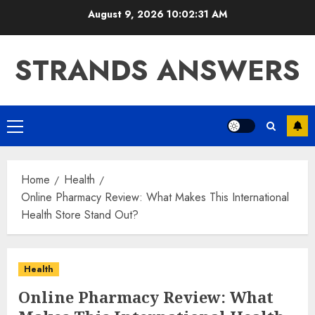
Skip
August 9, 2026
10:02:32 AM
to
content
STRANDS ANSWERS
Primary
Menu
Home
Health
Online Pharmacy Review: What Makes This International
Health Store Stand Out?
Health
Online Pharmacy Review: What