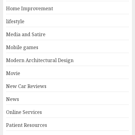
Home Improvement
lifestyle
Media and Satire
Mobile games
Modern Architectural Design
Movie
New Car Reviews
News
Online Services
Patient Resources