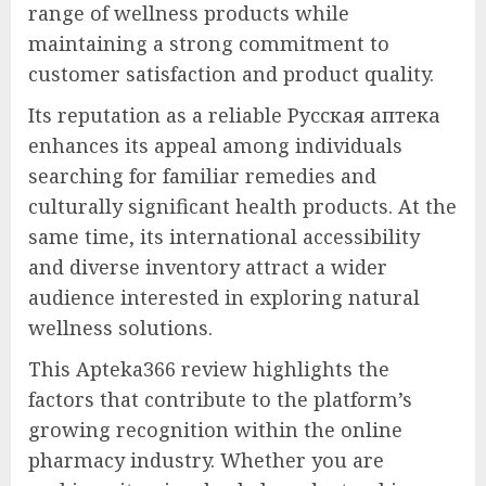
range of wellness products while
maintaining a strong commitment to
customer satisfaction and product quality.
Its reputation as a reliable Русская аптека
enhances its appeal among individuals
searching for familiar remedies and
culturally significant health products. At the
same time, its international accessibility
and diverse inventory attract a wider
audience interested in exploring natural
wellness solutions.
This Apteka366 review highlights the
factors that contribute to the platform’s
growing recognition within the online
pharmacy industry. Whether you are