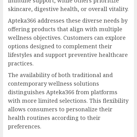
immune support, while others prioritize
skincare, digestive health, or overall vitality.
Apteka366 addresses these diverse needs by
offering products that align with multiple
wellness objectives. Customers can explore
options designed to complement their
lifestyles and support preventive healthcare
practices.
The availability of both traditional and
contemporary wellness solutions
distinguishes Apteka366 from platforms
with more limited selections. This flexibility
allows consumers to personalize their
health routines according to their
preferences.