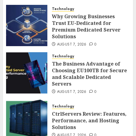
Technology
Why Growing Businesses
Trust EU-Dedicated for
Premium Dedicated Server
Solutions
AUGUST 7, 2026
0
Technology
The Business Advantage of
Choosing EU100TB for Secure
and Scalable Dedicated
Servers
AUGUST 7, 2026
0
Technology
CtrlServers Review: Features,
Performance, and Hosting
Solutions
AUGUST 7, 2026
0