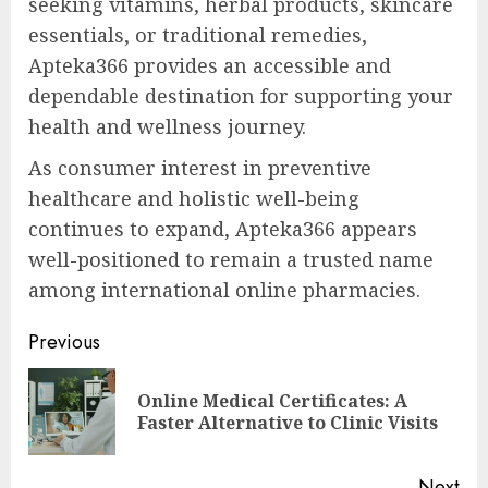
seeking vitamins, herbal products, skincare
essentials, or traditional remedies,
Apteka366 provides an accessible and
dependable destination for supporting your
health and wellness journey.
As consumer interest in preventive
healthcare and holistic well-being
continues to expand, Apteka366 appears
well-positioned to remain a trusted name
among international online pharmacies.
Post
Previous
navigation
Online Medical Certificates: A
Pre
Faster Alternative to Clinic Visits
pos
Next