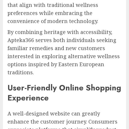
that align with traditional wellness
preferences while embracing the
convenience of modern technology.
By combining heritage with accessibility,
Apteka366 serves both individuals seeking
familiar remedies and new customers
interested in exploring alternative wellness
options inspired by Eastern European
traditions.
User-Friendly Online Shopping
Experience
A well-designed website can greatly
enhance the customer journey. Consumers