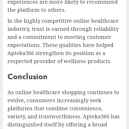
experiences are more likely to recommend
the platform to others.
In the highly competitive online healthcare
industry, trust is earned through reliability
and a commitment to meeting customer
expectations. These qualities have helped
Apteka366 strengthen its position as a
respected provider of wellness products.
Conclusion
As online healthcare shopping continues to
evolve, consumers increasingly seek
platforms that combine convenience,
variety, and trustworthiness. Apteka366 has
distinguished itself by offering a broad