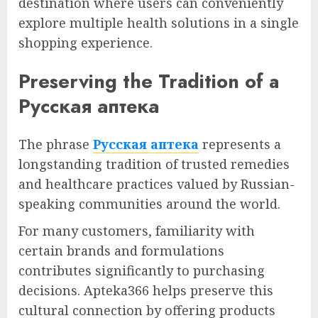
destination where users can conveniently
explore multiple health solutions in a single
shopping experience.
Preserving the Tradition of a
Русская аптека
The phrase
Русская аптека
represents a
longstanding tradition of trusted remedies
and healthcare practices valued by Russian-
speaking communities around the world.
For many customers, familiarity with
certain brands and formulations
contributes significantly to purchasing
decisions. Apteka366 helps preserve this
cultural connection by offering products