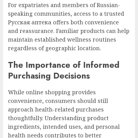
For expatriates and members of Russian-
speaking communities, access to a trusted
Русская аптека offers both convenience
and reassurance. Familiar products can help
maintain established wellness routines
regardless of geographic location.
The Importance of Informed
Purchasing Decisions
While online shopping provides
convenience, consumers should still
approach health-related purchases
thoughtfully. Understanding product
ingredients, intended uses, and personal
health needs contributes to better