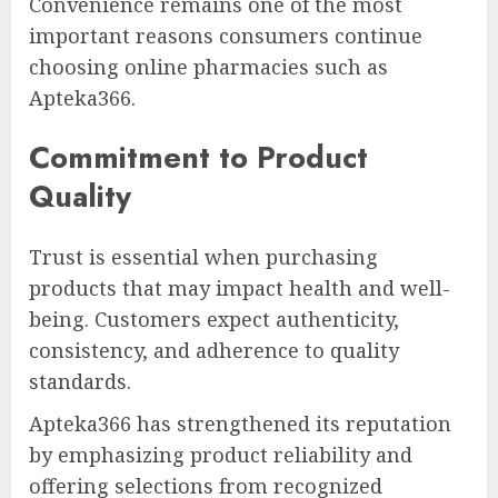
Convenience remains one of the most
important reasons consumers continue
choosing online pharmacies such as
Apteka366.
Commitment to Product
Quality
Trust is essential when purchasing
products that may impact health and well-
being. Customers expect authenticity,
consistency, and adherence to quality
standards.
Apteka366 has strengthened its reputation
by emphasizing product reliability and
offering selections from recognized