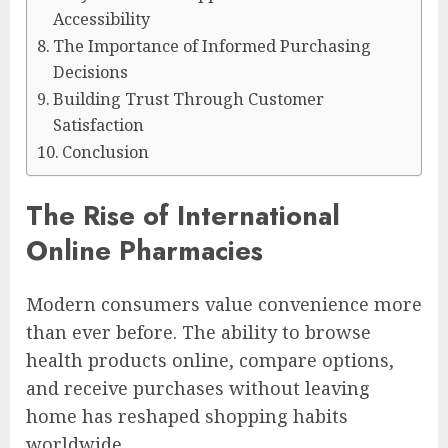
Accessibility
The Importance of Informed Purchasing
Decisions
Building Trust Through Customer
Satisfaction
Conclusion
The Rise of International
Online Pharmacies
Modern consumers value convenience more
than ever before. The ability to browse
health products online, compare options,
and receive purchases without leaving
home has reshaped shopping habits
worldwide.