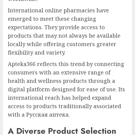
International online pharmacies have
emerged to meet these changing
expectations. They provide access to
products that may not always be available
locally while offering customers greater
flexibility and variety.
Apteka366 reflects this trend by connecting
consumers with an extensive range of
health and wellness products through a
digital platform designed for ease of use. Its
international reach has helped expand
access to products traditionally associated
with a Русская аптека.
A Diverse Product Selection