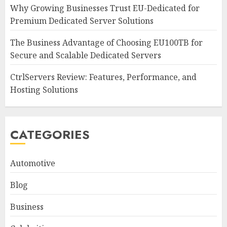
Why Growing Businesses Trust EU-Dedicated for
Premium Dedicated Server Solutions
The Business Advantage of Choosing EU100TB for
Secure and Scalable Dedicated Servers
CtrlServers Review: Features, Performance, and
Hosting Solutions
CATEGORIES
Automotive
Blog
Business