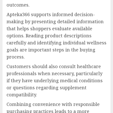
outcomes.
Apteka366 supports informed decision-
making by presenting detailed information
that helps shoppers evaluate available
options. Reading product descriptions
carefully and identifying individual wellness
goals are important steps in the buying
process.
Customers should also consult healthcare
professionals when necessary, particularly
if they have underlying medical conditions
or questions regarding supplement
compatibility.
Combining convenience with responsible
purchasing practices leads to a more