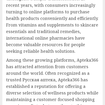
recent years, with consumers increasingly
turning to online platforms to purchase
health products conveniently and efficiently.
From vitamins and supplements to skincare
essentials and traditional remedies,
international online pharmacies have
become valuable resources for people
seeking reliable health solutions.
Among these growing platforms, Apteka366
has attracted attention from customers
around the world. Often recognized as a
trusted Русская аптека, Apteka366 has
established a reputation for offering a
diverse selection of wellness products while
maintaining a customer-focused shopping