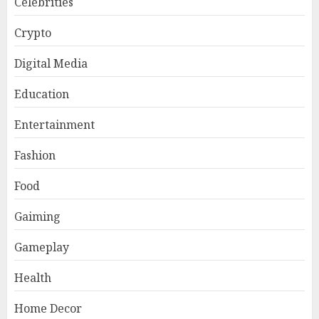
Celebrities
Crypto
Digital Media
Education
Entertainment
Fashion
Food
Gaiming
Gameplay
Health
Home Decor