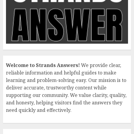
Welcome to Strands Answers!
We provide clear,
reliable information and helpful guides to make
learning and problem-solving easy. Our mission is to
deliver accurate, trustworthy content while
supporting our community. We value clarity, quality,
and honesty, helping visitors find the answers they
need quickly and effectively.