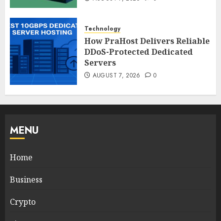
Technology
How PraHost Delivers Reliable
DDoS-Protected Dedicated
Servers
AUGUST 7, 2026
0
MENU
Home
Business
Crypto