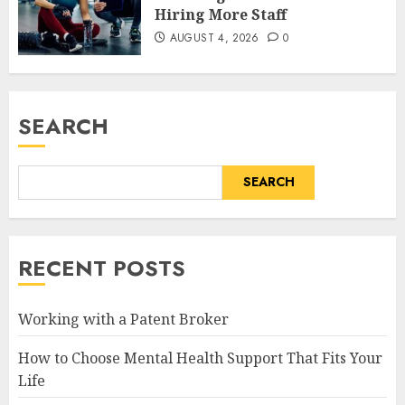
Hiring More Staff
AUGUST 4, 2026
0
SEARCH
SEARCH
RECENT POSTS
Working with a Patent Broker
How to Choose Mental Health Support That Fits Your
Life