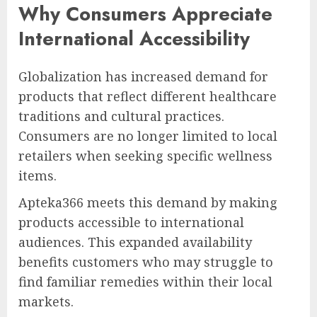
Why Consumers Appreciate
International Accessibility
Globalization has increased demand for
products that reflect different healthcare
traditions and cultural practices.
Consumers are no longer limited to local
retailers when seeking specific wellness
items.
Apteka366 meets this demand by making
products accessible to international
audiences. This expanded availability
benefits customers who may struggle to
find familiar remedies within their local
markets.