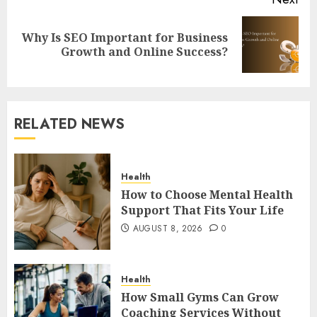
Why Is SEO Important for Business
Next
Growth and Online Success?
post:
RELATED NEWS
Health
How to Choose Mental Health
Support That Fits Your Life
AUGUST 8, 2026
0
Health
How Small Gyms Can Grow
Coaching Services Without