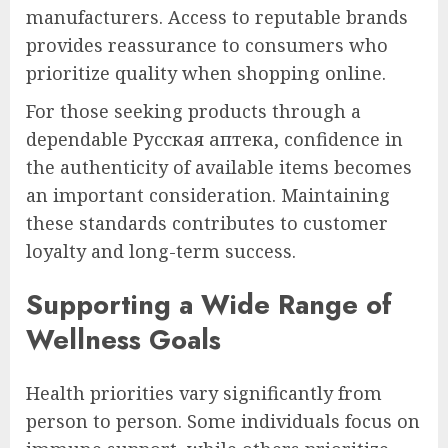
manufacturers. Access to reputable brands
provides reassurance to consumers who
prioritize quality when shopping online.
For those seeking products through a
dependable Русская аптека, confidence in
the authenticity of available items becomes
an important consideration. Maintaining
these standards contributes to customer
loyalty and long-term success.
Supporting a Wide Range of
Wellness Goals
Health priorities vary significantly from
person to person. Some individuals focus on