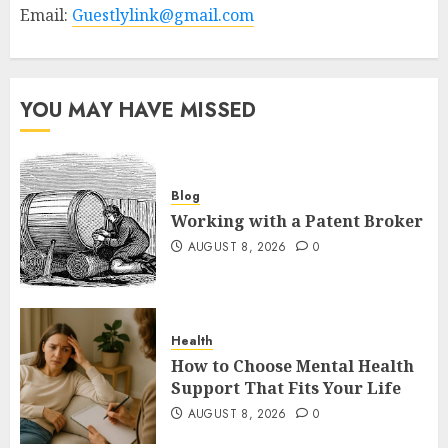
Email:
Guestlylink@gmail.com
YOU MAY HAVE MISSED
Blog
Working with a Patent Broker
AUGUST 8, 2026
0
Health
How to Choose Mental Health
Support That Fits Your Life
AUGUST 8, 2026
0