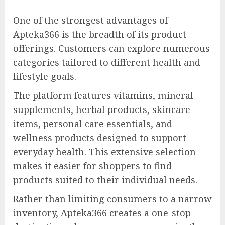
One of the strongest advantages of
Apteka366 is the breadth of its product
offerings. Customers can explore numerous
categories tailored to different health and
lifestyle goals.
The platform features vitamins, mineral
supplements, herbal products, skincare
items, personal care essentials, and
wellness products designed to support
everyday health. This extensive selection
makes it easier for shoppers to find
products suited to their individual needs.
Rather than limiting consumers to a narrow
inventory, Apteka366 creates a one-stop