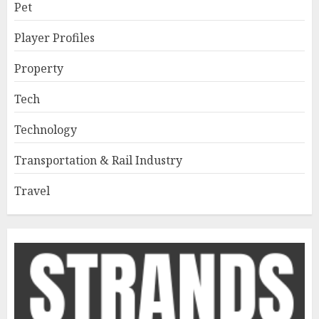
Pet
Player Profiles
Property
Tech
Technology
Transportation & Rail Industry
Travel