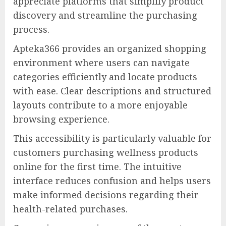
appreciate platforms that simplify product
discovery and streamline the purchasing
process.
Apteka366 provides an organized shopping
environment where users can navigate
categories efficiently and locate products
with ease. Clear descriptions and structured
layouts contribute to a more enjoyable
browsing experience.
This accessibility is particularly valuable for
customers purchasing wellness products
online for the first time. The intuitive
interface reduces confusion and helps users
make informed decisions regarding their
health-related purchases.