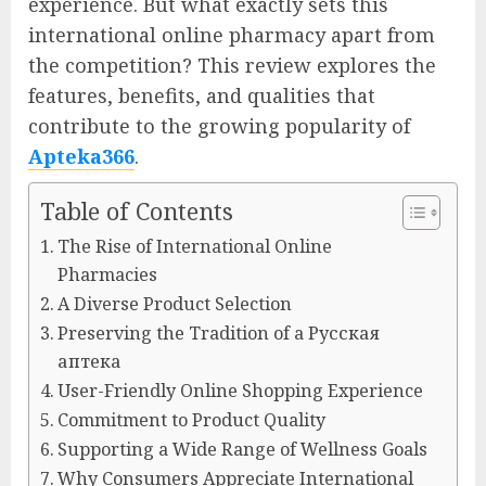
experience. But what exactly sets this
international online pharmacy apart from
the competition? This review explores the
features, benefits, and qualities that
contribute to the growing popularity of
Apteka366
.
Table of Contents
The Rise of International Online
Pharmacies
A Diverse Product Selection
Preserving the Tradition of a Русская
аптека
User-Friendly Online Shopping Experience
Commitment to Product Quality
Supporting a Wide Range of Wellness Goals
Why Consumers Appreciate International