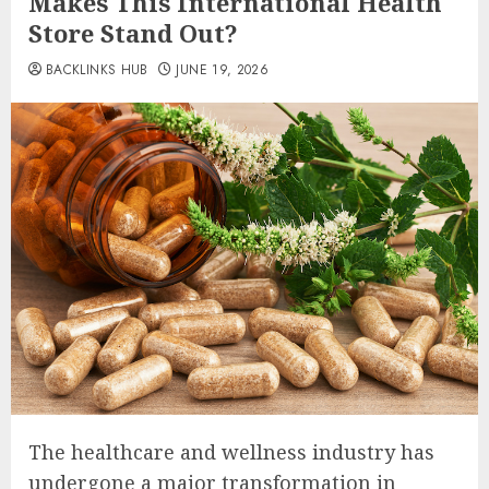
Makes This International Health
Store Stand Out?
BACKLINKS HUB
JUNE 19, 2026
The healthcare and wellness industry has
undergone a major transformation in