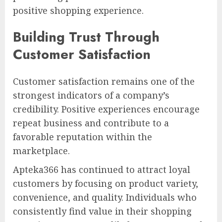
positive shopping experience.
Building Trust Through
Customer Satisfaction
Customer satisfaction remains one of the
strongest indicators of a company’s
credibility. Positive experiences encourage
repeat business and contribute to a
favorable reputation within the
marketplace.
Apteka366 has continued to attract loyal
customers by focusing on product variety,
convenience, and quality. Individuals who
consistently find value in their shopping