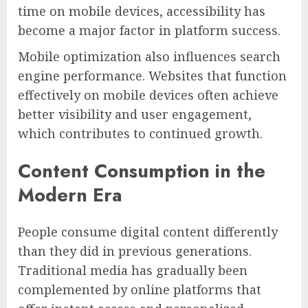
time on mobile devices, accessibility has
become a major factor in platform success.
Mobile optimization also influences search
engine performance. Websites that function
effectively on mobile devices often achieve
better visibility and user engagement,
which contributes to continued growth.
Content Consumption in the
Modern Era
People consume digital content differently
than they did in previous generations.
Traditional media has gradually been
complemented by online platforms that