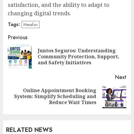
satisfaction, and the ability to adapt to
changing digital trends.
Tags:
Masafun
Post
Previous
navigation
Juntos Seguros: Understanding
Pre
Community Protection, Support,
pos
and Safety Initiatives
Next
Online Appointment Booking
Next
System: Simplify Scheduling and
post:
Reduce Wait Times
RELATED NEWS