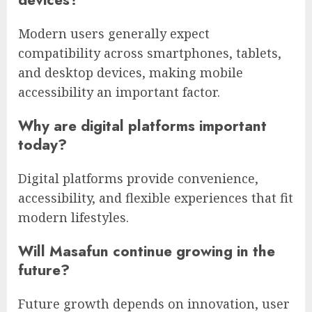
Modern users generally expect
compatibility across smartphones, tablets,
and desktop devices, making mobile
accessibility an important factor.
Why are digital platforms important
today?
Digital platforms provide convenience,
accessibility, and flexible experiences that fit
modern lifestyles.
Will Masafun continue growing in the
future?
Future growth depends on innovation, user