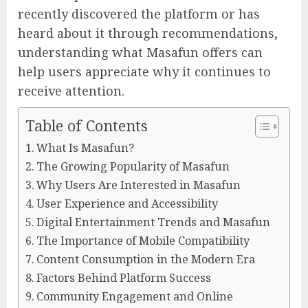
recently discovered the platform or has
heard about it through recommendations,
understanding what Masafun offers can
help users appreciate why it continues to
receive attention.
Table of Contents
What Is Masafun?
The Growing Popularity of Masafun
Why Users Are Interested in Masafun
User Experience and Accessibility
Digital Entertainment Trends and Masafun
The Importance of Mobile Compatibility
Content Consumption in the Modern Era
Factors Behind Platform Success
Community Engagement and Online