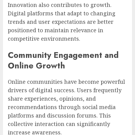
Innovation also contributes to growth.
Digital platforms that adapt to changing
trends and user expectations are better
positioned to maintain relevance in
competitive environments.
Community Engagement and
Online Growth
Online communities have become powerful
drivers of digital success. Users frequently
share experiences, opinions, and
recommendations through social media
platforms and discussion forums. This
collective interaction can significantly
increase awareness.