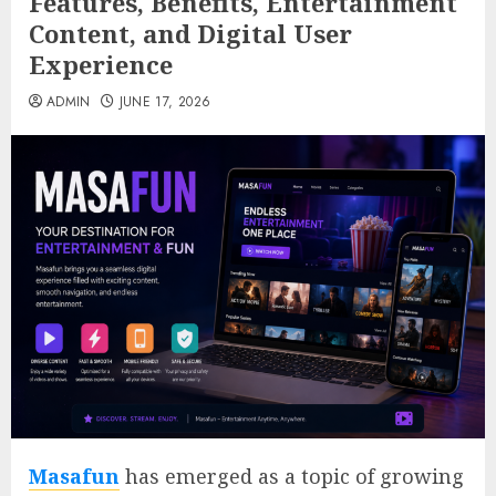
Features, Benefits, Entertainment
Content, and Digital User
Experience
ADMIN
JUNE 17, 2026
Masafun
has emerged as a topic of growing