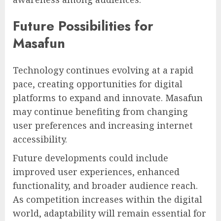
Future Possibilities for
Masafun
Technology continues evolving at a rapid
pace, creating opportunities for digital
platforms to expand and innovate. Masafun
may continue benefiting from changing
user preferences and increasing internet
accessibility.
Future developments could include
improved user experiences, enhanced
functionality, and broader audience reach.
As competition increases within the digital
world, adaptability will remain essential for