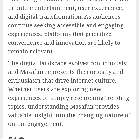
in online entertainment, user experience,
and digital transformation. As audiences
continue seeking accessible and engaging
experiences, platforms that prioritize
convenience and innovation are likely to
remain relevant.
The digital landscape evolves continuously,
and Masafun represents the curiosity and
enthusiasm that drive internet culture.
Whether users are exploring new
experiences or simply researching trending
topics, understanding Masafun provides
valuable insight into the changing nature of
online engagement.