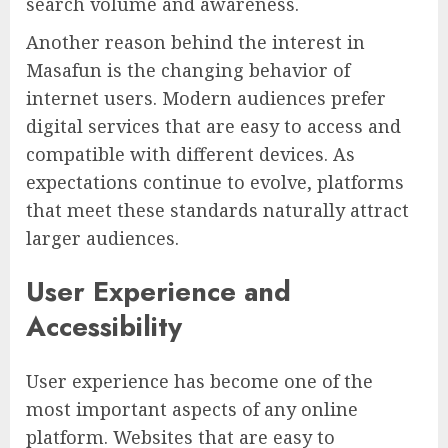
search volume and awareness.
Another reason behind the interest in
Masafun is the changing behavior of
internet users. Modern audiences prefer
digital services that are easy to access and
compatible with different devices. As
expectations continue to evolve, platforms
that meet these standards naturally attract
larger audiences.
User Experience and
Accessibility
User experience has become one of the
most important aspects of any online
platform. Websites that are easy to