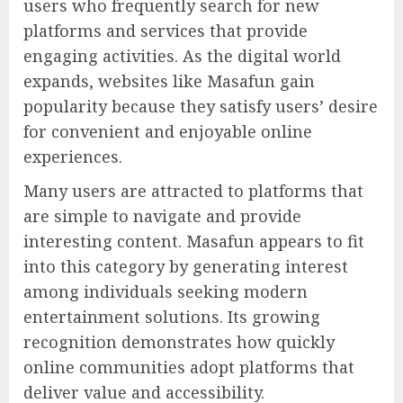
users who frequently search for new
platforms and services that provide
engaging activities. As the digital world
expands, websites like Masafun gain
popularity because they satisfy users’ desire
for convenient and enjoyable online
experiences.
Many users are attracted to platforms that
are simple to navigate and provide
interesting content. Masafun appears to fit
into this category by generating interest
among individuals seeking modern
entertainment solutions. Its growing
recognition demonstrates how quickly
online communities adopt platforms that
deliver value and accessibility.