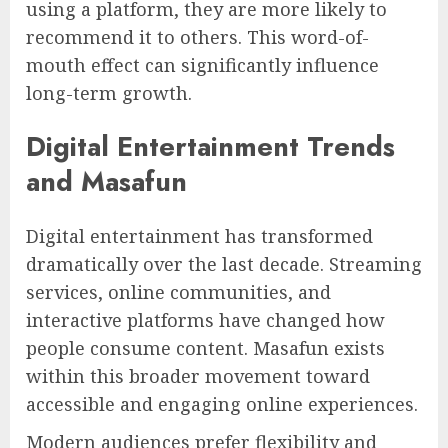
using a platform, they are more likely to
recommend it to others. This word-of-
mouth effect can significantly influence
long-term growth.
Digital Entertainment Trends
and Masafun
Digital entertainment has transformed
dramatically over the last decade. Streaming
services, online communities, and
interactive platforms have changed how
people consume content. Masafun exists
within this broader movement toward
accessible and engaging online experiences.
Modern audiences prefer flexibility and