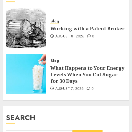
Blog
Working with a Patent Broker
AUGUST 8, 2026
0
Blog
What Happens to Your Energy
Levels When You Cut Sugar
for 30 Days
AUGUST 7, 2026
0
SEARCH