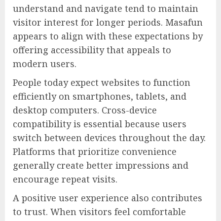
understand and navigate tend to maintain
visitor interest for longer periods. Masafun
appears to align with these expectations by
offering accessibility that appeals to
modern users.
People today expect websites to function
efficiently on smartphones, tablets, and
desktop computers. Cross-device
compatibility is essential because users
switch between devices throughout the day.
Platforms that prioritize convenience
generally create better impressions and
encourage repeat visits.
A positive user experience also contributes
to trust. When visitors feel comfortable