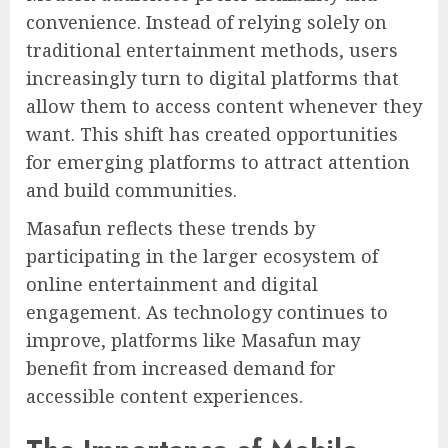
convenience. Instead of relying solely on
traditional entertainment methods, users
increasingly turn to digital platforms that
allow them to access content whenever they
want. This shift has created opportunities
for emerging platforms to attract attention
and build communities.
Masafun reflects these trends by
participating in the larger ecosystem of
online entertainment and digital
engagement. As technology continues to
improve, platforms like Masafun may
benefit from increased demand for
accessible content experiences.