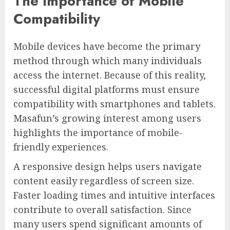
The Importance of Mobile
Compatibility
Mobile devices have become the primary
method through which many individuals
access the internet. Because of this reality,
successful digital platforms must ensure
compatibility with smartphones and tablets.
Masafun’s growing interest among users
highlights the importance of mobile-
friendly experiences.
A responsive design helps users navigate
content easily regardless of screen size.
Faster loading times and intuitive interfaces
contribute to overall satisfaction. Since
many users spend significant amounts of