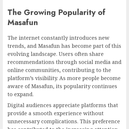
The Growing Popularity of
Masafun
The internet constantly introduces new
trends, and Masafun has become part of this
evolving landscape. Users often share
recommendations through social media and
online communities, contributing to the
platform’s visibility. As more people become
aware of Masafun, its popularity continues
to expand.
Digital audiences appreciate platforms that
provide a smooth experience without
unnecessary complications. This preference