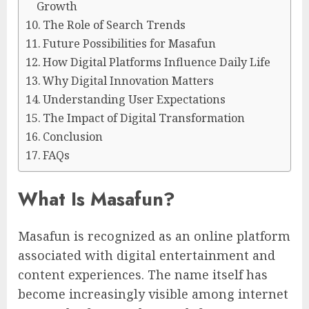
Growth
The Role of Search Trends
Future Possibilities for Masafun
How Digital Platforms Influence Daily Life
Why Digital Innovation Matters
Understanding User Expectations
The Impact of Digital Transformation
Conclusion
FAQs
What Is Masafun?
Masafun is recognized as an online platform
associated with digital entertainment and
content experiences. The name itself has
become increasingly visible among internet