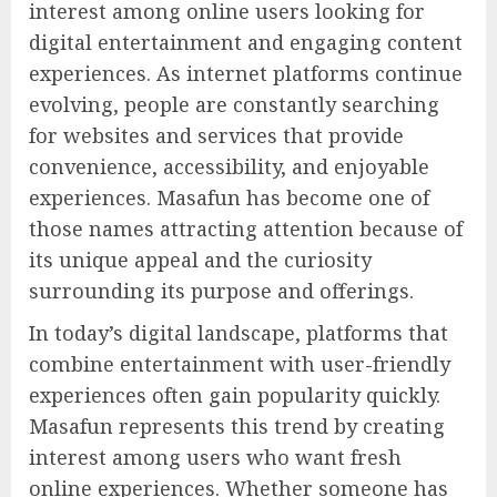
interest among online users looking for
digital entertainment and engaging content
experiences. As internet platforms continue
evolving, people are constantly searching
for websites and services that provide
convenience, accessibility, and enjoyable
experiences. Masafun has become one of
those names attracting attention because of
its unique appeal and the curiosity
surrounding its purpose and offerings.
In today’s digital landscape, platforms that
combine entertainment with user-friendly
experiences often gain popularity quickly.
Masafun represents this trend by creating
interest among users who want fresh
online experiences. Whether someone has