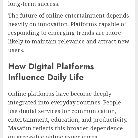
long-term success.
The future of online entertainment depends
heavily on innovation. Platforms capable of
responding to emerging trends are more
likely to maintain relevance and attract new
users.
How Digital Platforms
Influence Daily Life
Online platforms have become deeply
integrated into everyday routines. People
use digital services for communication,
entertainment, education, and productivity.
Masafun reflects this broader dependence
on accessible online experiences.