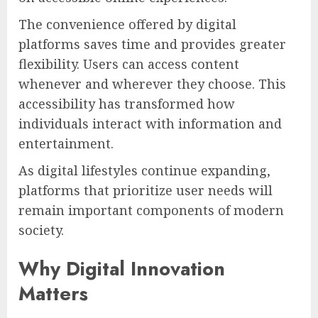
The convenience offered by digital
platforms saves time and provides greater
flexibility. Users can access content
whenever and wherever they choose. This
accessibility has transformed how
individuals interact with information and
entertainment.
As digital lifestyles continue expanding,
platforms that prioritize user needs will
remain important components of modern
society.
Why Digital Innovation
Matters