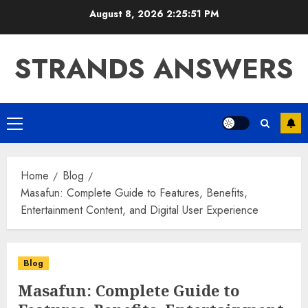
Skip
August 8, 2026
2:25:52 PM
to
content
STRANDS ANSWERS
Primary
Menu
Home
Blog
Masafun: Complete Guide to Features, Benefits,
Entertainment Content, and Digital User Experience
Blog
Masafun: Complete Guide to