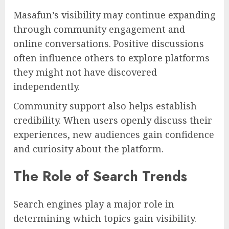
Masafun’s visibility may continue expanding
through community engagement and
online conversations. Positive discussions
often influence others to explore platforms
they might not have discovered
independently.
Community support also helps establish
credibility. When users openly discuss their
experiences, new audiences gain confidence
and curiosity about the platform.
The Role of Search Trends
Search engines play a major role in
determining which topics gain visibility.