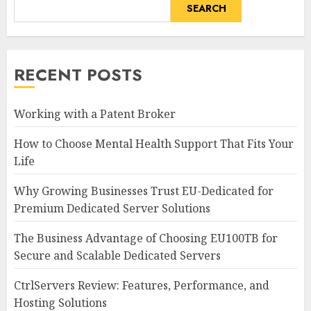
SEARCH
RECENT POSTS
Working with a Patent Broker
How to Choose Mental Health Support That Fits Your
Life
Why Growing Businesses Trust EU-Dedicated for
Premium Dedicated Server Solutions
The Business Advantage of Choosing EU100TB for
Secure and Scalable Dedicated Servers
CtrlServers Review: Features, Performance, and
Hosting Solutions