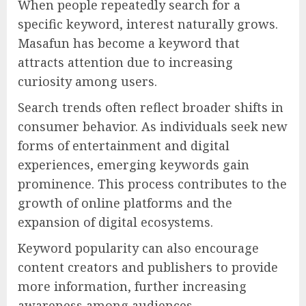
When people repeatedly search for a
specific keyword, interest naturally grows.
Masafun has become a keyword that
attracts attention due to increasing
curiosity among users.
Search trends often reflect broader shifts in
consumer behavior. As individuals seek new
forms of entertainment and digital
experiences, emerging keywords gain
prominence. This process contributes to the
growth of online platforms and the
expansion of digital ecosystems.
Keyword popularity can also encourage
content creators and publishers to provide
more information, further increasing
awareness among audiences.