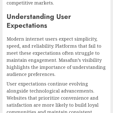
competitive markets.
Understanding User
Expectations
Modern internet users expect simplicity,
speed, and reliability. Platforms that fail to
meet these expectations often struggle to
maintain engagement. Masafun’s visibility
highlights the importance of understanding
audience preferences.
User expectations continue evolving
alongside technological advancements.
Websites that prioritize convenience and
satisfaction are more likely to build loyal
communities and maintain consistent