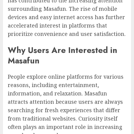
has contributed to the increasing attention
surrounding Masafun. The rise of mobile
devices and easy internet access has further
accelerated interest in platforms that
prioritize convenience and user satisfaction.
Why Users Are Interested in
Masafun
People explore online platforms for various
reasons, including entertainment,
information, and relaxation. Masafun
attracts attention because users are always
searching for fresh experiences that differ
from traditional websites. Curiosity itself
often plays an important role in increasing