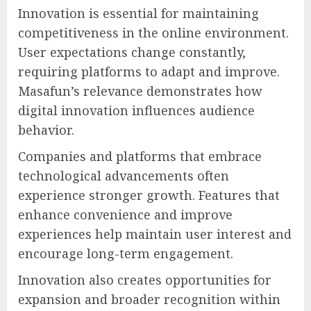
Innovation is essential for maintaining
competitiveness in the online environment.
User expectations change constantly,
requiring platforms to adapt and improve.
Masafun’s relevance demonstrates how
digital innovation influences audience
behavior.
Companies and platforms that embrace
technological advancements often
experience stronger growth. Features that
enhance convenience and improve
experiences help maintain user interest and
encourage long-term engagement.
Innovation also creates opportunities for
expansion and broader recognition within