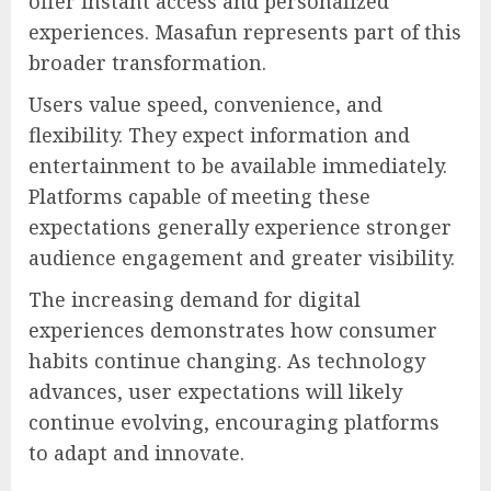
offer instant access and personalized
experiences. Masafun represents part of this
broader transformation.
Users value speed, convenience, and
flexibility. They expect information and
entertainment to be available immediately.
Platforms capable of meeting these
expectations generally experience stronger
audience engagement and greater visibility.
The increasing demand for digital
experiences demonstrates how consumer
habits continue changing. As technology
advances, user expectations will likely
continue evolving, encouraging platforms
to adapt and innovate.