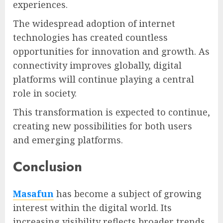
experiences.
The widespread adoption of internet
technologies has created countless
opportunities for innovation and growth. As
connectivity improves globally, digital
platforms will continue playing a central
role in society.
This transformation is expected to continue,
creating new possibilities for both users
and emerging platforms.
Conclusion
Masafun
has become a subject of growing
interest within the digital world. Its
increasing visibility reflects broader trends