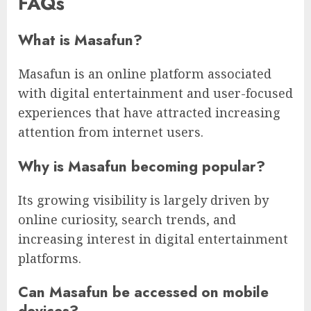
FAQs
What is Masafun?
Masafun is an online platform associated
with digital entertainment and user-focused
experiences that have attracted increasing
attention from internet users.
Why is Masafun becoming popular?
Its growing visibility is largely driven by
online curiosity, search trends, and
increasing interest in digital entertainment
platforms.
Can Masafun be accessed on mobile
devices?