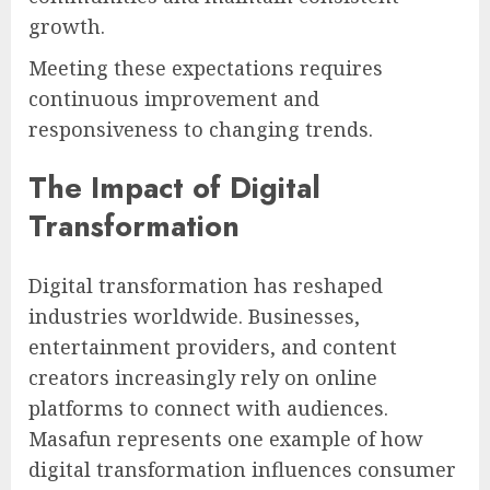
growth.
Meeting these expectations requires
continuous improvement and
responsiveness to changing trends.
The Impact of Digital
Transformation
Digital transformation has reshaped
industries worldwide. Businesses,
entertainment providers, and content
creators increasingly rely on online
platforms to connect with audiences.
Masafun represents one example of how
digital transformation influences consumer