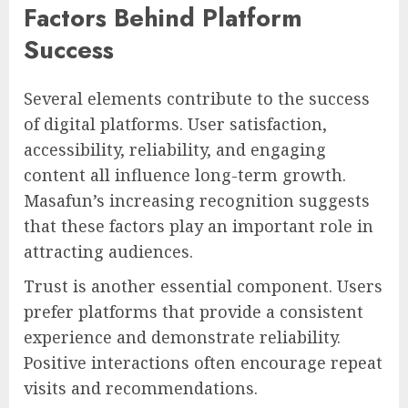
Factors Behind Platform
Success
Several elements contribute to the success
of digital platforms. User satisfaction,
accessibility, reliability, and engaging
content all influence long-term growth.
Masafun’s increasing recognition suggests
that these factors play an important role in
attracting audiences.
Trust is another essential component. Users
prefer platforms that provide a consistent
experience and demonstrate reliability.
Positive interactions often encourage repeat
visits and recommendations.