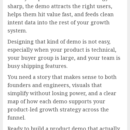
sharp, the demo attracts the right users,
helps them hit value fast, and feeds clean
intent data into the rest of your growth
system.
Designing that kind of demo is not easy,
especially when your product is technical,
your buyer group is large, and your team is
busy shipping features.
You need a story that makes sense to both
founders and engineers, visuals that
simplify without losing power, and a clear
map of how each demo supports your
product-led growth strategy across the
funnel.
Ready to build a product demo that actually