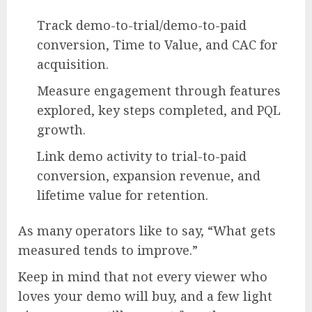
Track demo-to-trial/demo-to-paid
conversion, Time to Value, and CAC for
acquisition.
Measure engagement through features
explored, key steps completed, and PQL
growth.
Link demo activity to trial-to-paid
conversion, expansion revenue, and
lifetime value for retention.
As many operators like to say, “What gets
measured tends to improve.”
Keep in mind that not every viewer who
loves your demo will buy, and a few light