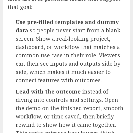
that goal:
Use pre‑filled templates and dummy
data
so people never start from a blank
screen. Show a real‑looking project,
dashboard, or workflow that matches a
common use case in their role. Viewers
can then see inputs and outputs side by
side, which makes it much easier to
connect features with outcomes.
Lead with the outcome
instead of
diving into controls and settings. Open
the demo on the finished report, smooth
workflow, or time saved, then briefly
rewind to show how it came together.
This order mirrors how buyers think,