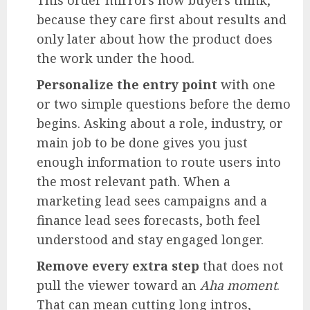
because they care first about results and
only later about how the product does
the work under the hood.
Personalize the entry point
with one
or two simple questions before the demo
begins. Asking about a role, industry, or
main job to be done gives you just
enough information to route users into
the most relevant path. When a
marketing lead sees campaigns and a
finance lead sees forecasts, both feel
understood and stay engaged longer.
Remove every extra step
that does not
pull the viewer toward an
Aha moment
.
That can mean cutting long intros,