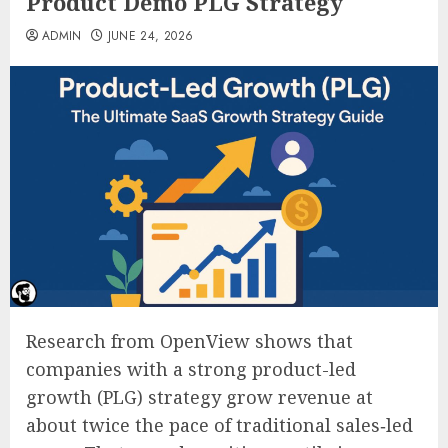
Product Demo PLG Strategy
ADMIN
JUNE 24, 2026
Research from OpenView shows that
companies with a strong product-led
growth (PLG) strategy grow revenue at
about twice the pace of traditional sales‑led