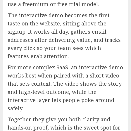
use a freemium or free trial model.
The interactive demo becomes the first
taste on the website, sitting above the
signup. It works all day, gathers email
addresses after delivering value, and tracks
every click so your team sees which
features grab attention.
For more complex SaaS, an interactive demo
works best when paired with a short video
that sets context. The video shows the story
and high‑level outcome, while the
interactive layer lets people poke around
safely.
Together they give you both clarity and
hands‑on proof, which is the sweet spot for