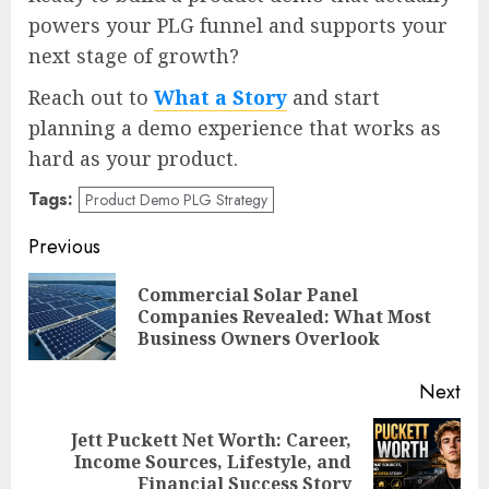
powers your PLG funnel and supports your
next stage of growth?
Reach out to
What a Story
and start
planning a demo experience that works as
hard as your product.
Tags:
Product Demo PLG Strategy
Post
Previous
navigation
Commercial Solar Panel
Pre
Companies Revealed: What Most
pos
Business Owners Overlook
Next
Jett Puckett Net Worth: Career,
Next
Income Sources, Lifestyle, and
post:
Financial Success Story