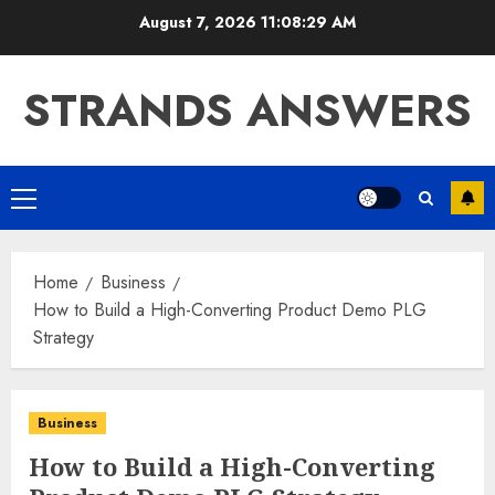
Skip
August 7, 2026
11:08:30 AM
to
content
STRANDS ANSWERS
Primary
Menu
Home
Business
How to Build a High-Converting Product Demo PLG
Strategy
Business
How to Build a High-Converting