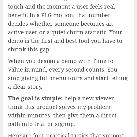
touch and the moment a user feels real
benefit. In a PLG motion, that number
decides whether someone becomes an
active user or a quiet churn statistic. Your
demo is the first and best tool you have to
shrink this gap.
When you design a demo with Time to
Value in mind, every second counts. You
stop giving full menu tours and start telling
a clear story.
The goal is simple:
help a new viewer
think this product solves my problem
within minutes, then give them a direct
path into trial or signup.
Here are four practical tactics that support