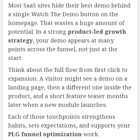
Most SaaS sites hide their best demo behind
a single Watch The Demo button on the
homepage. That wastes a huge amount of
potential. In a strong
product-led growth
strategy
, your demo appears at many
points across the funnel, not just at the
start.
Think about the full flow from first click to
expansion. A visitor might see a demo on a
landing page, then a different one inside the
product, and a short feature teaser months
later when a new module launches.
Each of those touchpoints strengthens
habits, sets expectations, and supports your
PLG funnel optimization
work.