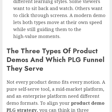
different learning styles. Some viewers
want to sit back and watch. Others want
to click through screens. A modern demo
lets both types move at their own speed
while still guiding them to the
high‑value moments.
The Three Types Of Product
Demos And Which PLG Funnel
They Serve
Not every product demo fits every motion. A
pure self‑serve tool, a mid‑market platform,
and an enterprise platform need different
demo formats. To align your
product demo
PLG strategy
, you can think in three