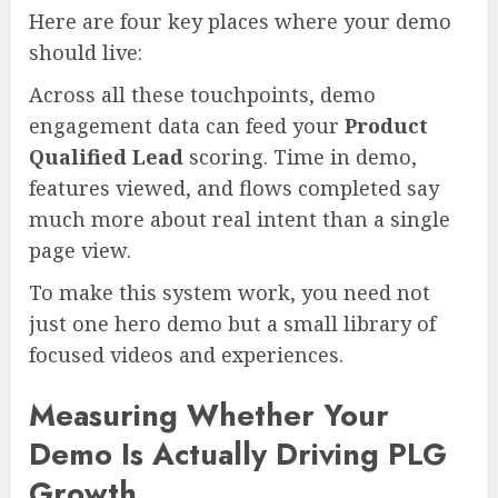
Here are four key places where your demo
should live:
Across all these touchpoints, demo
engagement data can feed your
Product
Qualified Lead
scoring. Time in demo,
features viewed, and flows completed say
much more about real intent than a single
page view.
To make this system work, you need not
just one hero demo but a small library of
focused videos and experiences.
Measuring Whether Your
Demo Is Actually Driving PLG
Growth