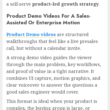
a self‑serve
product-led growth strategy
.
Product Demo Videos For A Sales-
Assisted Or Enterprise Motion
Product Demo videos
are structured
walkthroughs that feel like a live presales
call, but without a calendar invite.
A strong demo video guides the viewer
through the main problem, key workflows,
and proof of value in a tight narrative. It
combines UI capture, motion graphics, and
clear voiceover to answer the questions a
good sales engineer would cover.
This format is ideal when your product is
complex, the buying group is large, or