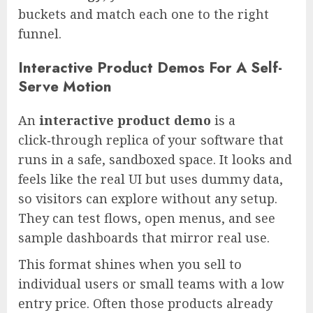
buckets and match each one to the right
funnel.
Interactive Product Demos For A Self-
Serve Motion
An
interactive product demo
is a
click‑through replica of your software that
runs in a safe, sandboxed space. It looks and
feels like the real UI but uses dummy data,
so visitors can explore without any setup.
They can test flows, open menus, and see
sample dashboards that mirror real use.
This format shines when you sell to
individual users or small teams with a low
entry price. Often those products already