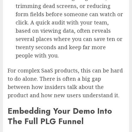
trimming dead screens, or reducing
form fields before someone can watch or
click. A quick audit with your team,
based on viewing data, often reveals
several places where you can save ten or
twenty seconds and keep far more
people with you.
For complex SaaS products, this can be hard
to do alone. There is often a big gap
between how insiders talk about the
product and how new users understand it.
Embedding Your Demo Into
The Full PLG Funnel