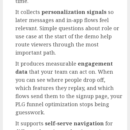
time.
It collects
personalization signals
so
later messages and in‑app flows feel
relevant. Simple questions about role or
use case at the start of the demo help
route viewers through the most
important path.
It produces measurable
engagement
data
that your team can act on. When
you can see where people drop off,
which features they replay, and which
flows send them to the signup page, your
PLG funnel optimization stops being
guesswork.
It supports
self-serve navigation
for