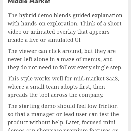
Middle Market
The hybrid demo blends guided explanation
with hands-on exploration. Think of a short
video or animated overlay that appears
inside a live or simulated UI.
The viewer can click around, but they are
never left alone in a maze of menus, and
they do not need to follow every single step.
This style works well for mid‑market SaaS,
where a small team adopts first, then
spreads the tool across the company.
The starting demo should feel low friction
so that a manager or lead user can test the
product without help. Later, focused mini
demos can showcase premium features or