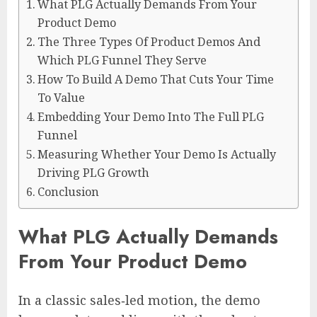
What PLG Actually Demands From Your
Product Demo
The Three Types Of Product Demos And
Which PLG Funnel They Serve
How To Build A Demo That Cuts Your Time
To Value
Embedding Your Demo Into The Full PLG
Funnel
Measuring Whether Your Demo Is Actually
Driving PLG Growth
Conclusion
What PLG Actually Demands
From Your Product Demo
In a classic sales‑led motion, the demo