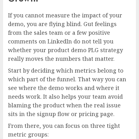
If you cannot measure the impact of your
demo, you are flying blind. Gut feelings
from the sales team or a few positive
comments on LinkedIn do not tell you
whether your product demo PLG strategy
really moves the numbers that matter.
Start by deciding which metrics belong to
which part of the funnel. That way you can
see where the demo works and where it
needs work. It also helps your team avoid
blaming the product when the real issue
sits in the signup flow or pricing page.
From there, you can focus on three tight
metric groups: