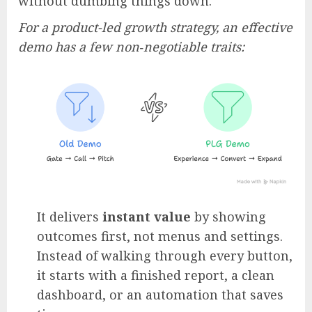
without dumbing things down.
For a product-led growth strategy, an effective
demo has a few non‑negotiable traits:
It delivers
instant value
by showing
outcomes first, not menus and settings.
Instead of walking through every button,
it starts with a finished report, a clean
dashboard, or an automation that saves