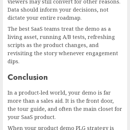
viewers may still convert for other reasons.
Data should inform your decisions, not
dictate your entire roadmap.
The best SaaS teams treat the demo as a
living asset, running A/B tests, refreshing
scripts as the product changes, and
revisiting the story whenever engagement
dips.
Conclusion
In a product‑led world, your demo is far
more than a sales aid. It is the front door,
the tour guide, and often the main closet for
your SaaS product.
When your product demo PLG strategy is