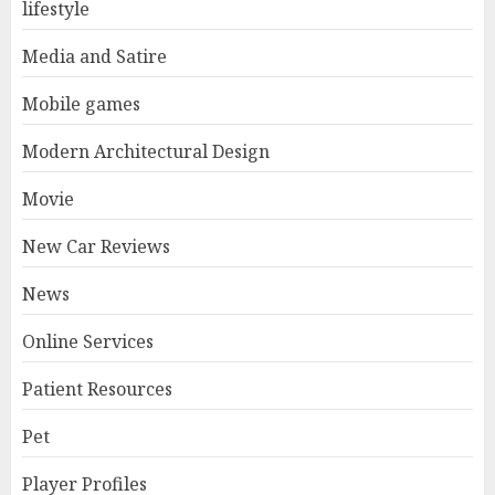
lifestyle
Media and Satire
Mobile games
Modern Architectural Design
Movie
New Car Reviews
News
Online Services
Patient Resources
Pet
Player Profiles