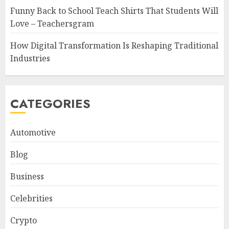
Funny Back to School Teach Shirts That Students Will
Love – Teachersgram
How Digital Transformation Is Reshaping Traditional
Industries
CATEGORIES
Automotive
Blog
Business
Celebrities
Crypto