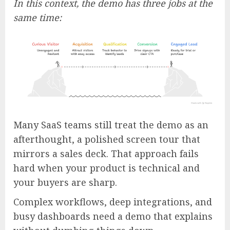
In this context, the demo has three jobs at the
same time:
Many SaaS teams still treat the demo as an
afterthought, a polished screen tour that
mirrors a sales deck. That approach fails
hard when your product is technical and
your buyers are sharp.
Complex workflows, deep integrations, and
busy dashboards need a demo that explains