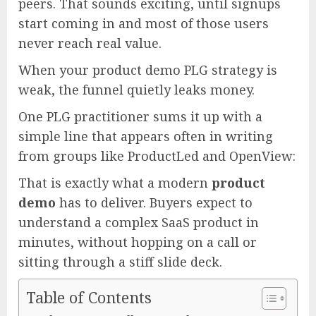
peers. That sounds exciting, until signups
start coming in and most of those users
never reach real value.
When your product demo PLG strategy is
weak, the funnel quietly leaks money.
One PLG practitioner sums it up with a
simple line that appears often in writing
from groups like ProductLed and OpenView:
That is exactly what a modern
product
demo
has to deliver. Buyers expect to
understand a complex SaaS product in
minutes, without hopping on a call or
sitting through a stiff slide deck.
Table of Contents