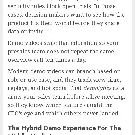
security rules block open trials. In those
cases, decision makers want to see how the
product fits their world before they share
data or invite IT.
Demo videos scale that education so your
presales team does not repeat the same
overview call ten times a day.
Modern demo videos can branch based on
role or use case, and they track view time,
replays, and hot spots. That
demolytics
data
arms your sales team before a live meeting,
so they know which feature caught the
CTO’s eye and which others never landed.
The Hybrid Demo Experience For The