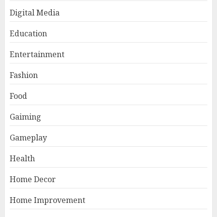
Digital Media
Education
Entertainment
Fashion
Food
Gaiming
Gameplay
Health
Home Decor
Home Improvement