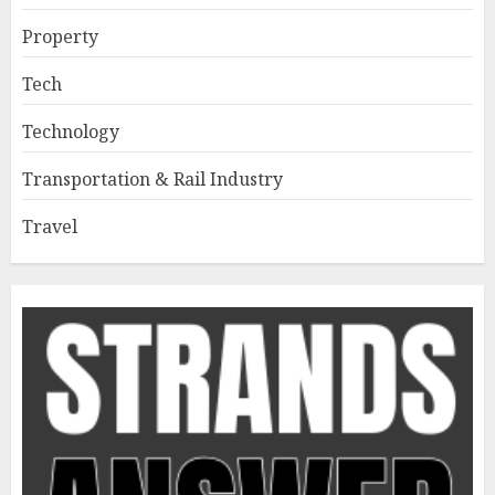
Property
Tech
Technology
Transportation & Rail Industry
Travel