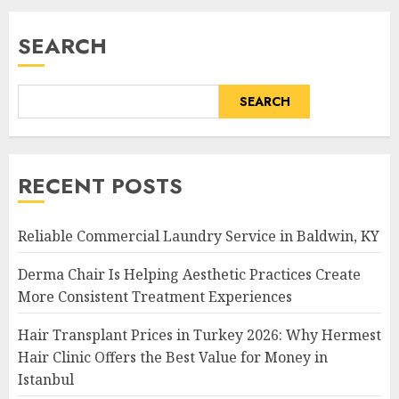
SEARCH
SEARCH
RECENT POSTS
Reliable Commercial Laundry Service in Baldwin, KY
Derma Chair Is Helping Aesthetic Practices Create
More Consistent Treatment Experiences
Hair Transplant Prices in Turkey 2026: Why Hermest
Hair Clinic Offers the Best Value for Money in
Istanbul