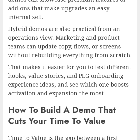
add‑ons that make upgrades an easy
internal sell.
Hybrid demos are also practical from an
operations view. Marketing and product
teams can update copy, flows, or screens
without rebuilding everything from scratch.
That makes it easier for you to test different
hooks, value stories, and PLG onboarding
experience ideas, and see which one boosts
activation and expansion the most.
How To Build A Demo That
Cuts Your Time To Value
Time to Value is the gap between a first