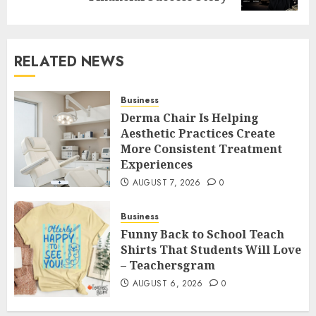
RELATED NEWS
Business
Derma Chair Is Helping
Aesthetic Practices Create
More Consistent Treatment
Experiences
AUGUST 7, 2026
0
Business
Funny Back to School Teach
Shirts That Students Will Love
– Teachersgram
AUGUST 6, 2026
0