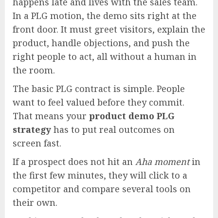
happens late and lives with the sales team.
In a PLG motion, the demo sits right at the
front door. It must greet visitors, explain the
product, handle objections, and push the
right people to act, all without a human in
the room.
The basic PLG contract is simple. People
want to feel valued before they commit.
That means your
product demo PLG
strategy
has to put real outcomes on
screen fast.
If a prospect does not hit an
Aha moment
in
the first few minutes, they will click to a
competitor and compare several tools on
their own.