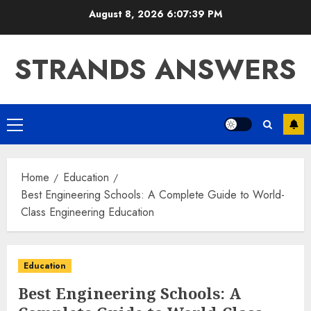
Skip
August 8, 2026
6:07:40 PM
to
content
STRANDS ANSWERS
Primary
Menu
Home
Education
Best Engineering Schools: A Complete Guide to World-
Class Engineering Education
Education
Best Engineering Schools: A