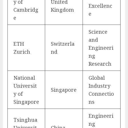
y of
United
Excellenc
Cambridg
Kingdom
e
e
Science
and
ETH
Switzerla
Engineeri
Zurich
nd
ng
Research
National
Global
Universit
Industry
Singapore
y of
Connectio
Singapore
ns
Engineeri
Tsinghua
ng
Universit
China