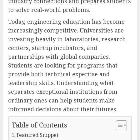
industry connections and prepares students
to solve real-world problems.
Today, engineering education has become
increasingly competitive. Universities are
investing heavily in laboratories, research
centers, startup incubators, and
partnerships with global companies.
Students are looking for programs that
provide both technical expertise and
leadership skills. Understanding what
separates exceptional institutions from
ordinary ones can help students make
informed decisions about their futures.
Table of Contents
Featured Snippet