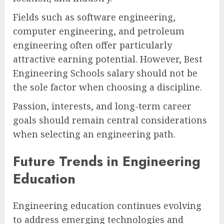
Fields such as software engineering,
computer engineering, and petroleum
engineering often offer particularly
attractive earning potential. However, Best
Engineering Schools salary should not be
the sole factor when choosing a discipline.
Passion, interests, and long-term career
goals should remain central considerations
when selecting an engineering path.
Future Trends in Engineering
Education
Engineering education continues evolving
to address emerging technologies and