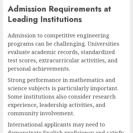
Admission Requirements at
Leading Institutions
Admission to competitive engineering
programs can be challenging. Universities
evaluate academic records, standardized
test scores, extracurricular activities, and
personal achievements.
Strong performance in mathematics and
science subjects is particularly important.
Some institutions also consider research
experience, leadership activities, and
community involvement.
International applicants may need to
demonstrate English proficiency and satisfy