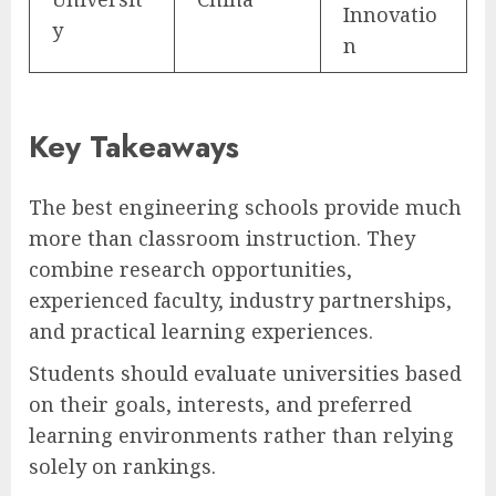
Innovatio
y
n
Key Takeaways
The best engineering schools provide much
more than classroom instruction. They
combine research opportunities,
experienced faculty, industry partnerships,
and practical learning experiences.
Students should evaluate universities based
on their goals, interests, and preferred
learning environments rather than relying
solely on rankings.