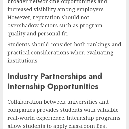
broader networking opportunities and
increased visibility among employers.
However, reputation should not
overshadow factors such as program
quality and personal fit.
Students should consider both rankings and
practical considerations when evaluating
institutions.
Industry Partnerships and
Internship Opportunities
Collaboration between universities and
companies provides students with valuable
real-world experience. Internship programs
allow students to apply classroom Best