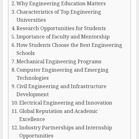
Why Engineering Education Matters
Characteristics of Top Engineering
Universities
Research Opportunities for Students
Importance of Faculty and Mentorship
How Students Choose the Best Engineering
Schools
Mechanical Engineering Programs
Computer Engineering and Emerging
Technologies
Civil Engineering and Infrastructure
Development
Electrical Engineering and Innovation
Global Reputation and Academic
Excellence
Industry Partnerships and Internship
Opportunities