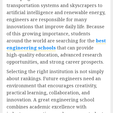
transportation systems and skyscrapers to
artificial intelligence and renewable energy,
engineers are responsible for many
innovations that improve daily life. Because
of this growing importance, students
around the world are searching for the
best
engineering schools
that can provide
high-quality education, advanced research
opportunities, and strong career prospects.
Selecting the right institution is not simply
about rankings. Future engineers need an
environment that encourages creativity,
practical learning, collaboration, and
innovation. A great engineering school
combines academic excellence with