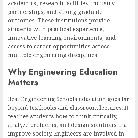
academics, research facilities, industry
partnerships, and strong graduate
outcomes. These institutions provide
students with practical experience,
innovative learning environments, and
access to career opportunities across
multiple engineering disciplines.
Why Engineering Education
Matters
Best Engineering Schools education goes far
beyond textbooks and classroom lectures. It
teaches students how to think critically,
analyze problems, and design solutions that
improve society. Engineers are involved in