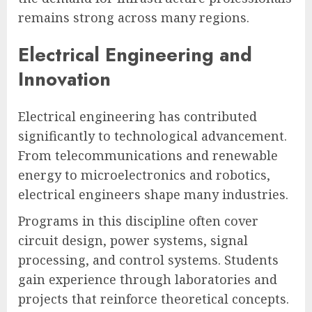
remains strong across many regions.
Electrical Engineering and
Innovation
Electrical engineering has contributed
significantly to technological advancement.
From telecommunications and renewable
energy to microelectronics and robotics,
electrical engineers shape many industries.
Programs in this discipline often cover
circuit design, power systems, signal
processing, and control systems. Students
gain experience through laboratories and
projects that reinforce theoretical concepts.