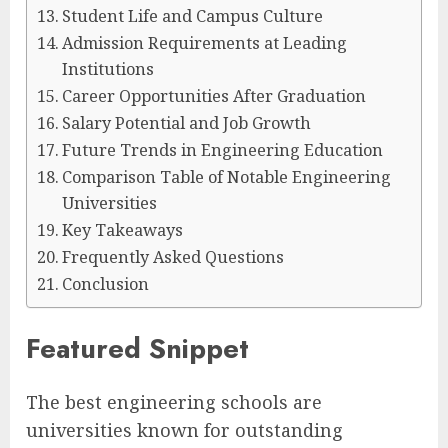
Student Life and Campus Culture
Admission Requirements at Leading
Institutions
Career Opportunities After Graduation
Salary Potential and Job Growth
Future Trends in Engineering Education
Comparison Table of Notable Engineering
Universities
Key Takeaways
Frequently Asked Questions
Conclusion
Featured Snippet
The best engineering schools are
universities known for outstanding