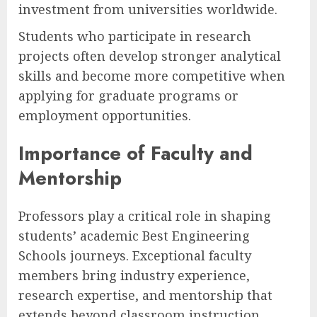
investment from universities worldwide.
Students who participate in research
projects often develop stronger analytical
skills and become more competitive when
applying for graduate programs or
employment opportunities.
Importance of Faculty and
Mentorship
Professors play a critical role in shaping
students’ academic Best Engineering
Schools journeys. Exceptional faculty
members bring industry experience,
research expertise, and mentorship that
extends beyond classroom instruction.