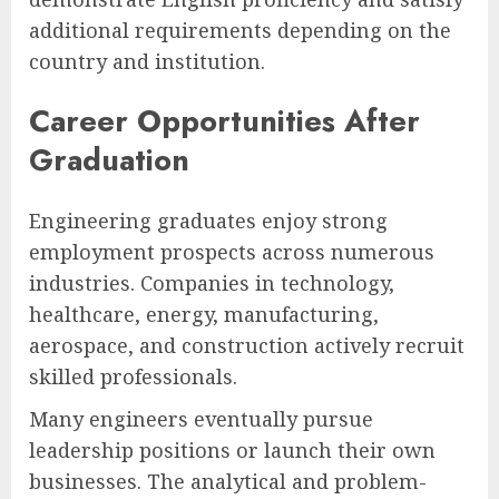
additional requirements depending on the
country and institution.
Career Opportunities After
Graduation
Engineering graduates enjoy strong
employment prospects across numerous
industries. Companies in technology,
healthcare, energy, manufacturing,
aerospace, and construction actively recruit
skilled professionals.
Many engineers eventually pursue
leadership positions or launch their own
businesses. The analytical and problem-