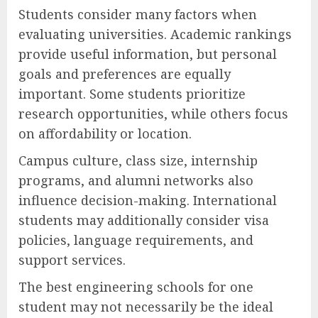
Students consider many factors when
evaluating universities. Academic rankings
provide useful information, but personal
goals and preferences are equally
important. Some students prioritize
research opportunities, while others focus
on affordability or location.
Campus culture, class size, internship
programs, and alumni networks also
influence decision-making. International
students may additionally consider visa
policies, language requirements, and
support services.
The best engineering schools for one
student may not necessarily be the ideal