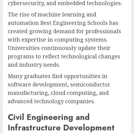
cybersecurity, and embedded technologies.
The rise of machine learning and
automation Best Engineering Schools has
created growing demand for professionals
with expertise in computing systems.
Universities continuously update their
programs to reflect technological changes
and industry needs.
Many graduates find opportunities in
software development, semiconductor
manufacturing, cloud computing, and
advanced technology companies.
Civil Engineering and
Infrastructure Development