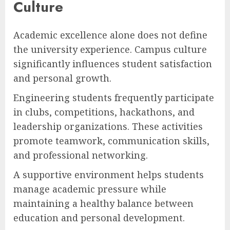
Culture
Academic excellence alone does not define
the university experience. Campus culture
significantly influences student satisfaction
and personal growth.
Engineering students frequently participate
in clubs, competitions, hackathons, and
leadership organizations. These activities
promote teamwork, communication skills,
and professional networking.
A supportive environment helps students
manage academic pressure while
maintaining a healthy balance between
education and personal development.