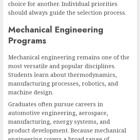
choice for another. Individual priorities
should always guide the selection process.
Mechanical Engineering
Programs
Mechanical engineering remains one of the
most versatile and popular disciplines.
Students learn about thermodynamics,
manufacturing processes, robotics, and
machine design.
Graduates often pursue careers in
automotive engineering, aerospace,
manufacturing, energy systems, and
product development. Because mechanical
engineering covers a broad range of