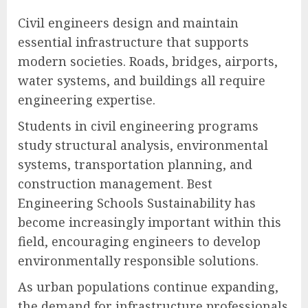
Civil engineers design and maintain
essential infrastructure that supports
modern societies. Roads, bridges, airports,
water systems, and buildings all require
engineering expertise.
Students in civil engineering programs
study structural analysis, environmental
systems, transportation planning, and
construction management. Best
Engineering Schools Sustainability has
become increasingly important within this
field, encouraging engineers to develop
environmentally responsible solutions.
As urban populations continue expanding,
the demand for infrastructure professionals