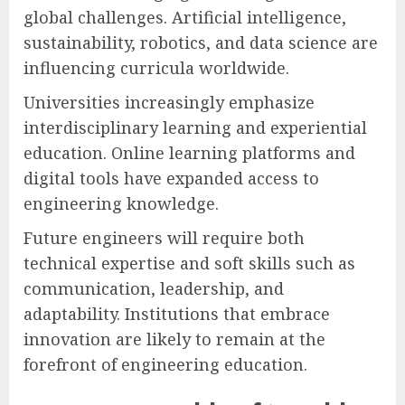
global challenges. Artificial intelligence,
sustainability, robotics, and data science are
influencing curricula worldwide.
Universities increasingly emphasize
interdisciplinary learning and experiential
education. Online learning platforms and
digital tools have expanded access to
engineering knowledge.
Future engineers will require both
technical expertise and soft skills such as
communication, leadership, and
adaptability. Institutions that embrace
innovation are likely to remain at the
forefront of engineering education.