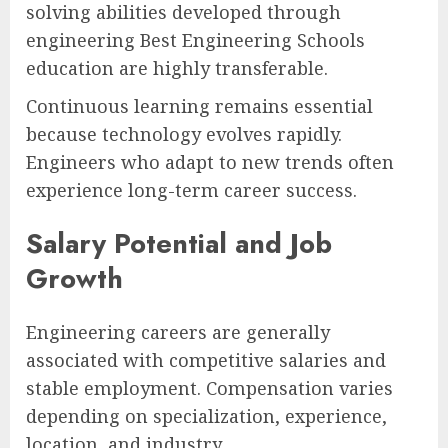
solving abilities developed through
engineering Best Engineering Schools
education are highly transferable.
Continuous learning remains essential
because technology evolves rapidly.
Engineers who adapt to new trends often
experience long-term career success.
Salary Potential and Job
Growth
Engineering careers are generally
associated with competitive salaries and
stable employment. Compensation varies
depending on specialization, experience,
location, and industry.