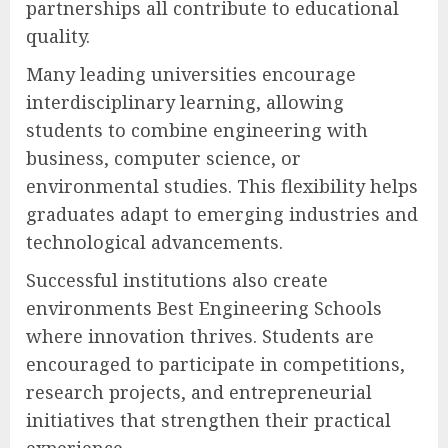
partnerships all contribute to educational
quality.
Many leading universities encourage
interdisciplinary learning, allowing
students to combine engineering with
business, computer science, or
environmental studies. This flexibility helps
graduates adapt to emerging industries and
technological advancements.
Successful institutions also create
environments Best Engineering Schools
where innovation thrives. Students are
encouraged to participate in competitions,
research projects, and entrepreneurial
initiatives that strengthen their practical
experience.