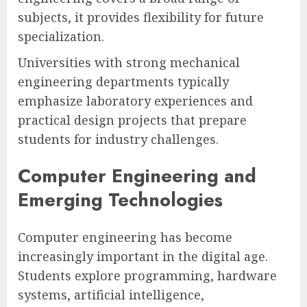
subjects, it provides flexibility for future
specialization.
Universities with strong mechanical
engineering departments typically
emphasize laboratory experiences and
practical design projects that prepare
students for industry challenges.
Computer Engineering and
Emerging Technologies
Computer engineering has become
increasingly important in the digital age.
Students explore programming, hardware
systems, artificial intelligence,