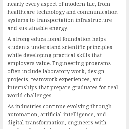
nearly every aspect of modern life, from
healthcare technology and communication
systems to transportation infrastructure
and sustainable energy.
A strong educational foundation helps
students understand scientific principles
while developing practical skills that
employers value. Engineering programs
often include laboratory work, design
projects, teamwork experiences, and
internships that prepare graduates for real-
world challenges.
As industries continue evolving through
automation, artificial intelligence, and
digital transformation, engineers with