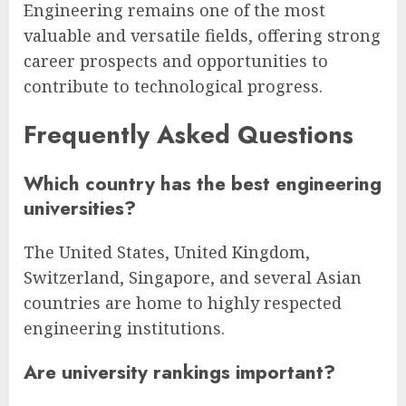
Engineering remains one of the most
valuable and versatile fields, offering strong
career prospects and opportunities to
contribute to technological progress.
Frequently Asked Questions
Which country has the best engineering
universities?
The United States, United Kingdom,
Switzerland, Singapore, and several Asian
countries are home to highly respected
engineering institutions.
Are university rankings important?