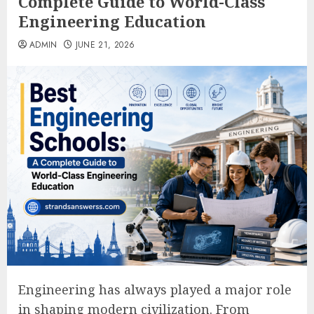
Complete Guide to World-Class
Engineering Education
ADMIN
JUNE 21, 2026
Engineering has always played a major role
in shaping modern civilization. From