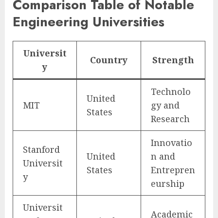
Comparison Table of Notable
Engineering Universities
Universit
Country
Strength
y
Technolo
United
MIT
gy and
States
Research
Innovatio
Stanford
United
n and
Universit
States
Entrepren
y
eurship
Universit
Academic