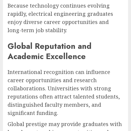
Because technology continues evolving
rapidly, electrical engineering graduates
enjoy diverse career opportunities and
long-term job stability.
Global Reputation and
Academic Excellence
International recognition can influence
career opportunities and research
collaborations. Universities with strong
reputations often attract talented students,
distinguished faculty members, and
significant funding.
Global prestige may provide graduates with