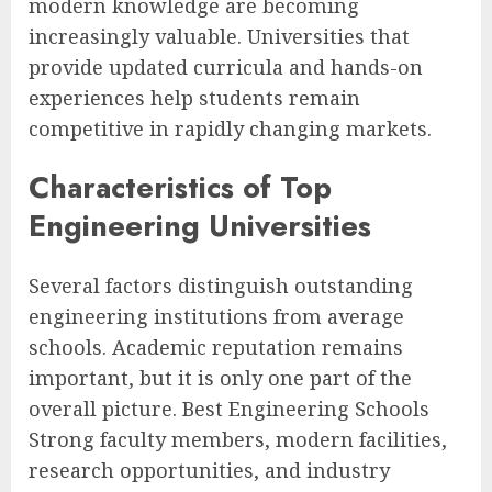
modern knowledge are becoming
increasingly valuable. Universities that
provide updated curricula and hands-on
experiences help students remain
competitive in rapidly changing markets.
Characteristics of Top
Engineering Universities
Several factors distinguish outstanding
engineering institutions from average
schools. Academic reputation remains
important, but it is only one part of the
overall picture. Best Engineering Schools
Strong faculty members, modern facilities,
research opportunities, and industry