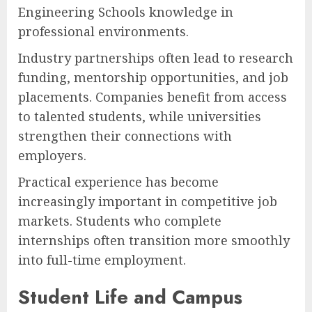
Engineering Schools knowledge in
professional environments.
Industry partnerships often lead to research
funding, mentorship opportunities, and job
placements. Companies benefit from access
to talented students, while universities
strengthen their connections with
employers.
Practical experience has become
increasingly important in competitive job
markets. Students who complete
internships often transition more smoothly
into full-time employment.
Student Life and Campus