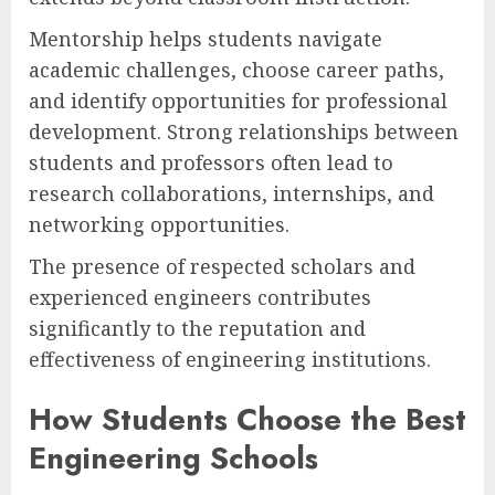
Mentorship helps students navigate
academic challenges, choose career paths,
and identify opportunities for professional
development. Strong relationships between
students and professors often lead to
research collaborations, internships, and
networking opportunities.
The presence of respected scholars and
experienced engineers contributes
significantly to the reputation and
effectiveness of engineering institutions.
How Students Choose the Best
Engineering Schools