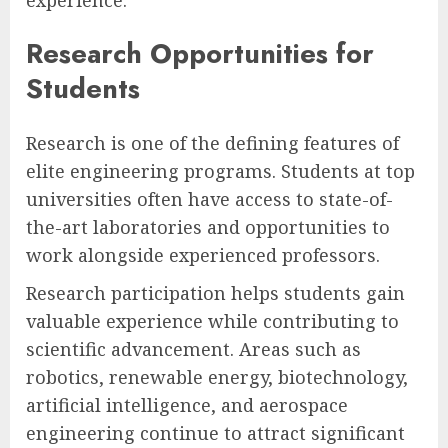
Research Opportunities for
Students
Research is one of the defining features of
elite engineering programs. Students at top
universities often have access to state-of-
the-art laboratories and opportunities to
work alongside experienced professors.
Research participation helps students gain
valuable experience while contributing to
scientific advancement. Areas such as
robotics, renewable energy, biotechnology,
artificial intelligence, and aerospace
engineering continue to attract significant