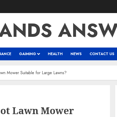
RANDS ANSW
NANCE
GAIMING
HEALTH
NEWS
CONTACT US
wn Mower Suitable for Large Lawns?
bot Lawn Mower