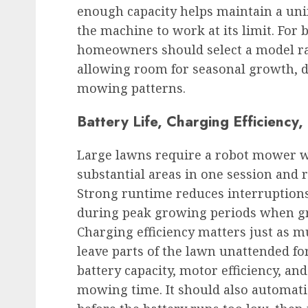
enough capacity helps maintain a uni
the machine to work at its limit. For
homeowners should select a model ra
allowing room for seasonal growth, 
mowing patterns.
Battery Life, Charging Efficienc
Large lawns require a robot mower w
substantial areas in one session and 
Strong runtime reduces interruption
during peak growing periods when gr
Charging efficiency matters just as 
leave parts of the lawn unattended fo
battery capacity, motor efficiency, a
mowing time. It should also automatic