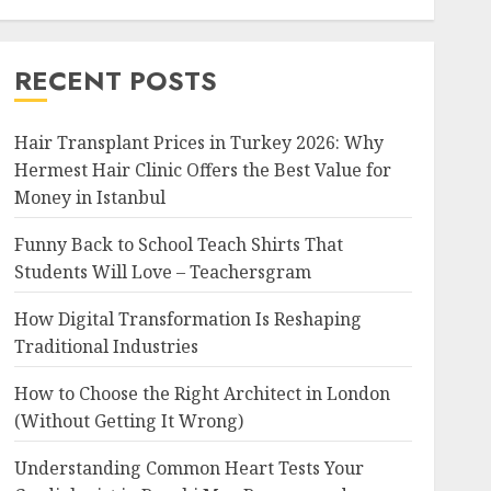
RECENT POSTS
Hair Transplant Prices in Turkey 2026: Why
Hermest Hair Clinic Offers the Best Value for
Money in Istanbul
Funny Back to School Teach Shirts That
Students Will Love – Teachersgram
How Digital Transformation Is Reshaping
Traditional Industries
How to Choose the Right Architect in London
(Without Getting It Wrong)
Understanding Common Heart Tests Your