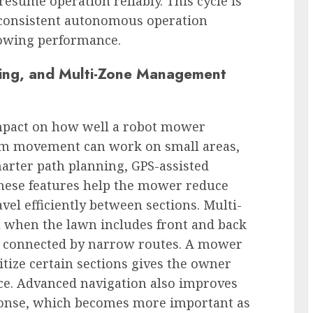
resume operation reliably. This cycle is
e consistent autonomous operation
mowing performance.
ng, and Multi-Zone Management
mpact on how well a robot mower
om movement can work on small areas,
arter path planning, GPS-assisted
These features help the mower reduce
vel efficiently between sections. Multi-
 when the lawn includes front and back
ces connected by narrow routes. A mower
itize certain sections gives the owner
ce. Advanced navigation also improves
ponse, which becomes more important as