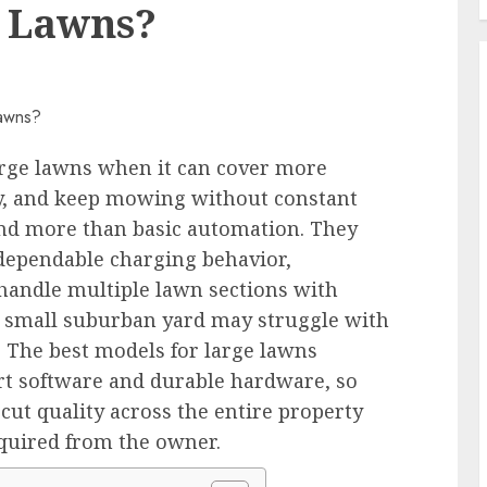
e Lawns?
arge lawns when it can cover more
ely, and keep mowing without constant
and more than basic automation. They
dependable charging behavior,
o handle multiple lawn sections with
a small suburban yard may struggle with
. The best models for large lawns
rt software and durable hardware, so
ut quality across the entire property
equired from the owner.