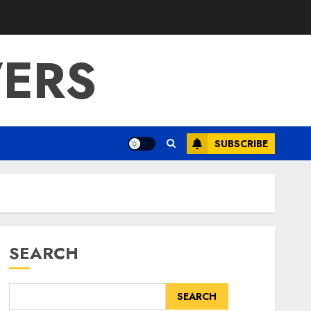
ERS
SUBSCRIBE
SEARCH
SEARCH