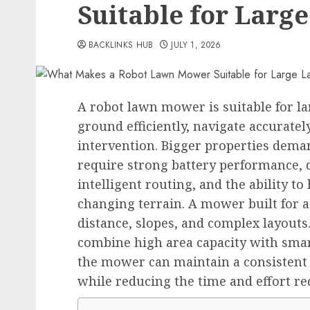
Suitable for Larg
BACKLINKS HUB
JULY 1, 2026
A robot lawn mower is suitable for l
ground efficiently, navigate accurat
intervention. Bigger properties dem
require strong battery performance, 
intelligent routing, and the ability t
changing terrain. A mower built for 
distance, slopes, and complex layouts
combine high area capacity with sma
the mower can maintain a consistent c
while reducing the time and effort r