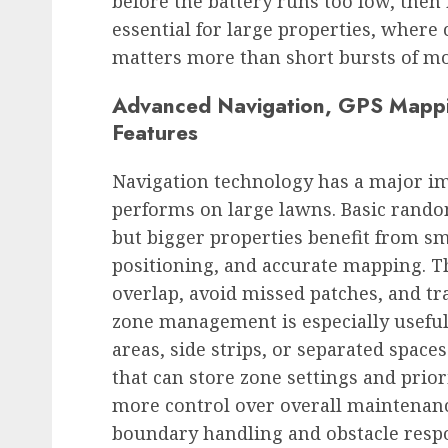
before the battery runs too low, then 
essential for large properties, wher
matters more than short bursts of 
Advanced Navigation, GPS Mappi
Features
Navigation technology has a major i
performs on large lawns. Basic rand
but bigger properties benefit from sm
positioning, and accurate mapping. 
overlap, avoid missed patches, and tra
zone management is especially useful
areas, side strips, or separated spa
that can store zone settings and prior
more control over overall maintenan
boundary handling and obstacle res