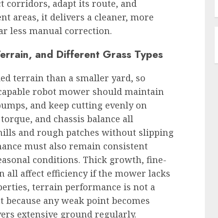
corridors, adapt its route, and
t areas, it delivers a cleaner, more
far less manual correction.
rrain, and Different Grass Types
ed terrain than a smaller yard, so
 A capable robot mower should maintain
 bumps, and keep cutting evenly on
orque, and chassis balance all
hills and rough patches without slipping
rmance must also remain consistent
easonal conditions. Thick growth, fine-
 all affect efficiency if the mower lacks
perties, terrain performance is not a
ent because any weak point becomes
rs extensive ground regularly.