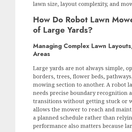
lawn size, layout complexity, and mow
How Do Robot Lawn Mower
of Large Yards?
Managing Complex Lawn Layouts,
Areas
Large yards are not always simple, o
borders, trees, flower beds, pathway
mowing section to another. A robot 
needs precise boundary recognition a
transitions without getting stuck or
allows the mower to reach and mainta
a planned schedule rather than relyi
performance also matters because la