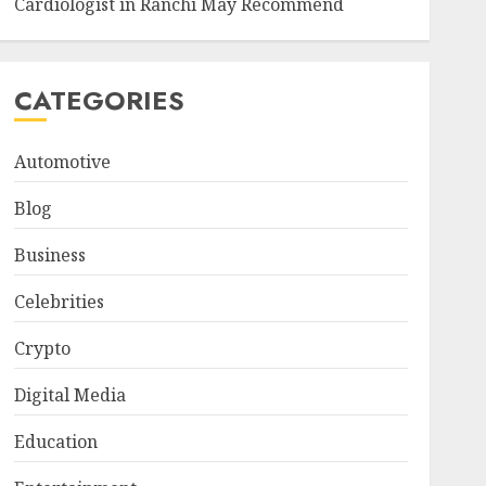
Cardiologist in Ranchi May Recommend
CATEGORIES
Automotive
Blog
Business
Celebrities
Crypto
Digital Media
Education