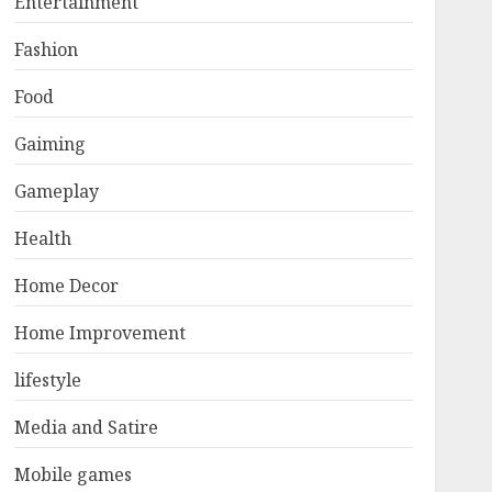
Entertainment
Fashion
Food
Gaiming
Gameplay
Health
Home Decor
Home Improvement
lifestyle
Media and Satire
Mobile games