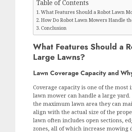
Table of Contents
What Features Should a Robot Lawn M
How Do Robot Lawn Mowers Handle the
Conclusion
What Features Should a 
Large Lawns?
Lawn Coverage Capacity and Why 
Coverage capacity is one of the most 
lawn mower can handle a large yard. 
the maximum lawn area they can maint
align with the actual size of the prope
lawn often includes open sections, ed
zones, all of which increase mowing