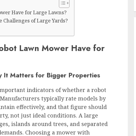
ower Have for Large Lawns?
 Challenges of Large Yards?
Robot Lawn Mower Have for
It Matters for Bigger Properties
important indicators of whether a robot
Manufacturers typically rate models by
ain effectively, and that figure should
rty, not just ideal conditions. A large
ges, islands around trees, and separated
 demands. Choosing a mower with