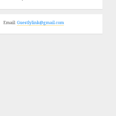
Email:
Guestlylink@gmail.com