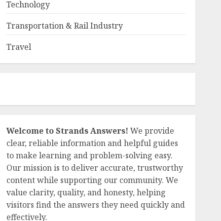
Technology
Transportation & Rail Industry
Travel
Welcome to Strands Answers!
We provide
clear, reliable information and helpful guides
to make learning and problem-solving easy.
Our mission is to deliver accurate, trustworthy
content while supporting our community. We
value clarity, quality, and honesty, helping
visitors find the answers they need quickly and
effectively.