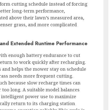
form cutting schedule instead of forcing
 better long-term performance,
ted above their lawn’s measured area,
denser grass, and more complicated
y, and Extended Runtime Performance
ith enough battery endurance to cut
return to work quickly after recharging.
s and helps the mower stay on schedule
ass needs more frequent cutting.
much because slow recharge times can
r too long. A suitable model balances
nd intelligent power use to maximize
ally return to its charging station