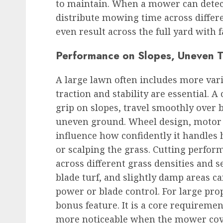
to maintain. When a mower can detect 
distribute mowing time across differen
even result across the full yard with 
Performance on Slopes, Uneven Te
A large lawn often includes more vari
traction and stability are essential.
grip on slopes, travel smoothly over
uneven ground. Wheel design, motor t
influence how confidently it handles 
or scalping the grass. Cutting perfo
across different grass densities and s
blade turf, and slightly damp areas can
power or blade control. For large pro
bonus feature. It is a core requirem
more noticeable when the mower cove