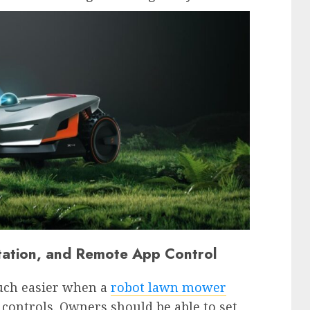
ation, and Remote App Control
ch easier when a
robot lawn mower
controls. Owners should be able to set