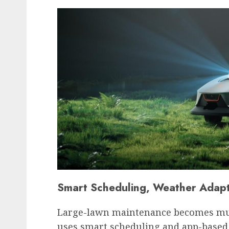
Smart Scheduling, Weather Adapt
Large-lawn maintenance becomes mu
uses smart scheduling and app-based 