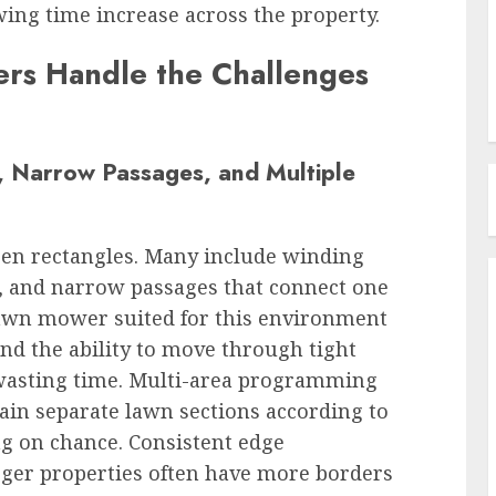
ing time increase across the property.
s Handle the Challenges
 Narrow Passages, and Multiple
pen rectangles. Many include winding
s, and narrow passages that connect one
lawn mower suited for this environment
nd the ability to move through tight
 wasting time. Multi-area programming
in separate lawn sections according to
ng on chance. Consistent edge
rger properties often have more borders