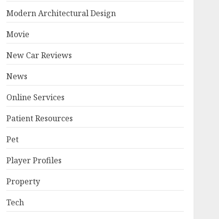
Modern Architectural Design
Movie
New Car Reviews
News
Online Services
Patient Resources
Pet
Player Profiles
Property
Tech