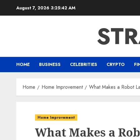
Skip
August 7, 2026
3:25:43 AM
to
content
ST
HOME
BUSINESS
CELEBRITIES
CRYPTO
FI
Home
Home Improvement
What Makes a Robot La
Home Improvement
What Makes a Ro