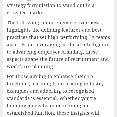
strategy formulation to stand out in a
crowded market.
The following comprehensive overview
highlights the defining features and best
practices that set high-performing TA teams
apart. From leveraging artificial intelligence
to advancing employer branding, these
aspects shape the future of recruitment and
workforce planning.
For those aiming to enhance their TA
functions, learning from leading industry
examples and adhering to recognized
standards is essential. Whether you’re
building a new team or refining an
established function, these insights will