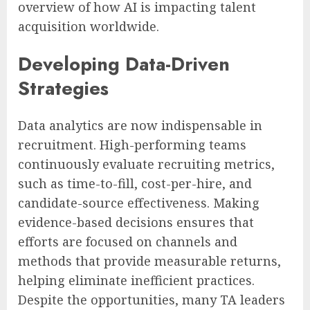
overview of how AI is impacting talent
acquisition worldwide.
Developing Data-Driven
Strategies
Data analytics are now indispensable in
recruitment. High-performing teams
continuously evaluate recruiting metrics,
such as time-to-fill, cost-per-hire, and
candidate-source effectiveness. Making
evidence-based decisions ensures that
efforts are focused on channels and
methods that provide measurable returns,
helping eliminate inefficient practices.
Despite the opportunities, many TA leaders