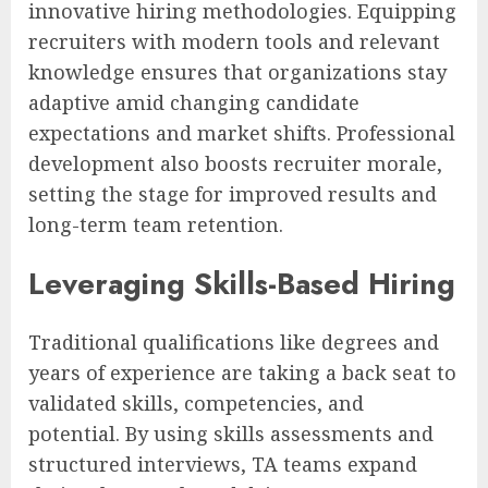
innovative hiring methodologies. Equipping
recruiters with modern tools and relevant
knowledge ensures that organizations stay
adaptive amid changing candidate
expectations and market shifts. Professional
development also boosts recruiter morale,
setting the stage for improved results and
long-term team retention.
Leveraging Skills-Based Hiring
Traditional qualifications like degrees and
years of experience are taking a back seat to
validated skills, competencies, and
potential. By using skills assessments and
structured interviews, TA teams expand