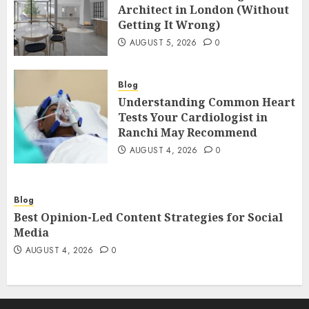
Architect in London (Without
Getting It Wrong)
AUGUST 5, 2026
0
Blog
Understanding Common Heart
Tests Your Cardiologist in
Ranchi May Recommend
AUGUST 4, 2026
0
Blog
Best Opinion-Led Content Strategies for Social
Media
AUGUST 4, 2026
0