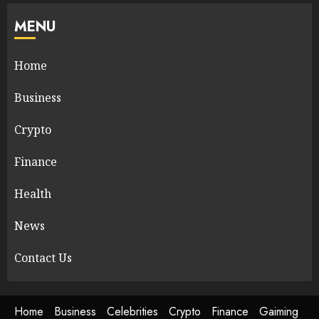
MENU
Home
Business
Crypto
Finance
Health
News
Contact Us
Home
Business
Celebrities
Crypto
Finance
Gaiming