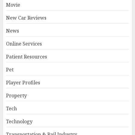
Movie
New Car Reviews
News
Online Services
Patient Resources
Pet
Player Profiles
Property
Tech
Technology
Transportation & Rail Industry