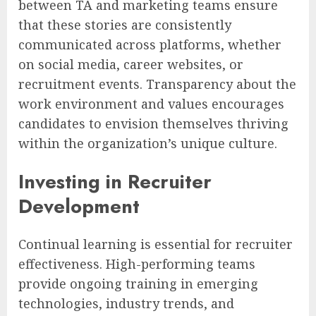
between TA and marketing teams ensure
that these stories are consistently
communicated across platforms, whether
on social media, career websites, or
recruitment events. Transparency about the
work environment and values encourages
candidates to envision themselves thriving
within the organization’s unique culture.
Investing in Recruiter
Development
Continual learning is essential for recruiter
effectiveness. High-performing teams
provide ongoing training in emerging
technologies, industry trends, and