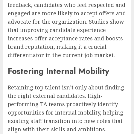
feedback, candidates who feel respected and
engaged are more likely to accept offers and
advocate for the organization. Studies show
that improving candidate experience
increases offer acceptance rates and boosts
brand reputation, making it a crucial
differentiator in the current job market.
Fostering Internal Mobility
Retaining top talent isn’t only about finding
the right external candidates. High-
performing TA teams proactively identify
opportunities for internal mobility, helping
existing staff transition into new roles that
align with their skills and ambitions.