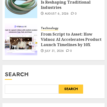
Is Reshaping Traditional
Industries
AUGUST 6, 2026
0
Technology
From Script to Asset: How
Vidnoz AI Accelerates Product
Launch Timelines by 10X
JULY 31, 2026
0
SEARCH
SEARCH