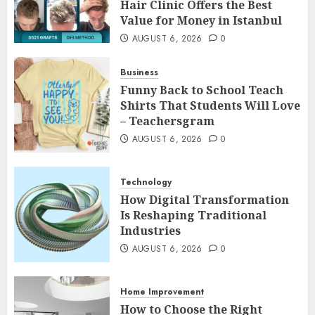
Hair Clinic Offers the Best
Value for Money in Istanbul
AUGUST 6, 2026
0
Business
Funny Back to School Teach
Shirts That Students Will Love
– Teachersgram
AUGUST 6, 2026
0
Technology
How Digital Transformation
Is Reshaping Traditional
Industries
AUGUST 6, 2026
0
Home Improvement
How to Choose the Right