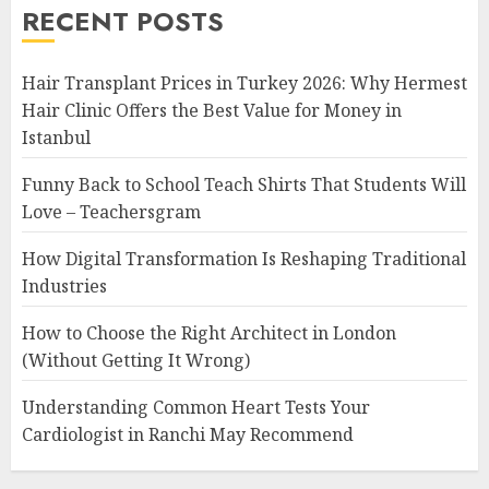
RECENT POSTS
Hair Transplant Prices in Turkey 2026: Why Hermest
Hair Clinic Offers the Best Value for Money in
Istanbul
Funny Back to School Teach Shirts That Students Will
Love – Teachersgram
How Digital Transformation Is Reshaping Traditional
Industries
How to Choose the Right Architect in London
(Without Getting It Wrong)
Understanding Common Heart Tests Your
Cardiologist in Ranchi May Recommend