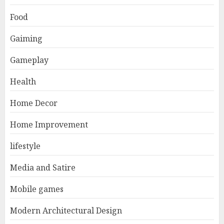
Food
Gaiming
Gameplay
Health
Home Decor
Home Improvement
lifestyle
Media and Satire
Mobile games
Modern Architectural Design