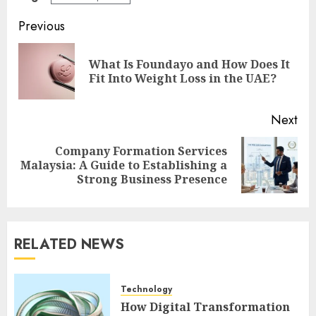
Post
Previous
navigation
What Is Foundayo and How Does It
Pre
Fit Into Weight Loss in the UAE?
pos
Next
Company Formation Services
Next
Malaysia: A Guide to Establishing a
post:
Strong Business Presence
RELATED NEWS
Technology
How Digital Transformation