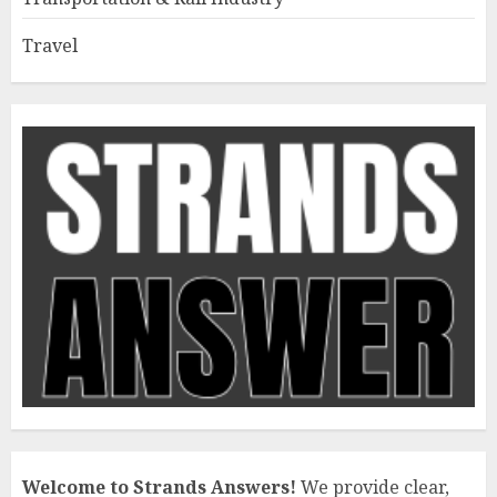
Travel
Welcome to Strands Answers!
We provide clear,