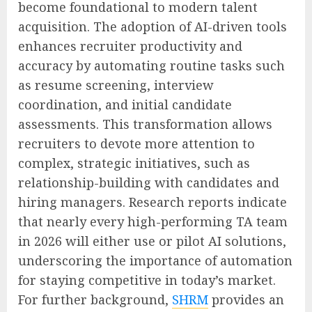
become foundational to modern talent
acquisition. The adoption of AI-driven tools
enhances recruiter productivity and
accuracy by automating routine tasks such
as resume screening, interview
coordination, and initial candidate
assessments. This transformation allows
recruiters to devote more attention to
complex, strategic initiatives, such as
relationship-building with candidates and
hiring managers. Research reports indicate
that nearly every high-performing TA team
in 2026 will either use or pilot AI solutions,
underscoring the importance of automation
for staying competitive in today’s market.
For further background,
SHRM
provides an