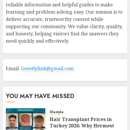
reliable information and helpful guides to make
learning and problem-solving easy. Our mission is to
deliver accurate, trustworthy content while
supporting our community. We value clarity, quality,
and honesty, helping visitors find the answers they
need quickly and effectively.
Email:
Guestlylink@gmail.com
YOU MAY HAVE MISSED
lifestyle
Hair Transplant Prices in
Turkey 2026: Why Hermest