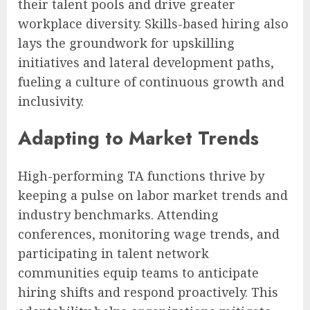
their talent pools and drive greater
workplace diversity. Skills-based hiring also
lays the groundwork for upskilling
initiatives and lateral development paths,
fueling a culture of continuous growth and
inclusivity.
Adapting to Market Trends
High-performing TA functions thrive by
keeping a pulse on labor market trends and
industry benchmarks. Attending
conferences, monitoring wage trends, and
participating in talent network
communities equip teams to anticipate
hiring shifts and respond proactively. This