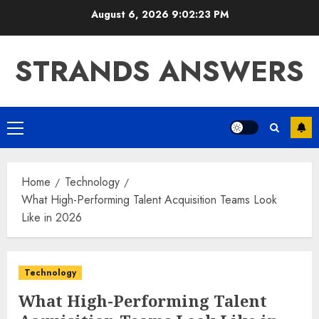
Skip
August 6, 2026
9:02:23 PM
to
content
STRANDS ANSWERS
Primary
Menu
Home
Technology
What High-Performing Talent Acquisition Teams Look
Like in 2026
Technology
What High-Performing Talent