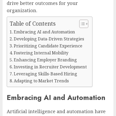
drive better outcomes for your
organization.
Table of Contents
Embracing AI and Automation
Developing Data-Driven Strategies
Prioritizing Candidate Experience
Fostering Internal Mobility
Enhancing Employer Branding
Investing in Recruiter Development
Leveraging Skills-Based Hiring
Adapting to Market Trends
Embracing AI and Automation
Artificial intelligence and automation have