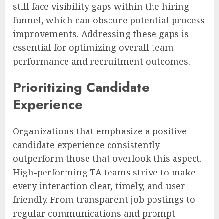
still face visibility gaps within the hiring
funnel, which can obscure potential process
improvements. Addressing these gaps is
essential for optimizing overall team
performance and recruitment outcomes.
Prioritizing Candidate
Experience
Organizations that emphasize a positive
candidate experience consistently
outperform those that overlook this aspect.
High-performing TA teams strive to make
every interaction clear, timely, and user-
friendly. From transparent job postings to
regular communications and prompt