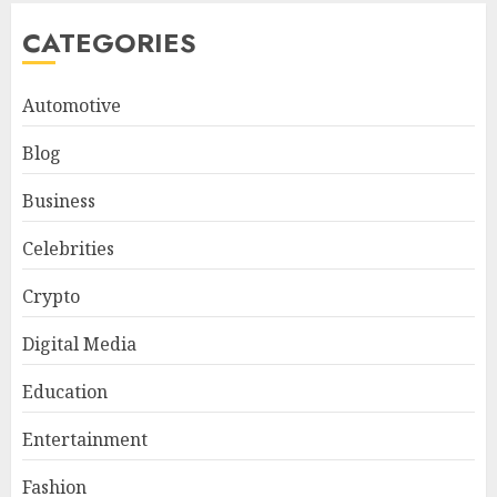
CATEGORIES
Automotive
Blog
Business
Celebrities
Crypto
Digital Media
Education
Entertainment
Fashion