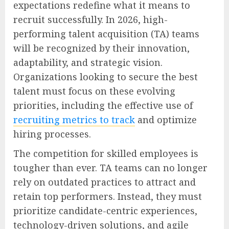
expectations redefine what it means to
recruit successfully. In 2026, high-
performing talent acquisition (TA) teams
will be recognized by their innovation,
adaptability, and strategic vision.
Organizations looking to secure the best
talent must focus on these evolving
priorities, including the effective use of
recruiting metrics to track
and optimize
hiring processes.
The competition for skilled employees is
tougher than ever. TA teams can no longer
rely on outdated practices to attract and
retain top performers. Instead, they must
prioritize candidate-centric experiences,
technology-driven solutions, and agile