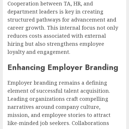
Cooperation between TA, HR, and
department leaders is key in creating
structured pathways for advancement and
career growth. This internal focus not only
reduces costs associated with external
hiring but also strengthens employee
loyalty and engagement.
Enhancing Employer Branding
Employer branding remains a defining
element of successful talent acquisition.
Leading organizations craft compelling
narratives around company culture,
mission, and employee stories to attract
like-minded job seekers. Collaborations