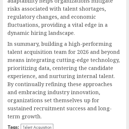
adaptability helps organizations mitigate
risks associated with talent shortages,
regulatory changes, and economic
fluctuations, providing a vital edge in a
dynamic hiring landscape.
In summary, building a high-performing
talent acquisition team for 2026 and beyond
means integrating cutting-edge technology,
prioritizing data, centering the candidate
experience, and nurturing internal talent.
By continually refining these approaches
and embracing industry innovation,
organizations set themselves up for
sustained recruitment success and long-
term growth.
Tags:
Talent Acquisition