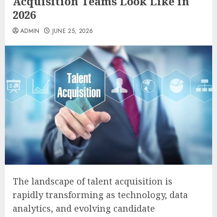
Acquisition Teams Look Like in
2026
ADMIN
JUNE 25, 2026
The landscape of talent acquisition is
rapidly transforming as technology, data
analytics, and evolving candidate