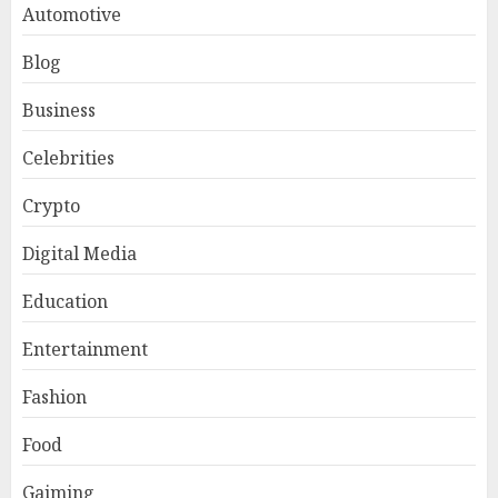
Automotive
Blog
Business
Celebrities
Crypto
Digital Media
Education
Entertainment
Fashion
Food
Gaiming