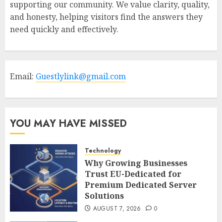
supporting our community. We value clarity, quality,
and honesty, helping visitors find the answers they
need quickly and effectively.
Email:
Guestlylink@gmail.com
YOU MAY HAVE MISSED
Technology
Why Growing Businesses
Trust EU-Dedicated for
Premium Dedicated Server
Solutions
AUGUST 7, 2026
0