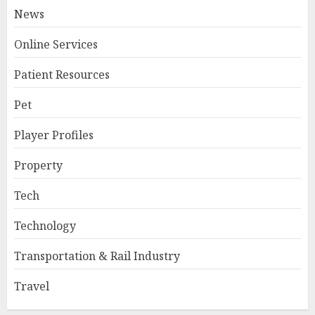
News
Online Services
Patient Resources
Pet
Player Profiles
Property
Tech
Technology
Transportation & Rail Industry
Travel