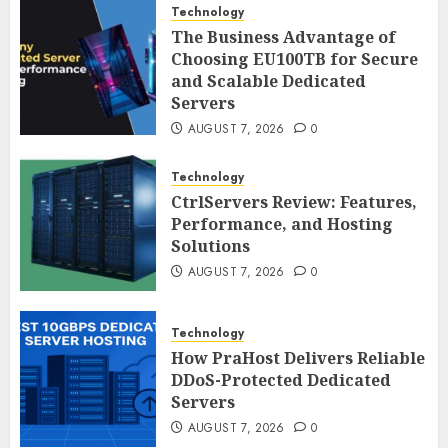
Technology
The Business Advantage of
Choosing EU100TB for Secure
and Scalable Dedicated
Servers
AUGUST 7, 2026
0
Technology
CtrlServers Review: Features,
Performance, and Hosting
Solutions
AUGUST 7, 2026
0
Technology
How PraHost Delivers Reliable
DDoS-Protected Dedicated
Servers
AUGUST 7, 2026
0