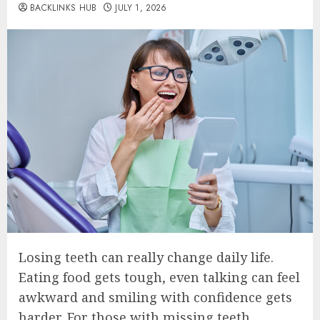
BACKLINKS HUB
JULY 1, 2026
Losing teeth can really change daily life.
Eating food gets tough, even talking can feel
awkward and smiling with confidence gets
harder. For those with missing teeth,