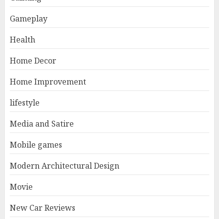
Gameplay
Health
Home Decor
Home Improvement
lifestyle
Media and Satire
Mobile games
Modern Architectural Design
Movie
New Car Reviews