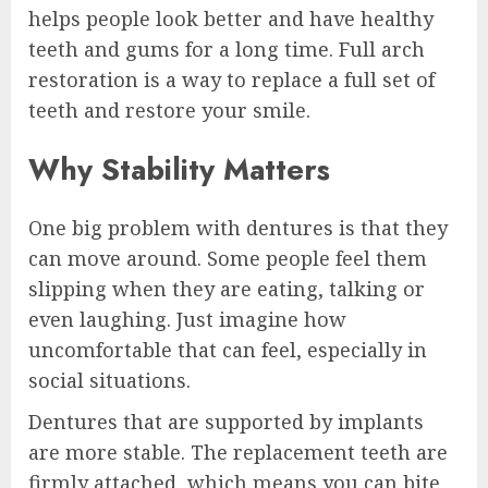
helps people look better and have healthy
teeth and gums for a long time. Full arch
restoration is a way to replace a full set of
teeth and restore your smile.
Why Stability Matters
One big problem with dentures is that they
can move around. Some people feel them
slipping when they are eating, talking or
even laughing. Just imagine how
uncomfortable that can feel, especially in
social situations.
Dentures that are supported by implants
are more stable. The replacement teeth are
firmly attached, which means you can bite