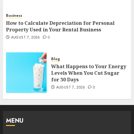
Business
How to Calculate Depreciation for Personal
Property Used in Your Rental Business
AUGUST 7, 2026
0
Blog
What Happens to Your Energy
Levels When You Cut Sugar
for 30 Days
AUGUST 7, 2026
0
MENU