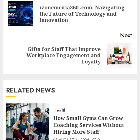
navigation
izonemedia360 .com: Navigating
Pre
the Future of Technology and
pos
Innovation
Next
Gifts for Staff That Improve
Next
Workplace Engagement and
post:
Loyalty
RELATED NEWS
Health
How Small Gyms Can Grow
Coaching Services Without
Hiring More Staff