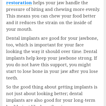
restoration
helps your jaw handle the
pressure of biting and chewing more evenly.
This means you can chew your food better
and it reduces the strain on the inside of
your mouth.
Dental implants are good for your jawbone,
too, which is important for your face
looking the way it should over time. Dental
implants help keep your jawbone strong. If
you do not have this support, you might
start to lose bone in your jaw after you lose
teeth.
So the good thing about getting implants is
not just about looking better; dental
implants are also good for your long-term