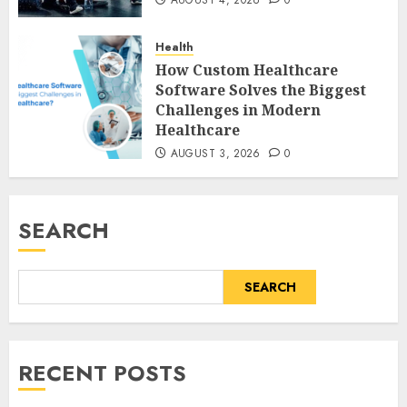
AUGUST 4, 2026
0
Health
How Custom Healthcare
Software Solves the Biggest
Challenges in Modern
Healthcare
AUGUST 3, 2026
0
SEARCH
SEARCH
RECENT POSTS