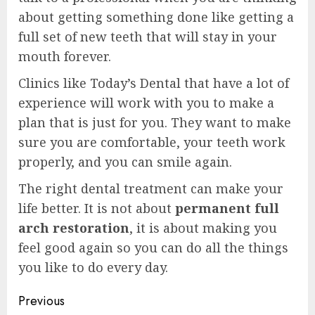
about getting something done like getting a
full set of new teeth that will stay in your
mouth forever.
Clinics like Today’s Dental that have a lot of
experience will work with you to make a
plan that is just for you. They want to make
sure you are comfortable, your teeth work
properly, and you can smile again.
The right dental treatment can make your
life better. It is not about
permanent full
arch restoration
, it is about making you
feel good again so you can do all the things
you like to do every day.
Post
Previous