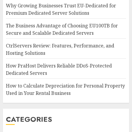
Why Growing Businesses Trust EU-Dedicated for
Premium Dedicated Server Solutions
The Business Advantage of Choosing EU100TB for
Secure and Scalable Dedicated Servers
CtrlServers Review: Features, Performance, and
Hosting Solutions
How PraHost Delivers Reliable DDoS-Protected
Dedicated Servers
How to Calculate Depreciation for Personal Property
Used in Your Rental Business
CATEGORIES