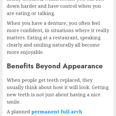
down harder and have control when you
are eating or talking.
When you have a denture, you often feel
more confident, in situations where it really
matters. Eating at a restaurant, speaking
clearly and smiling naturally all become
more enjoyable.
Benefits Beyond Appearance
When people get teeth replaced, they
usually think about how it will look. Getting
new teeth is not just about having a nice
smile.
A planned
permanent full arch