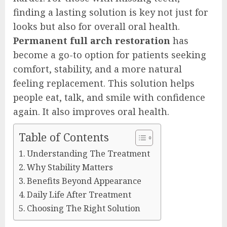
finding a lasting solution is key not just for
looks but also for overall oral health.
Permanent full arch restoration
has
become a go-to option for patients seeking
comfort, stability, and a more natural
feeling replacement. This solution helps
people eat, talk, and smile with confidence
again. It also improves oral health.
Table of Contents
Understanding The Treatment
Why Stability Matters
Benefits Beyond Appearance
Daily Life After Treatment
Choosing The Right Solution