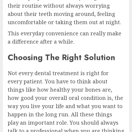
their routine without always worrying
about their teeth moving around, feeling
uncomfortable or taking them out at night.
This everyday convenience can really make
a difference after a while.
Choosing The Right Solution
Not every dental treatment is right for
every patient. You have to think about
things like how healthy your bones are,
how good your overall oral condition is, the
way you live your life and what you want to
happen in the long run. All these things
play an important role. You should always
talk to a professional when you are thinking