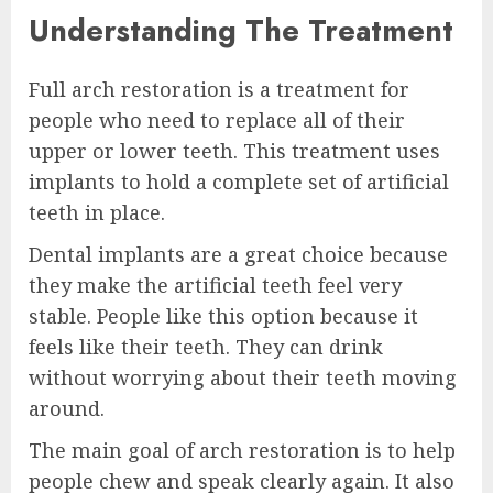
Understanding The Treatment
Full arch restoration is a treatment for
people who need to replace all of their
upper or lower teeth. This treatment uses
implants to hold a complete set of artificial
teeth in place.
Dental implants are a great choice because
they make the artificial teeth feel very
stable. People like this option because it
feels like their teeth. They can drink
without worrying about their teeth moving
around.
The main goal of arch restoration is to help
people chew and speak clearly again. It also