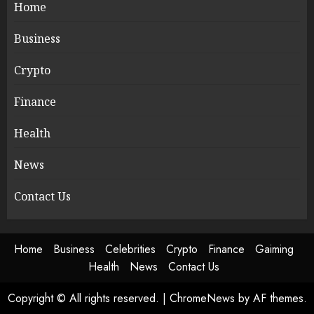
Home
Business
Crypto
Finance
Health
News
Contact Us
Home
Business
Celebrities
Crypto
Finance
Gaiming
Health
News
Contact Us
Copyright © All rights reserved.
|
ChromeNews
by AF themes.