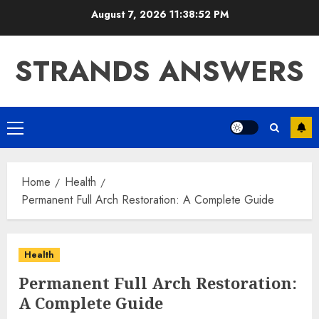
Skip
August 7, 2026
11:38:53 PM
to
content
STRANDS ANSWERS
Primary
Menu
Home
Health
Permanent Full Arch Restoration: A Complete Guide
Health
Permanent Full Arch Restoration:
A Complete Guide