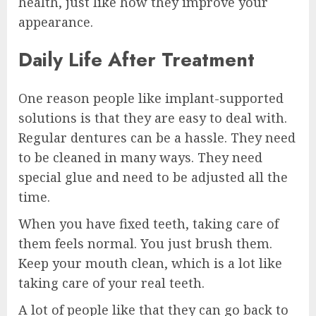
health, just like how they improve your
appearance.
Daily Life After Treatment
One reason people like implant-supported
solutions is that they are easy to deal with.
Regular dentures can be a hassle. They need
to be cleaned in many ways. They need
special glue and need to be adjusted all the
time.
When you have fixed teeth, taking care of
them feels normal. You just brush them.
Keep your mouth clean, which is a lot like
taking care of your real teeth.
A lot of people like that they can go back to