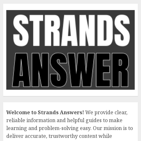
Welcome to Strands Answers!
We provide clear,
reliable information and helpful guides to make
learning and problem-solving easy. Our mission is to
deliver accurate, trustworthy content while