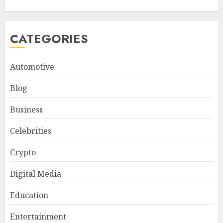
CATEGORIES
Automotive
Blog
Business
Celebrities
Crypto
Digital Media
Education
Entertainment