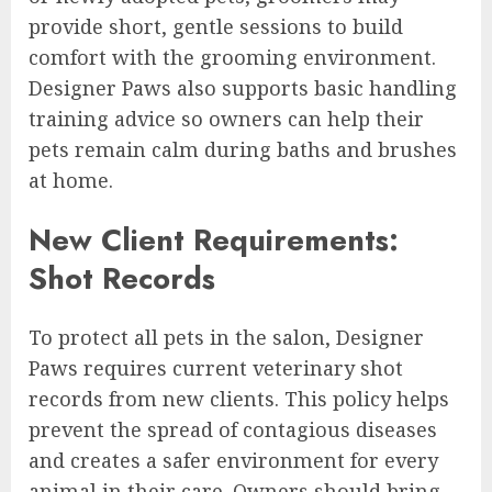
provide short, gentle sessions to build
comfort with the grooming environment.
Designer Paws also supports basic handling
training advice so owners can help their
pets remain calm during baths and brushes
at home.
New Client Requirements:
Shot Records
To protect all pets in the salon, Designer
Paws requires current veterinary shot
records from new clients. This policy helps
prevent the spread of contagious diseases
and creates a safer environment for every
animal in their care. Owners should bring