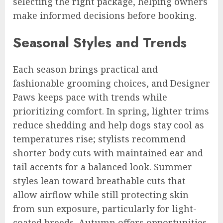
selecting the right package, helping owners
make informed decisions before booking.
Seasonal Styles and Trends
Each season brings practical and
fashionable grooming choices, and Designer
Paws keeps pace with trends while
prioritizing comfort. In spring, lighter trims
reduce shedding and help dogs stay cool as
temperatures rise; stylists recommend
shorter body cuts with maintained ear and
tail accents for a balanced look. Summer
styles lean toward breathable cuts that
allow airflow while still protecting skin
from sun exposure, particularly for light-
coated breeds. Autumn offers opportunities