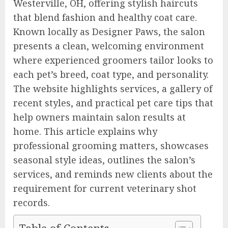
Westerville, OH, offering stylish haircuts
that blend fashion and healthy coat care.
Known locally as Designer Paws, the salon
presents a clean, welcoming environment
where experienced groomers tailor looks to
each pet’s breed, coat type, and personality.
The website highlights services, a gallery of
recent styles, and practical pet care tips that
help owners maintain salon results at
home. This article explains why
professional grooming matters, showcases
seasonal style ideas, outlines the salon’s
services, and reminds new clients about the
requirement for current veterinary shot
records.