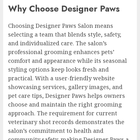
Why Choose Designer Paws
Choosing Designer Paws Salon means
selecting a team that blends style, safety,
and individualized care. The salon’s
professional grooming enhances pets’
comfort and appearance while its seasonal
styling options keep looks fresh and
practical. With a user-friendly website
showcasing services, gallery images, and
pet care tips, Designer Paws helps owners
choose and maintain the right grooming
approach. The requirement for current
veterinary shot records demonstrates the
salon’s commitment to health and
community safety, making Designer Paws a