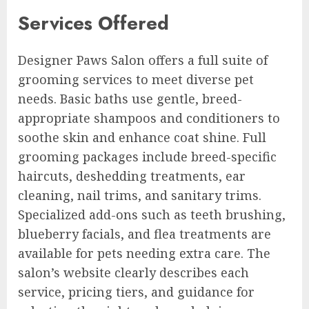
Services Offered
Designer Paws Salon offers a full suite of
grooming services to meet diverse pet
needs. Basic baths use gentle, breed-
appropriate shampoos and conditioners to
soothe skin and enhance coat shine. Full
grooming packages include breed-specific
haircuts, deshedding treatments, ear
cleaning, nail trims, and sanitary trims.
Specialized add-ons such as teeth brushing,
blueberry facials, and flea treatments are
available for pets needing extra care. The
salon’s website clearly describes each
service, pricing tiers, and guidance for