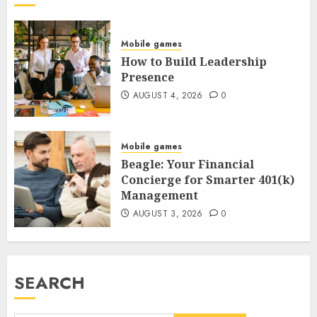
Mobile games
How to Build Leadership
Presence
AUGUST 4, 2026
0
Mobile games
Beagle: Your Financial
Concierge for Smarter 401(k)
Management
AUGUST 3, 2026
0
SEARCH