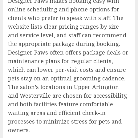
Designer Paws makes booking easy with
online scheduling and phone options for
clients who prefer to speak with staff. The
website lists clear pricing ranges by size
and service level, and staff can recommend
the appropriate package during booking.
Designer Paws often offers package deals or
maintenance plans for regular clients,
which can lower per-visit costs and ensure
pets stay on an optimal grooming cadence.
The salon’s locations in Upper Arlington
and Westerville are chosen for accessibility,
and both facilities feature comfortable
waiting areas and efficient check-in
processes to minimize stress for pets and
owners.