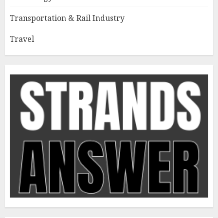
Transportation & Rail Industry
Travel