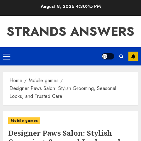
Skip
August 8, 2026
4:30:46 PM
to
content
STRANDS ANSWERS
Primary
Menu
Home
Mobile games
Designer Paws Salon: Stylish Grooming, Seasonal
Looks, and Trusted Care
Mobile games
Designer Paws Salon: Stylish