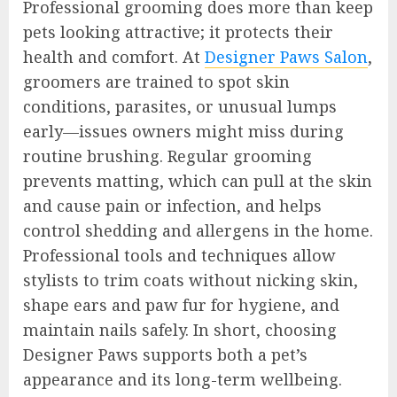
Professional grooming does more than keep
pets looking attractive; it protects their
health and comfort. At
Designer Paws Salon
,
groomers are trained to spot skin
conditions, parasites, or unusual lumps
early—issues owners might miss during
routine brushing. Regular grooming
prevents matting, which can pull at the skin
and cause pain or infection, and helps
control shedding and allergens in the home.
Professional tools and techniques allow
stylists to trim coats without nicking skin,
shape ears and paw fur for hygiene, and
maintain nails safely. In short, choosing
Designer Paws supports both a pet’s
appearance and its long-term wellbeing.