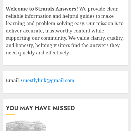
Welcome to Strands Answers!
We provide clear,
reliable information and helpful guides to make
learning and problem-solving easy. Our mission is to
deliver accurate, trustworthy content while
supporting our community. We value clarity, quality,
and honesty, helping visitors find the answers they
need quickly and effectively.
Email:
Guestlylink@gmail.com
YOU MAY HAVE MISSED