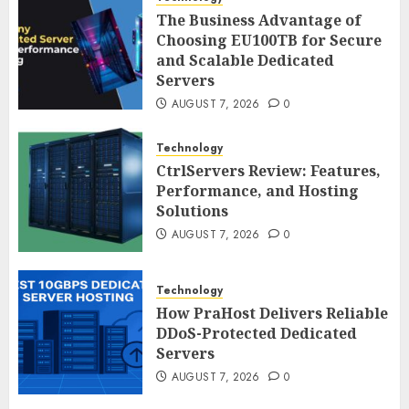
The Business Advantage of
Choosing EU100TB for Secure
and Scalable Dedicated
Servers
AUGUST 7, 2026
0
Technology
CtrlServers Review: Features,
Performance, and Hosting
Solutions
AUGUST 7, 2026
0
Technology
How PraHost Delivers Reliable
DDoS-Protected Dedicated
Servers
AUGUST 7, 2026
0