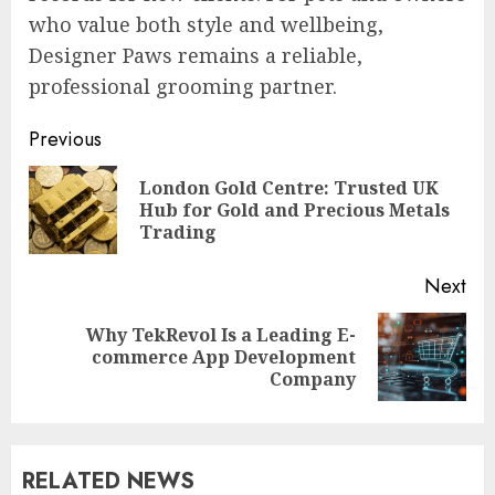
who value both style and wellbeing,
Designer Paws remains a reliable,
professional grooming partner.
Post
Previous
navigation
London Gold Centre: Trusted UK
Pre
Hub for Gold and Precious Metals
pos
Trading
Next
Why TekRevol Is a Leading E-
Next
commerce App Development
post:
Company
RELATED NEWS