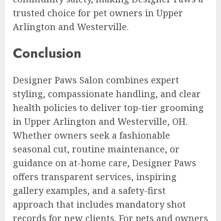
trusted choice for pet owners in Upper
Arlington and Westerville.
Conclusion
Designer Paws Salon combines expert
styling, compassionate handling, and clear
health policies to deliver top-tier grooming
in Upper Arlington and Westerville, OH.
Whether owners seek a fashionable
seasonal cut, routine maintenance, or
guidance on at-home care, Designer Paws
offers transparent services, inspiring
gallery examples, and a safety-first
approach that includes mandatory shot
records for new clients. For pets and owners