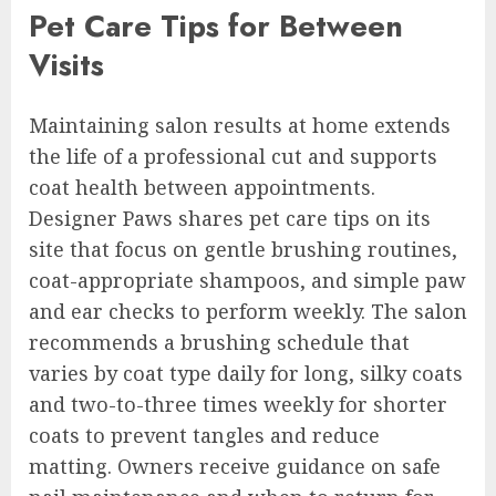
Pet Care Tips for Between
Visits
Maintaining salon results at home extends
the life of a professional cut and supports
coat health between appointments.
Designer Paws shares pet care tips on its
site that focus on gentle brushing routines,
coat-appropriate shampoos, and simple paw
and ear checks to perform weekly. The salon
recommends a brushing schedule that
varies by coat type daily for long, silky coats
and two-to-three times weekly for shorter
coats to prevent tangles and reduce
matting. Owners receive guidance on safe