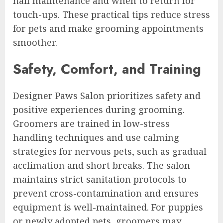
nail maintenance and when to return for
touch-ups. These practical tips reduce stress
for pets and make grooming appointments
smoother.
Safety, Comfort, and Training
Designer Paws Salon prioritizes safety and
positive experiences during grooming.
Groomers are trained in low-stress
handling techniques and use calming
strategies for nervous pets, such as gradual
acclimation and short breaks. The salon
maintains strict sanitation protocols to
prevent cross-contamination and ensures
equipment is well-maintained. For puppies
or newly adopted pets, groomers may