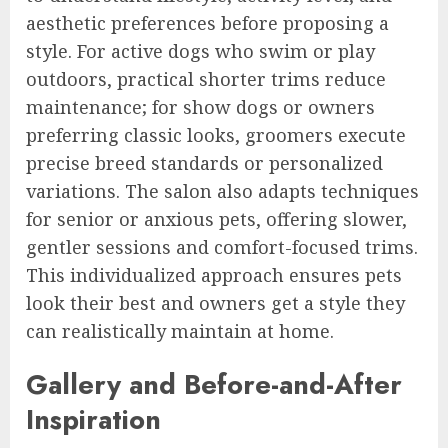
aesthetic preferences before proposing a
style. For active dogs who swim or play
outdoors, practical shorter trims reduce
maintenance; for show dogs or owners
preferring classic looks, groomers execute
precise breed standards or personalized
variations. The salon also adapts techniques
for senior or anxious pets, offering slower,
gentler sessions and comfort-focused trims.
This individualized approach ensures pets
look their best and owners get a style they
can realistically maintain at home.
Gallery and Before-and-After
Inspiration