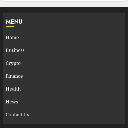
MENU
Home
Business
Crypto
Finance
Health
News
Contact Us