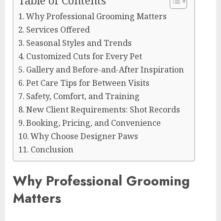
Table of Contents
Why Professional Grooming Matters
Services Offered
Seasonal Styles and Trends
Customized Cuts for Every Pet
Gallery and Before-and-After Inspiration
Pet Care Tips for Between Visits
Safety, Comfort, and Training
New Client Requirements: Shot Records
Booking, Pricing, and Convenience
Why Choose Designer Paws
Conclusion
Why Professional Grooming
Matters