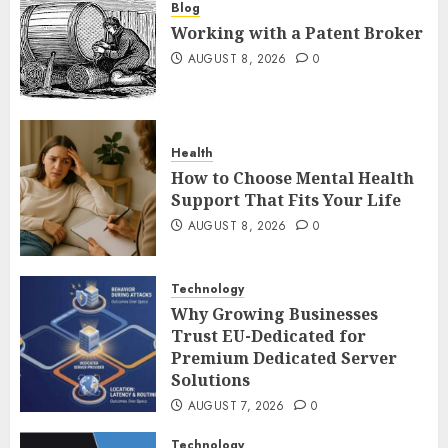
Blog
Working with a Patent Broker
AUGUST 8, 2026
0
Health
How to Choose Mental Health
Support That Fits Your Life
AUGUST 8, 2026
0
Technology
Why Growing Businesses
Trust EU-Dedicated for
Premium Dedicated Server
Solutions
AUGUST 7, 2026
0
Technology