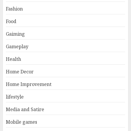
Fashion
Food
Gaiming
Gameplay
Health
Home Decor
Home Improvement
lifestyle
Media and Satire
Mobile games