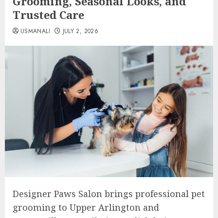
Grooming, Seasonal Looks, and
Trusted Care
USMANALI
JULY 2, 2026
Designer Paws Salon brings professional pet
grooming to Upper Arlington and