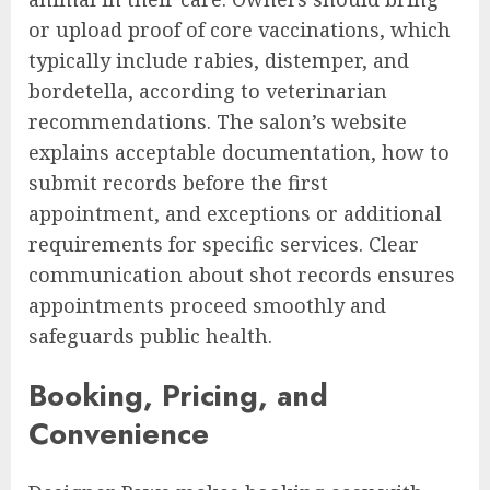
or upload proof of core vaccinations, which
typically include rabies, distemper, and
bordetella, according to veterinarian
recommendations. The salon’s website
explains acceptable documentation, how to
submit records before the first
appointment, and exceptions or additional
requirements for specific services. Clear
communication about shot records ensures
appointments proceed smoothly and
safeguards public health.
Booking, Pricing, and
Convenience