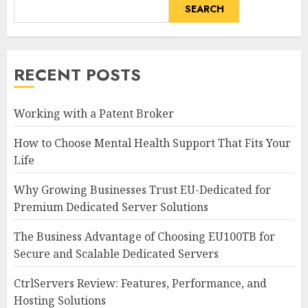
SEARCH
RECENT POSTS
Working with a Patent Broker
How to Choose Mental Health Support That Fits Your
Life
Why Growing Businesses Trust EU-Dedicated for
Premium Dedicated Server Solutions
The Business Advantage of Choosing EU100TB for
Secure and Scalable Dedicated Servers
CtrlServers Review: Features, Performance, and
Hosting Solutions