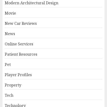
Modern Architectural Design
Movie
New Car Reviews
News
Online Services
Patient Resources
Pet
Player Profiles
Property
Tech
Technology