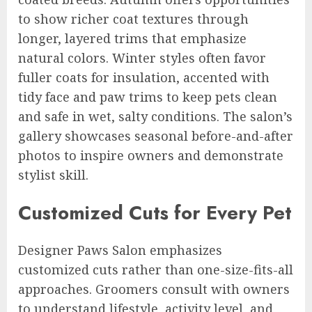
to show richer coat textures through
longer, layered trims that emphasize
natural colors. Winter styles often favor
fuller coats for insulation, accented with
tidy face and paw trims to keep pets clean
and safe in wet, salty conditions. The salon’s
gallery showcases seasonal before-and-after
photos to inspire owners and demonstrate
stylist skill.
Customized Cuts for Every Pet
Designer Paws Salon emphasizes
customized cuts rather than one-size-fits-all
approaches. Groomers consult with owners
to understand lifestyle, activity level, and