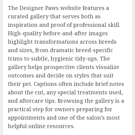
The Designer Paws website features a
curated gallery that serves both as
inspiration and proof of professional skill.
High-quality before-and-after images
highlight transformations across breeds
and sizes, from dramatic breed-specific
trims to subtle, hygienic tidy-ups. The
gallery helps prospective clients visualize
outcomes and decide on styles that suit
their pet. Captions often include brief notes
about the cut, any special treatments used,
and aftercare tips. Browsing the gallery is a
practical step for owners preparing for
appointments and one of the salon’s most
helpful online resources.