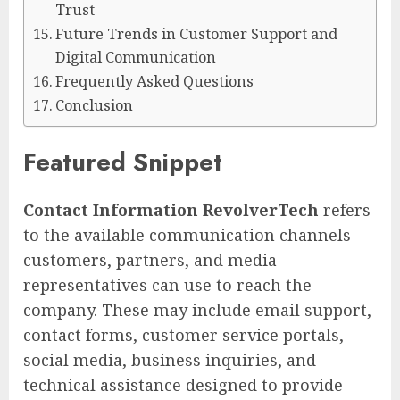
Trust
Future Trends in Customer Support and
Digital Communication
Frequently Asked Questions
Conclusion
Featured Snippet
Contact Information RevolverTech
refers
to the available communication channels
customers, partners, and media
representatives can use to reach the
company. These may include email support,
contact forms, customer service portals,
social media, business inquiries, and
technical assistance designed to provide