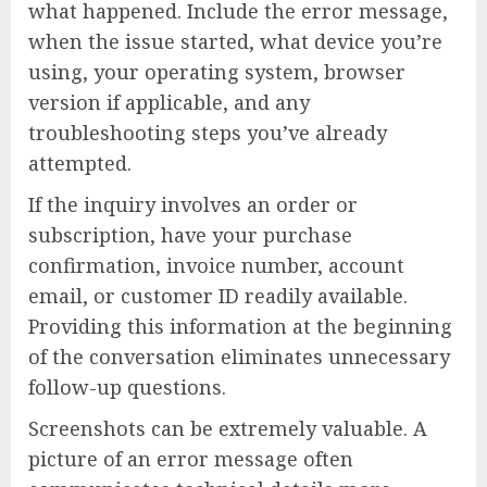
what happened. Include the error message,
when the issue started, what device you’re
using, your operating system, browser
version if applicable, and any
troubleshooting steps you’ve already
attempted.
If the inquiry involves an order or
subscription, have your purchase
confirmation, invoice number, account
email, or customer ID readily available.
Providing this information at the beginning
of the conversation eliminates unnecessary
follow-up questions.
Screenshots can be extremely valuable. A
picture of an error message often