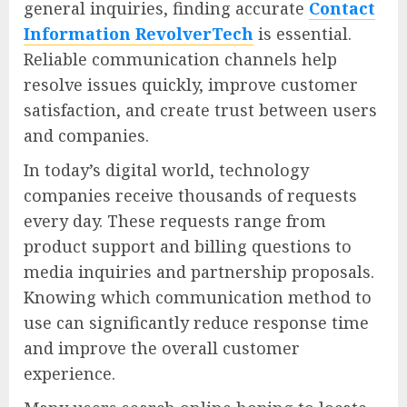
general inquiries, finding accurate
Contact
Information RevolverTech
is essential.
Reliable communication channels help
resolve issues quickly, improve customer
satisfaction, and create trust between users
and companies.
In today’s digital world, technology
companies receive thousands of requests
every day. These requests range from
product support and billing questions to
media inquiries and partnership proposals.
Knowing which communication method to
use can significantly reduce response time
and improve the overall customer
experience.