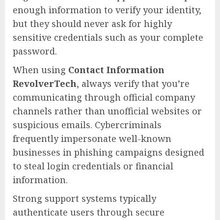
enough information to verify your identity,
but they should never ask for highly
sensitive credentials such as your complete
password.
When using
Contact Information
RevolverTech
, always verify that you’re
communicating through official company
channels rather than unofficial websites or
suspicious emails. Cybercriminals
frequently impersonate well-known
businesses in phishing campaigns designed
to steal login credentials or financial
information.
Strong support systems typically
authenticate users through secure