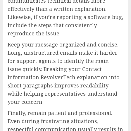
communicates technical details more
effectively than a written explanation.
Likewise, if you’re reporting a software bug,
include the steps that consistently
reproduce the issue.
Keep your message organized and concise.
Long, unstructured emails make it harder
for support agents to identify the main
issue quickly. Breaking your Contact
Information RevolverTech explanation into
short paragraphs improves readability
while helping representatives understand
your concern.
Finally, remain patient and professional.
Even during frustrating situations,
respectful communication usually results in