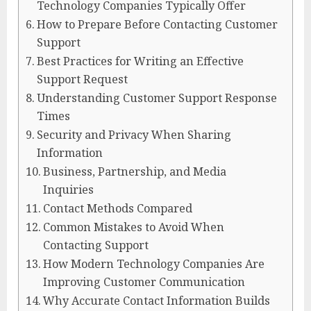
Technology Companies Typically Offer
How to Prepare Before Contacting Customer
Support
Best Practices for Writing an Effective
Support Request
Understanding Customer Support Response
Times
Security and Privacy When Sharing
Information
Business, Partnership, and Media
Inquiries
Contact Methods Compared
Common Mistakes to Avoid When
Contacting Support
How Modern Technology Companies Are
Improving Customer Communication
Why Accurate Contact Information Builds