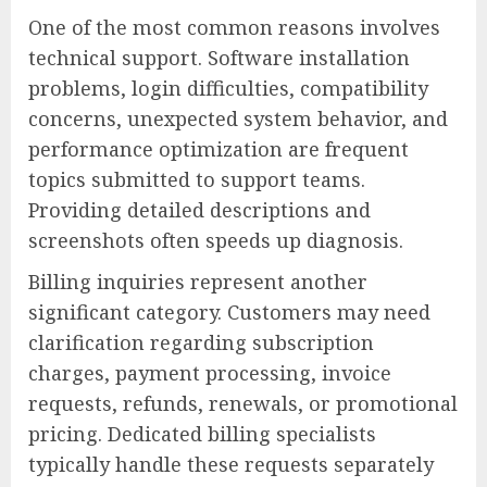
One of the most common reasons involves
technical support. Software installation
problems, login difficulties, compatibility
concerns, unexpected system behavior, and
performance optimization are frequent
topics submitted to support teams.
Providing detailed descriptions and
screenshots often speeds up diagnosis.
Billing inquiries represent another
significant category. Customers may need
clarification regarding subscription
charges, payment processing, invoice
requests, refunds, renewals, or promotional
pricing. Dedicated billing specialists
typically handle these requests separately