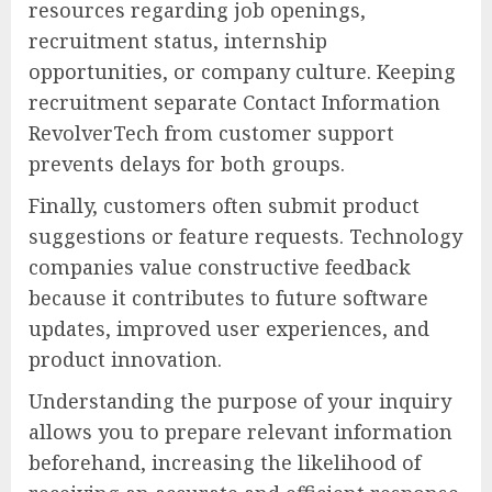
resources regarding job openings,
recruitment status, internship
opportunities, or company culture. Keeping
recruitment separate Contact Information
RevolverTech from customer support
prevents delays for both groups.
Finally, customers often submit product
suggestions or feature requests. Technology
companies value constructive feedback
because it contributes to future software
updates, improved user experiences, and
product innovation.
Understanding the purpose of your inquiry
allows you to prepare relevant information
beforehand, increasing the likelihood of