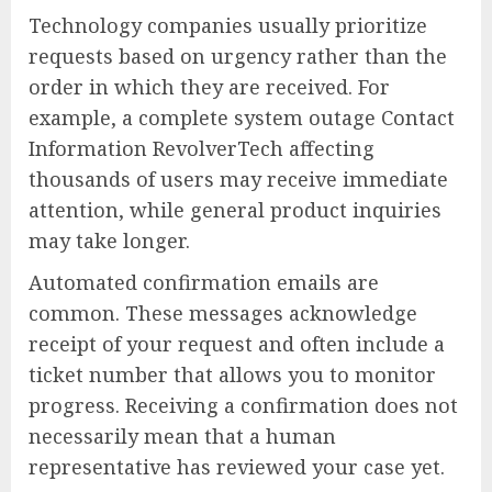
Technology companies usually prioritize
requests based on urgency rather than the
order in which they are received. For
example, a complete system outage Contact
Information RevolverTech affecting
thousands of users may receive immediate
attention, while general product inquiries
may take longer.
Automated confirmation emails are
common. These messages acknowledge
receipt of your request and often include a
ticket number that allows you to monitor
progress. Receiving a confirmation does not
necessarily mean that a human
representative has reviewed your case yet.