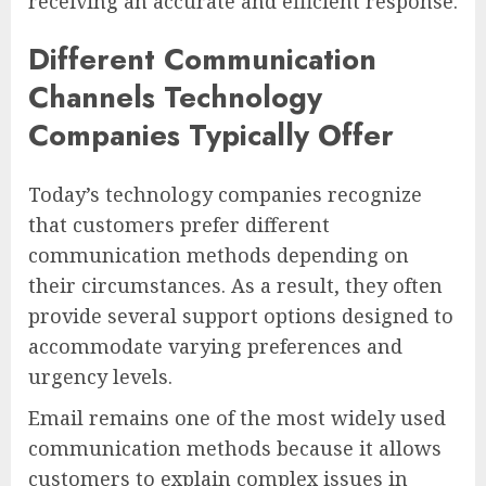
receiving an accurate and efficient response.
Different Communication
Channels Technology
Companies Typically Offer
Today’s technology companies recognize
that customers prefer different
communication methods depending on
their circumstances. As a result, they often
provide several support options designed to
accommodate varying preferences and
urgency levels.
Email remains one of the most widely used
communication methods because it allows
customers to explain complex issues in