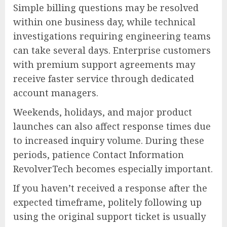
Simple billing questions may be resolved
within one business day, while technical
investigations requiring engineering teams
can take several days. Enterprise customers
with premium support agreements may
receive faster service through dedicated
account managers.
Weekends, holidays, and major product
launches can also affect response times due
to increased inquiry volume. During these
periods, patience Contact Information
RevolverTech becomes especially important.
If you haven’t received a response after the
expected timeframe, politely following up
using the original support ticket is usually