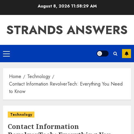
Skip
August 8, 2026
11:58:30 AM
to
content
STRANDS ANSWERS
Primary
Menu
Home
Technology
Contact Information RevolverTech: Everything You Need
to Know
Technology
Contact Information