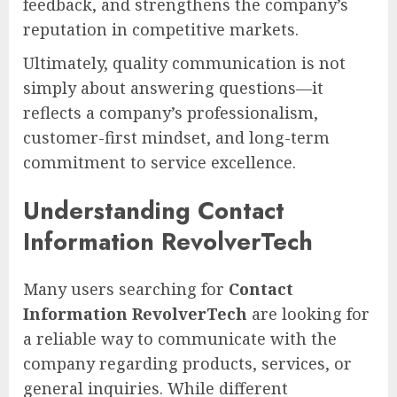
feedback, and strengthens the company’s
reputation in competitive markets.
Ultimately, quality communication is not
simply about answering questions—it
reflects a company’s professionalism,
customer-first mindset, and long-term
commitment to service excellence.
Understanding Contact
Information RevolverTech
Many users searching for
Contact
Information RevolverTech
are looking for
a reliable way to communicate with the
company regarding products, services, or
general inquiries. While different