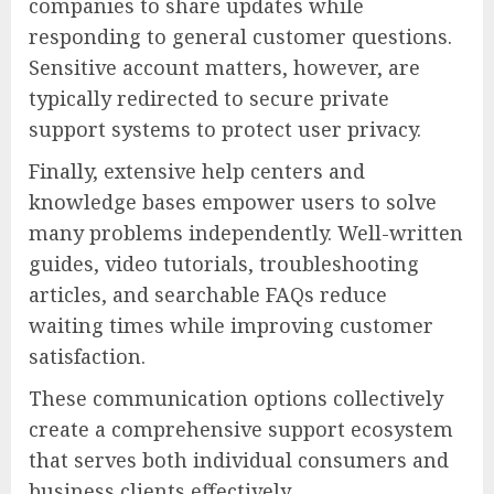
companies to share updates while
responding to general customer questions.
Sensitive account matters, however, are
typically redirected to secure private
support systems to protect user privacy.
Finally, extensive help centers and
knowledge bases empower users to solve
many problems independently. Well-written
guides, video tutorials, troubleshooting
articles, and searchable FAQs reduce
waiting times while improving customer
satisfaction.
These communication options collectively
create a comprehensive support ecosystem
that serves both individual consumers and
business clients effectively.