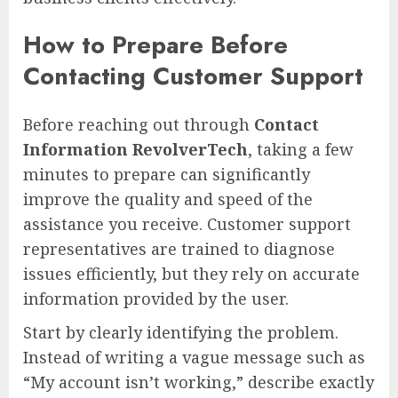
How to Prepare Before
Contacting Customer Support
Before reaching out through
Contact
Information RevolverTech
, taking a few
minutes to prepare can significantly
improve the quality and speed of the
assistance you receive. Customer support
representatives are trained to diagnose
issues efficiently, but they rely on accurate
information provided by the user.
Start by clearly identifying the problem.
Instead of writing a vague message such as
“My account isn’t working,” describe exactly