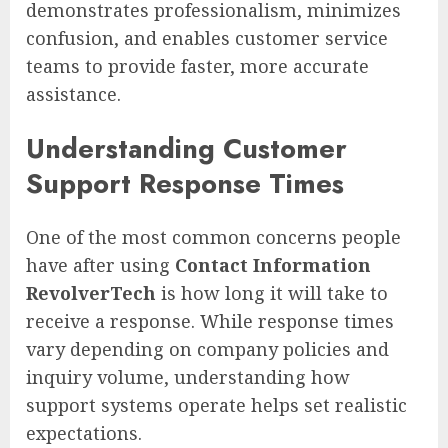
demonstrates professionalism, minimizes
confusion, and enables customer service
teams to provide faster, more accurate
assistance.
Understanding Customer
Support Response Times
One of the most common concerns people
have after using
Contact Information
RevolverTech
is how long it will take to
receive a response. While response times
vary depending on company policies and
inquiry volume, understanding how
support systems operate helps set realistic
expectations.