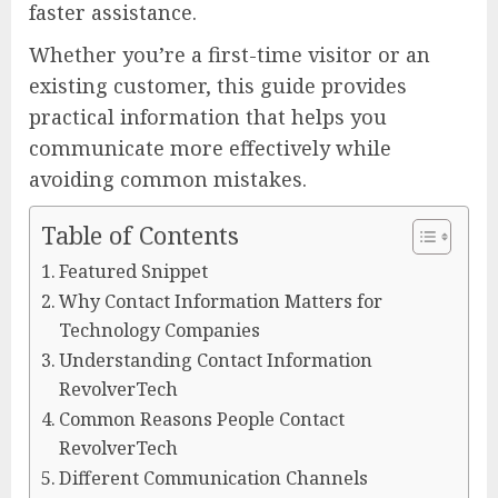
faster assistance.
Whether you’re a first-time visitor or an
existing customer, this guide provides
practical information that helps you
communicate more effectively while
avoiding common mistakes.
Table of Contents
Featured Snippet
Why Contact Information Matters for
Technology Companies
Understanding Contact Information
RevolverTech
Common Reasons People Contact
RevolverTech
Different Communication Channels