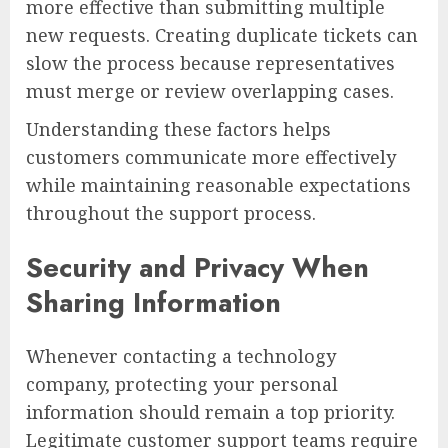
more effective than submitting multiple
new requests. Creating duplicate tickets can
slow the process because representatives
must merge or review overlapping cases.
Understanding these factors helps
customers communicate more effectively
while maintaining reasonable expectations
throughout the support process.
Security and Privacy When
Sharing Information
Whenever contacting a technology
company, protecting your personal
information should remain a top priority.
Legitimate customer support teams require