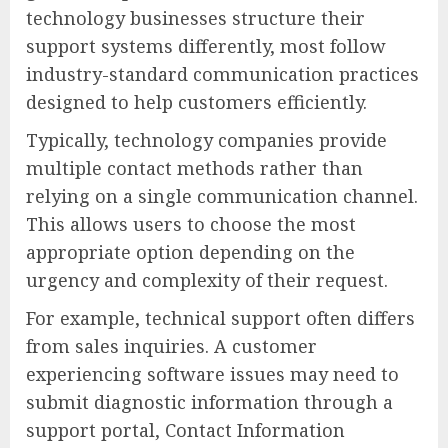
technology businesses structure their
support systems differently, most follow
industry-standard communication practices
designed to help customers efficiently.
Typically, technology companies provide
multiple contact methods rather than
relying on a single communication channel.
This allows users to choose the most
appropriate option depending on the
urgency and complexity of their request.
For example, technical support often differs
from sales inquiries. A customer
experiencing software issues may need to
submit diagnostic information through a
support portal, Contact Information