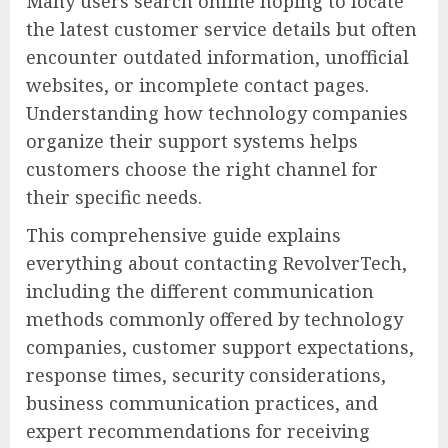
Many users search online hoping to locate
the latest customer service details but often
encounter outdated information, unofficial
websites, or incomplete contact pages.
Understanding how technology companies
organize their support systems helps
customers choose the right channel for
their specific needs.
This comprehensive guide explains
everything about contacting RevolverTech,
including the different communication
methods commonly offered by technology
companies, customer support expectations,
response times, security considerations,
business communication practices, and
expert recommendations for receiving