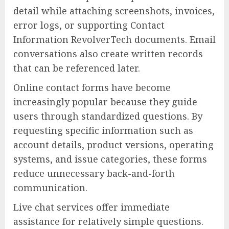
detail while attaching screenshots, invoices,
error logs, or supporting Contact
Information RevolverTech documents. Email
conversations also create written records
that can be referenced later.
Online contact forms have become
increasingly popular because they guide
users through standardized questions. By
requesting specific information such as
account details, product versions, operating
systems, and issue categories, these forms
reduce unnecessary back-and-forth
communication.
Live chat services offer immediate
assistance for relatively simple questions.