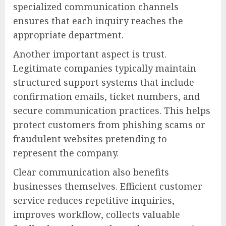
specialized communication channels
ensures that each inquiry reaches the
appropriate department.
Another important aspect is trust.
Legitimate companies typically maintain
structured support systems that include
confirmation emails, ticket numbers, and
secure communication practices. This helps
protect customers from phishing scams or
fraudulent websites pretending to
represent the company.
Clear communication also benefits
businesses themselves. Efficient customer
service reduces repetitive inquiries,
improves workflow, collects valuable