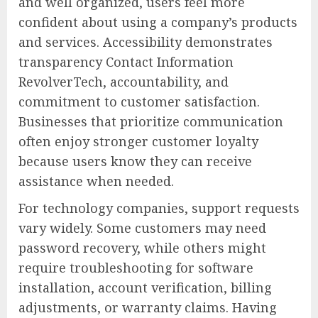
and well organized, users feel more
confident about using a company’s products
and services. Accessibility demonstrates
transparency Contact Information
RevolverTech, accountability, and
commitment to customer satisfaction.
Businesses that prioritize communication
often enjoy stronger customer loyalty
because users know they can receive
assistance when needed.
For technology companies, support requests
vary widely. Some customers may need
password recovery, while others might
require troubleshooting for software
installation, account verification, billing
adjustments, or warranty claims. Having