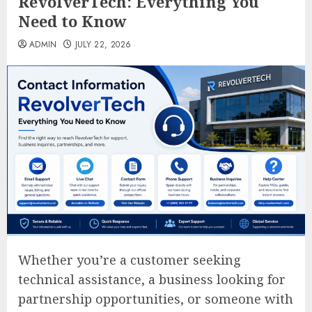
RevolverTech: Everything You
Need to Know
ADMIN
JULY 22, 2026
Whether you’re a customer seeking
technical assistance, a business looking for
partnership opportunities, or someone with