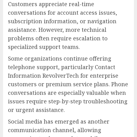
Customers appreciate real-time
conversations for account access issues,
subscription information, or navigation
assistance. However, more technical
problems often require escalation to
specialized support teams.
Some organizations continue offering
telephone support, particularly Contact
Information RevolverTech for enterprise
customers or premium service plans. Phone
conversations are especially valuable when
issues require step-by-step troubleshooting
or urgent assistance.
Social media has emerged as another
communication channel, allowing