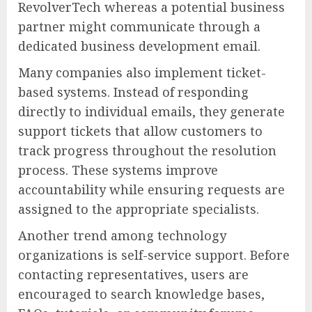
RevolverTech whereas a potential business
partner might communicate through a
dedicated business development email.
Many companies also implement ticket-
based systems. Instead of responding
directly to individual emails, they generate
support tickets that allow customers to
track progress throughout the resolution
process. These systems improve
accountability while ensuring requests are
assigned to the appropriate specialists.
Another trend among technology
organizations is self-service support. Before
contacting representatives, users are
encouraged to search knowledge bases,