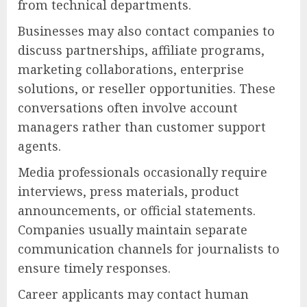
from technical departments.
Businesses may also contact companies to
discuss partnerships, affiliate programs,
marketing collaborations, enterprise
solutions, or reseller opportunities. These
conversations often involve account
managers rather than customer support
agents.
Media professionals occasionally require
interviews, press materials, product
announcements, or official statements.
Companies usually maintain separate
communication channels for journalists to
ensure timely responses.
Career applicants may contact human