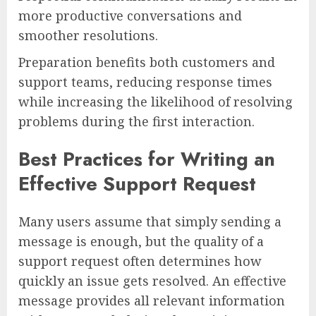
more productive conversations and
smoother resolutions.
Preparation benefits both customers and
support teams, reducing response times
while increasing the likelihood of resolving
problems during the first interaction.
Best Practices for Writing an
Effective Support Request
Many users assume that simply sending a
message is enough, but the quality of a
support request often determines how
quickly an issue gets resolved. An effective
message provides all relevant information