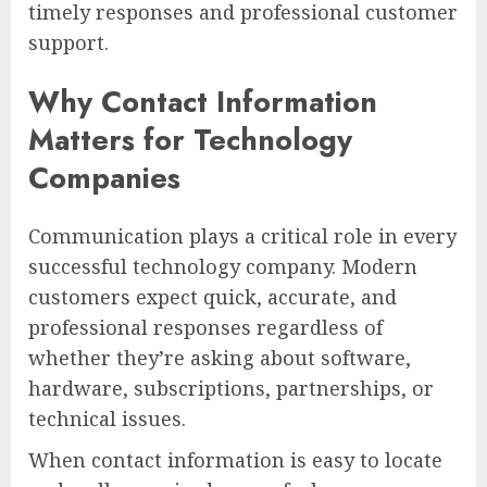
timely responses and professional customer
support.
Why Contact Information
Matters for Technology
Companies
Communication plays a critical role in every
successful technology company. Modern
customers expect quick, accurate, and
professional responses regardless of
whether they’re asking about software,
hardware, subscriptions, partnerships, or
technical issues.
When contact information is easy to locate