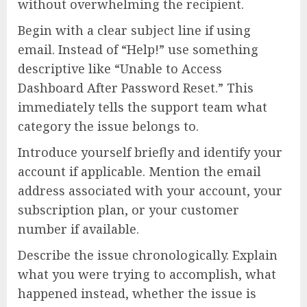
without overwhelming the recipient.
Begin with a clear subject line if using
email. Instead of “Help!” use something
descriptive like “Unable to Access
Dashboard After Password Reset.” This
immediately tells the support team what
category the issue belongs to.
Introduce yourself briefly and identify your
account if applicable. Mention the email
address associated with your account, your
subscription plan, or your customer
number if available.
Describe the issue chronologically. Explain
what you were trying to accomplish, what
happened instead, whether the issue is