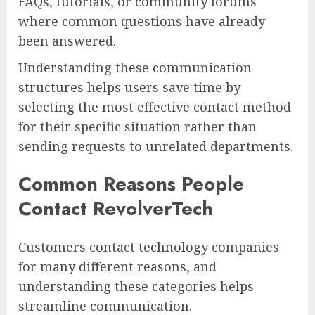
FAQs, tutorials, or community forums
where common questions have already
been answered.
Understanding these communication
structures helps users save time by
selecting the most effective contact method
for their specific situation rather than
sending requests to unrelated departments.
Common Reasons People
Contact RevolverTech
Customers contact technology companies
for many different reasons, and
understanding these categories helps
streamline communication.