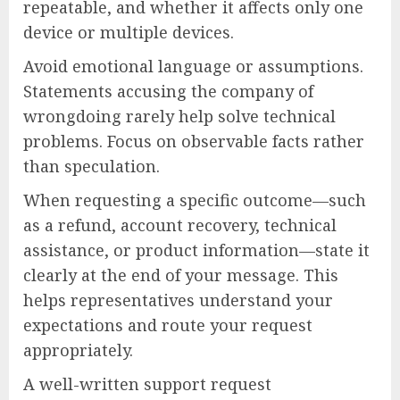
repeatable, and whether it affects only one
device or multiple devices.
Avoid emotional language or assumptions.
Statements accusing the company of
wrongdoing rarely help solve technical
problems. Focus on observable facts rather
than speculation.
When requesting a specific outcome—such
as a refund, account recovery, technical
assistance, or product information—state it
clearly at the end of your message. This
helps representatives understand your
expectations and route your request
appropriately.
A well-written support request