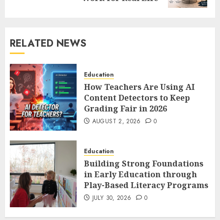
RELATED NEWS
Education
How Teachers Are Using AI
Content Detectors to Keep
Grading Fair in 2026
AUGUST 2, 2026
0
Education
Building Strong Foundations
in Early Education through
Play-Based Literacy Programs
JULY 30, 2026
0