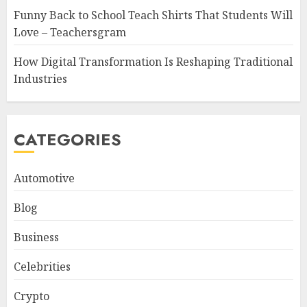
Funny Back to School Teach Shirts That Students Will
Love – Teachersgram
How Digital Transformation Is Reshaping Traditional
Industries
CATEGORIES
Automotive
Blog
Business
Celebrities
Crypto