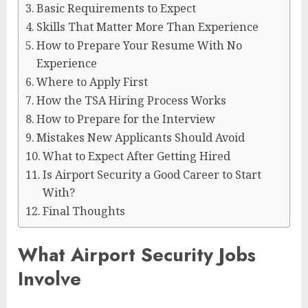
Basic Requirements to Expect
Skills That Matter More Than Experience
How to Prepare Your Resume With No
Experience
Where to Apply First
How the TSA Hiring Process Works
How to Prepare for the Interview
Mistakes New Applicants Should Avoid
What to Expect After Getting Hired
Is Airport Security a Good Career to Start
With?
Final Thoughts
What Airport Security Jobs
Involve