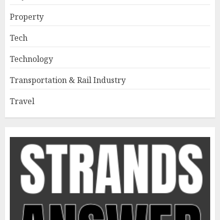
Property
Tech
Technology
Transportation & Rail Industry
Travel