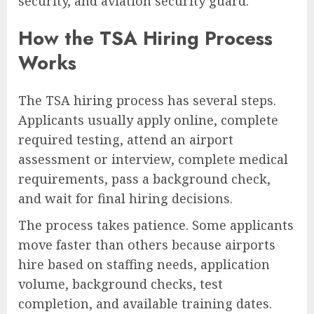
security, and aviation security guard.
How the TSA Hiring Process
Works
The TSA hiring process has several steps.
Applicants usually apply online, complete
required testing, attend an airport
assessment or interview, complete medical
requirements, pass a background check,
and wait for final hiring decisions.
The process takes patience. Some applicants
move faster than others because airports
hire based on staffing needs, application
volume, background checks, test
completion, and available training dates.