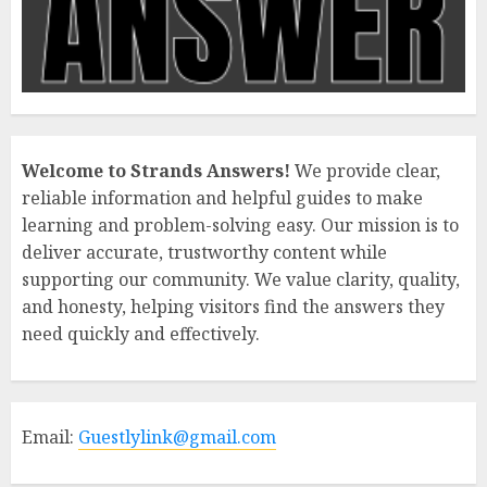
Welcome to Strands Answers!
We provide clear,
reliable information and helpful guides to make
learning and problem-solving easy. Our mission is to
deliver accurate, trustworthy content while
supporting our community. We value clarity, quality,
and honesty, helping visitors find the answers they
need quickly and effectively.
Email:
Guestlylink@gmail.com