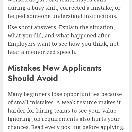
during a busy shift, corrected a mistake, or
helped someone understand instructions.
Use short answers. Explain the situation,
what you did, and what happened after.
Employers want to see how you think, not
hear a memorized speech.
Mistakes New Applicants
Should Avoid
Many beginners lose opportunities because
of small mistakes. A weak resume makes it
harder for hiring teams to see your value.
Ignoring job requirements also hurts your
chances. Read every posting before applying.