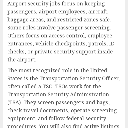
Airport security jobs focus on keeping
passengers, airport employees, aircraft,
baggage areas, and restricted zones safe.
Some roles involve passenger screening.
Others focus on access control, employee
entrances, vehicle checkpoints, patrols, ID
checks, or private security support inside
the airport.
The most recognized role in the United
States is the Transportation Security Officer,
often called a TSO. TSOs work for the
Transportation Security Administration
(TSA). They screen passengers and bags,
check travel documents, operate screening
equipment, and follow federal security
procedures. You will also find active listings