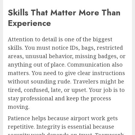
Skills That Matter More Than
Experience
Attention to detail is one of the biggest
skills. You must notice IDs, bags, restricted
areas, unusual behavior, missing badges, or
anything out of place. Communication also
matters. You need to give clear instructions
without sounding rude. Travelers might be
tired, confused, late, or upset. Your job is to
stay professional and keep the process
moving.
Patience helps because airport work gets
repetitive. Integrity is essential because
security work depends on trust. Teamwork