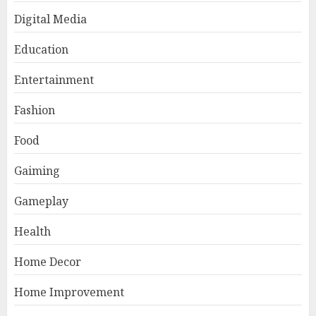
Digital Media
Education
Entertainment
Fashion
Food
Gaiming
Gameplay
Health
Home Decor
Home Improvement