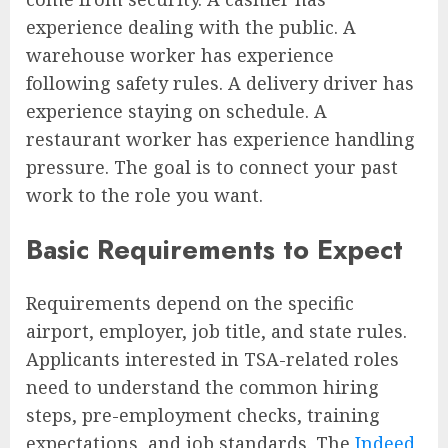
experience dealing with the public. A
warehouse worker has experience
following safety rules. A delivery driver has
experience staying on schedule. A
restaurant worker has experience handling
pressure. The goal is to connect your past
work to the role you want.
Basic Requirements to Expect
Requirements depend on the specific
airport, employer, job title, and state rules.
Applicants interested in TSA-related roles
need to understand the common hiring
steps, pre-employment checks, training
expectations, and job standards. The
Indeed