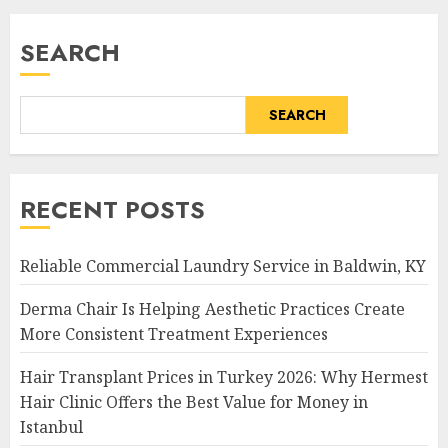
SEARCH
SEARCH
RECENT POSTS
Reliable Commercial Laundry Service in Baldwin, KY
Derma Chair Is Helping Aesthetic Practices Create
More Consistent Treatment Experiences
Hair Transplant Prices in Turkey 2026: Why Hermest
Hair Clinic Offers the Best Value for Money in
Istanbul