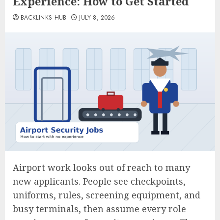
Experience: How to Get Started
BACKLINKS HUB
JULY 8, 2026
Airport work looks out of reach to many
new applicants. People see checkpoints,
uniforms, rules, screening equipment, and
busy terminals, then assume every role