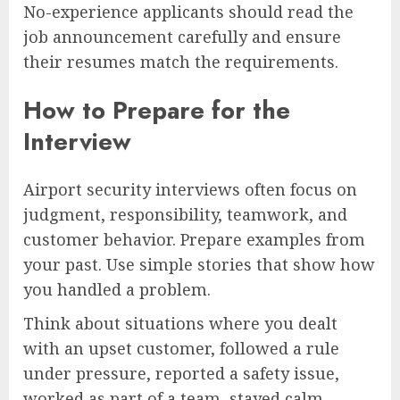
No-experience applicants should read the
job announcement carefully and ensure
their resumes match the requirements.
How to Prepare for the
Interview
Airport security interviews often focus on
judgment, responsibility, teamwork, and
customer behavior. Prepare examples from
your past. Use simple stories that show how
you handled a problem.
Think about situations where you dealt
with an upset customer, followed a rule
under pressure, reported a safety issue,
worked as part of a team, stayed calm