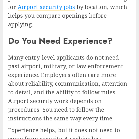
for
Airport security jobs
by location, which
helps you compare openings before
applying.
Do You Need Experience?
Many entry-level applicants do not need
past airport, military, or law enforcement
experience. Employers often care more
about reliability, communication, attention
to detail, and the ability to follow rules.
Airport security work depends on
procedures. You need to follow the
instructions the same way every time.
Experience helps, but it does not need to
come from security. A cashier has