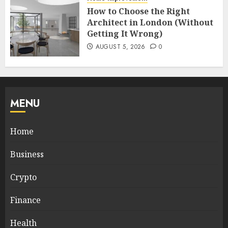
How to Choose the Right
Architect in London (Without
Getting It Wrong)
AUGUST 5, 2026
0
MENU
Home
Business
Crypto
Finance
Health