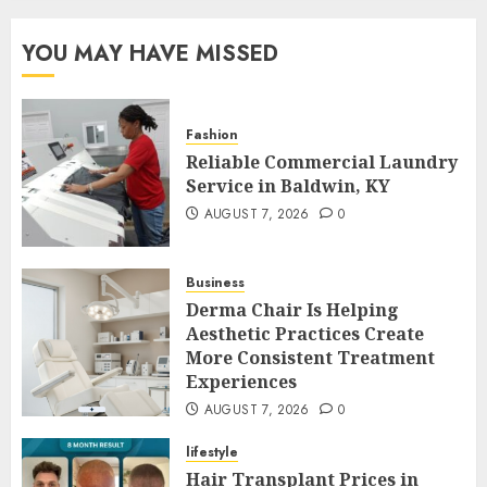
YOU MAY HAVE MISSED
Fashion
Reliable Commercial Laundry
Service in Baldwin, KY
AUGUST 7, 2026
0
Business
Derma Chair Is Helping
Aesthetic Practices Create
More Consistent Treatment
Experiences
AUGUST 7, 2026
0
lifestyle
Hair Transplant Prices in