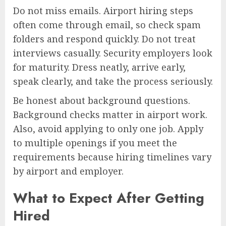
Do not miss emails. Airport hiring steps
often come through email, so check spam
folders and respond quickly. Do not treat
interviews casually. Security employers look
for maturity. Dress neatly, arrive early,
speak clearly, and take the process seriously.
Be honest about background questions.
Background checks matter in airport work.
Also, avoid applying to only one job. Apply
to multiple openings if you meet the
requirements because hiring timelines vary
by airport and employer.
What to Expect After Getting
Hired