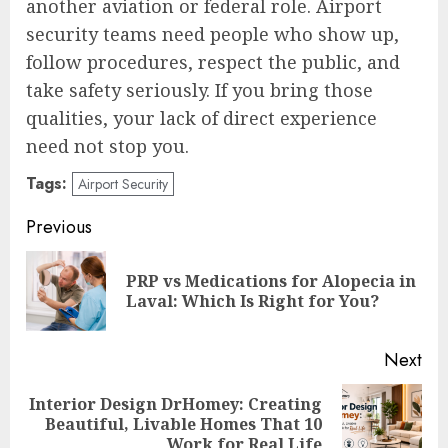
another aviation or federal role. Airport
security teams need people who show up,
follow procedures, respect the public, and
take safety seriously. If you bring those
qualities, your lack of direct experience
need not stop you.
Tags:
Airport Security
Post
Previous
navigation
PRP vs Medications for Alopecia in
Pre
Laval: Which Is Right for You?
pos
Next
Interior Design DrHomey: Creating
Next
Beautiful, Livable Homes That 10
post:
Work for Real Life