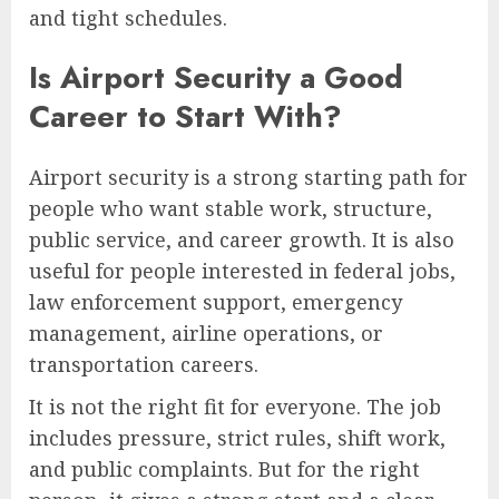
and tight schedules.
Is Airport Security a Good
Career to Start With?
Airport security is a strong starting path for
people who want stable work, structure,
public service, and career growth. It is also
useful for people interested in federal jobs,
law enforcement support, emergency
management, airline operations, or
transportation careers.
It is not the right fit for everyone. The job
includes pressure, strict rules, shift work,
and public complaints. But for the right