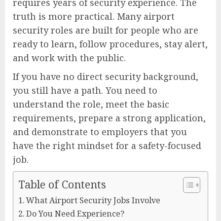
requires years of security experience. The
truth is more practical. Many airport
security roles are built for people who are
ready to learn, follow procedures, stay alert,
and work with the public.
If you have no direct security background,
you still have a path. You need to
understand the role, meet the basic
requirements, prepare a strong application,
and demonstrate to employers that you
have the right mindset for a safety-focused
job.
Table of Contents
What Airport Security Jobs Involve
Do You Need Experience?