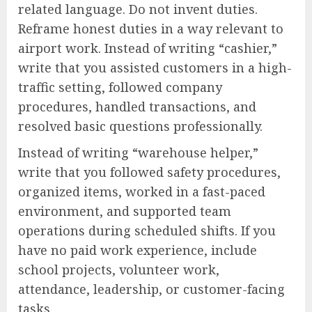
related language. Do not invent duties.
Reframe honest duties in a way relevant to
airport work. Instead of writing “cashier,”
write that you assisted customers in a high-
traffic setting, followed company
procedures, handled transactions, and
resolved basic questions professionally.
Instead of writing “warehouse helper,”
write that you followed safety procedures,
organized items, worked in a fast-paced
environment, and supported team
operations during scheduled shifts. If you
have no paid work experience, include
school projects, volunteer work,
attendance, leadership, or customer-facing
tasks.