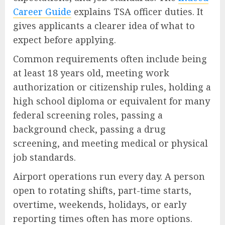
Career Guide
explains TSA officer duties. It
gives applicants a clearer idea of what to
expect before applying.
Common requirements often include being
at least 18 years old, meeting work
authorization or citizenship rules, holding a
high school diploma or equivalent for many
federal screening roles, passing a
background check, passing a drug
screening, and meeting medical or physical
job standards.
Airport operations run every day. A person
open to rotating shifts, part-time starts,
overtime, weekends, holidays, or early
reporting times often has more options.