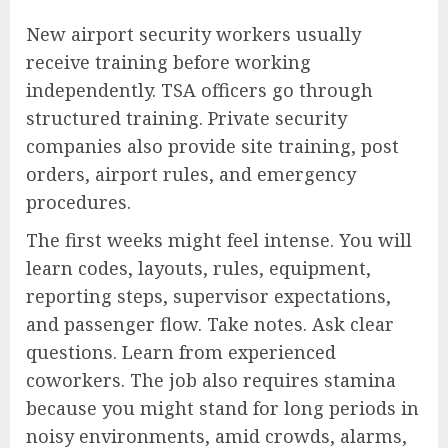
New airport security workers usually
receive training before working
independently. TSA officers go through
structured training. Private security
companies also provide site training, post
orders, airport rules, and emergency
procedures.
The first weeks might feel intense. You will
learn codes, layouts, rules, equipment,
reporting steps, supervisor expectations,
and passenger flow. Take notes. Ask clear
questions. Learn from experienced
coworkers. The job also requires stamina
because you might stand for long periods in
noisy environments, amid crowds, alarms,