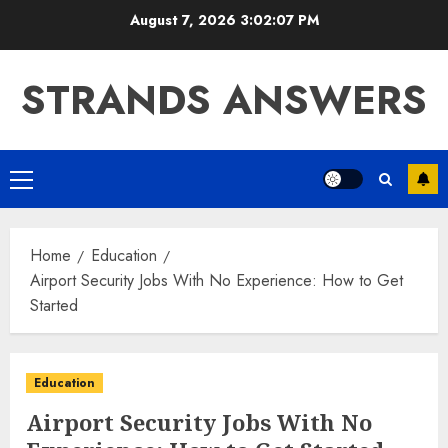
Skip
August 7, 2026
3:02:08 PM
to
content
STRANDS ANSWERS
Primary
Menu
Home
Education
Airport Security Jobs With No Experience: How to Get
Started
Education
Airport Security Jobs With No