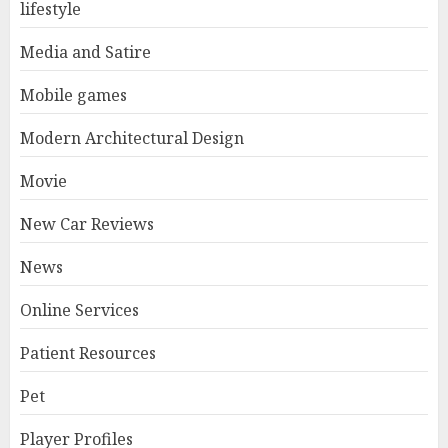
lifestyle
Media and Satire
Mobile games
Modern Architectural Design
Movie
New Car Reviews
News
Online Services
Patient Resources
Pet
Player Profiles