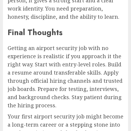
person, it gives a strong start and a clear
work identity. You need preparation,
honesty, discipline, and the ability to learn.
Final Thoughts
Getting an airport security job with no
experience is realistic if you approach it the
right way. Start with entry-level roles. Build
a resume around transferable skills. Apply
through official hiring channels and trusted
job boards. Prepare for testing, interviews,
and background checks. Stay patient during
the hiring process.
Your first airport security job might become
a long-term career or a stepping stone into