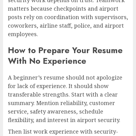
matters because checkpoints and airport
posts rely on coordination with supervisors,
coworkers, airline staff, police, and airport
employees.
How to Prepare Your Resume
With No Experience
A beginner’s resume should not apologize
for lack of experience. It should show
transferable strengths. Start with a clear
summary. Mention reliability, customer
service, safety awareness, schedule
flexibility, and interest in airport security.
Then list work experience with security-