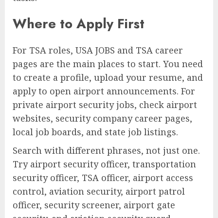
Where to Apply First
For TSA roles, USA JOBS and TSA career
pages are the main places to start. You need
to create a profile, upload your resume, and
apply to open airport announcements. For
private airport security jobs, check airport
websites, security company career pages,
local job boards, and state job listings.
Search with different phrases, not just one.
Try airport security officer, transportation
security officer, TSA officer, airport access
control, aviation security, airport patrol
officer, security screener, airport gate