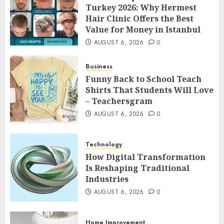
Turkey 2026: Why Hermest
Hair Clinic Offers the Best
Value for Money in Istanbul
AUGUST 6, 2026
0
Business
Funny Back to School Teach
Shirts That Students Will Love
– Teachersgram
AUGUST 6, 2026
0
Technology
How Digital Transformation
Is Reshaping Traditional
Industries
AUGUST 6, 2026
0
Home Improvement